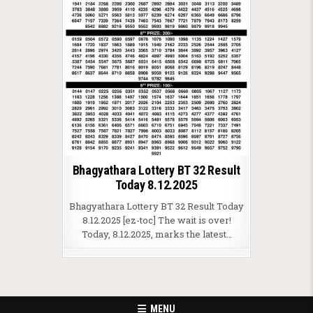
Bhagyathara Lottery BT 32 Result
Today 8.12.2025
Bhagyathara Lottery BT 32 Result Today
8.12.2025 [ez-toc] The wait is over!
Today, 8.12.2025, marks the latest…
MENU