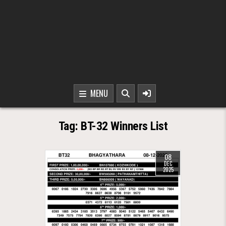
MENU
Tag:
BT-32 Winners List
08
DEC
2025