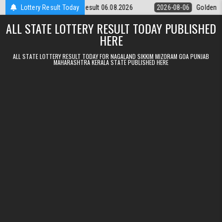
Skip to content
ursday Weekly Lottery 9pm Result 06.08.2026
Lottery Result Today
2026-08-06
Golden Sta
ALL STATE LOTTERY RESULT TODAY PUBLISHED
HERE
ALL STATE LOTTERY RESULT TODAY FOR NAGALAND SIKKIM MIZORAM GOA PUNJAB
MAHARASHTRA KERALA STATE PUBLISHED HERE