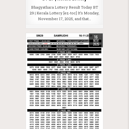
Bhagyathara Lottery Result Today BT
29 | Kerala Lottery [ez-toc] It’s Monday,
November 17, 2025, and that…
16
NOV
2025