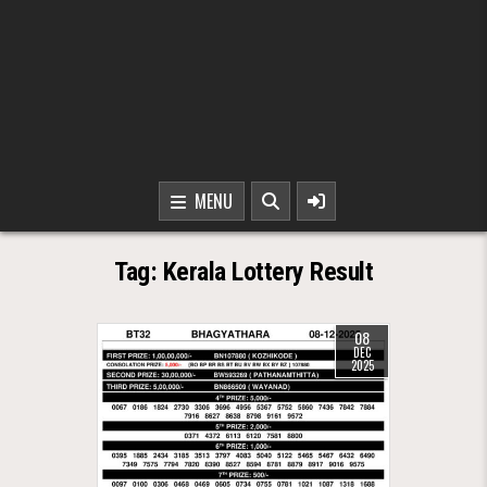
MENU
Tag:
Kerala Lottery Result
08
DEC
2025