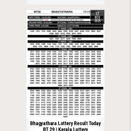
17
NOV
2025
Bhagyathara Lottery Result Today
BT 29 | Kerala Lottery