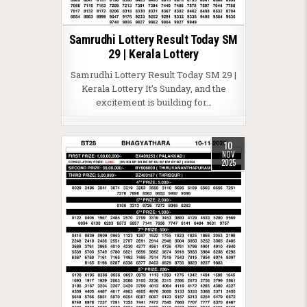
Samrudhi Lottery Result Today SM
29 | Kerala Lottery
Samrudhi Lottery Result Today SM 29 |
Kerala Lottery It’s Sunday, and the
excitement is building for…
10
NOV
2025