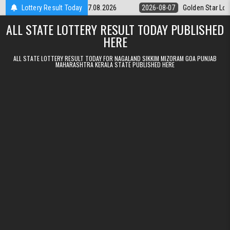
Skip to content
kly Lottery 9pm Result 07.08.2026
Lottery Result Today
2026-08-07
Golden Star Lottery 
ALL STATE LOTTERY RESULT TODAY PUBLISHED
HERE
ALL STATE LOTTERY RESULT TODAY FOR NAGALAND SIKKIM MIZORAM GOA PUNJAB
MAHARASHTRA KERALA STATE PUBLISHED HERE