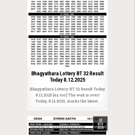
Bhagyathara Lottery BT 32 Result
Today 8.12.2025
Bhagyathara Lottery BT 32 Result Today
8.12.2025 [ez-toc] The wait is over!
Today, 8.12.2025, marks the latest…
18
NOV
2025