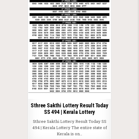
Sthree Sakthi Lottery Result Today
SS 494 | Kerala Lottery
Sthree Sakthi Lottery Result Today SS
494 | Kerala Lottery The entire state of
Kerala is on…