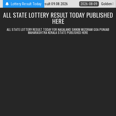
Skip to content
unday Weekly Lottery 9pm Result 09.08.2026
Lottery Result Today
2026-08-09
Golden Star
ALL STATE LOTTERY RESULT TODAY PUBLISHED
HERE
ALL STATE LOTTERY RESULT TODAY FOR NAGALAND SIKKIM MIZORAM GOA PUNJAB
MAHARASHTRA KERALA STATE PUBLISHED HERE