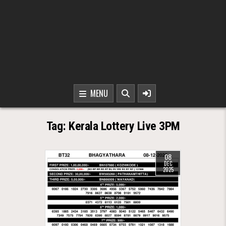
MENU
Tag:
Kerala Lottery Live 3PM
08
DEC
2025