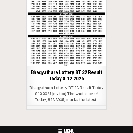
Bhagyathara Lottery BT 32 Result
Today 8.12.2025
Bhagyathara Lottery BT 32 Result Today
8.12.2025 [ez-toc] The wait is over!
Today, 8.12.2025, marks the latest…
MENU