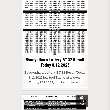
Bhagyathara Lottery BT 32 Result
Today 8.12.2025
Bhagyathara Lottery BT 32 Result Today
8.12.2025 [ez-toc] The wait is over!
Today, 8.12.2025, marks the latest…
07
DEC
2025