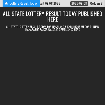
Skip to content
day Weekly Lottery 9pm Result 08.08.2026
Lottery Result Today
2026-08-08
Golden Star L
ALL STATE LOTTERY RESULT TODAY PUBLISHED
HERE
ALL STATE LOTTERY RESULT TODAY FOR NAGALAND SIKKIM MIZORAM GOA PUNJAB
MAHARASHTRA KERALA STATE PUBLISHED HERE