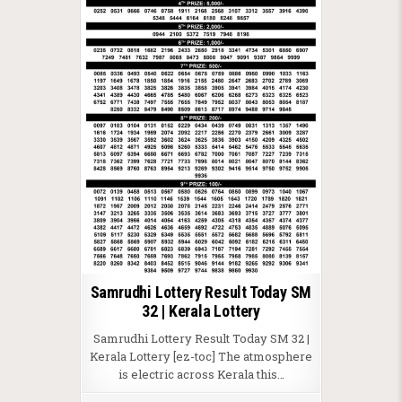
Samrudhi Lottery Result Today SM
32 | Kerala Lottery
Samrudhi Lottery Result Today SM 32 |
Kerala Lottery [ez-toc] The atmosphere
is electric across Kerala this…