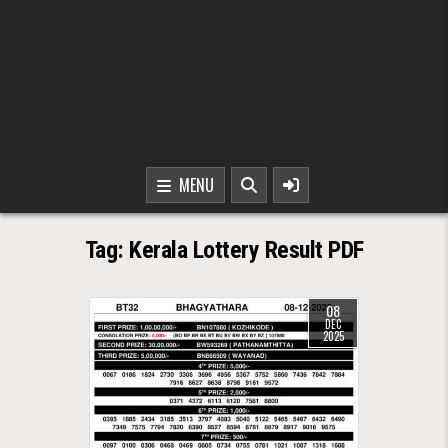
MENU
Tag:
Kerala Lottery Result PDF
08
DEC
2025