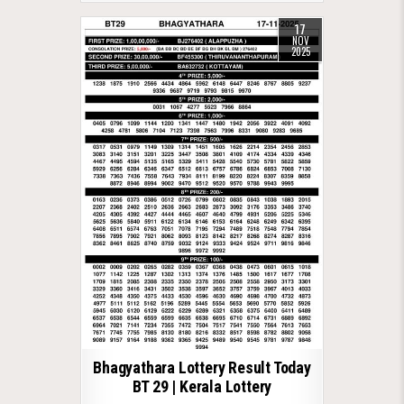
17
NOV
2025
Bhagyathara Lottery Result Today
BT 29 | Kerala Lottery