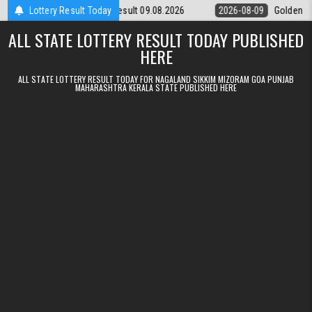
Skip to content
unday Weekly Lottery 9pm Result 09.08.2026
Lottery Result Today
2026-08-09
Golden Sta
ALL STATE LOTTERY RESULT TODAY PUBLISHED
HERE
ALL STATE LOTTERY RESULT TODAY FOR NAGALAND SIKKIM MIZORAM GOA PUNJAB
MAHARASHTRA KERALA STATE PUBLISHED HERE