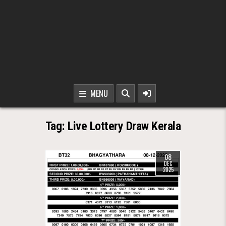
MENU
Tag:
Live Lottery Draw Kerala
08
DEC
2025