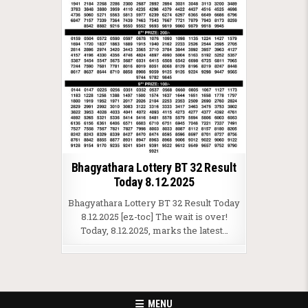
Bhagyathara Lottery BT 32 Result
Today 8.12.2025
Bhagyathara Lottery BT 32 Result Today
8.12.2025 [ez-toc] The wait is over!
Today, 8.12.2025, marks the latest…
MENU