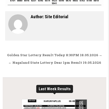
Author:
Site Editorial
Post navigation
Golden Star Lottery Result Today 8:30PM 18.05.2026 →
← Nagaland State Lottery Dear 1pm Result 19.05.2026
Last Week Results
06
AUG
2026