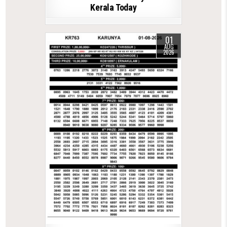
Kerala Today
01
AUG
2026