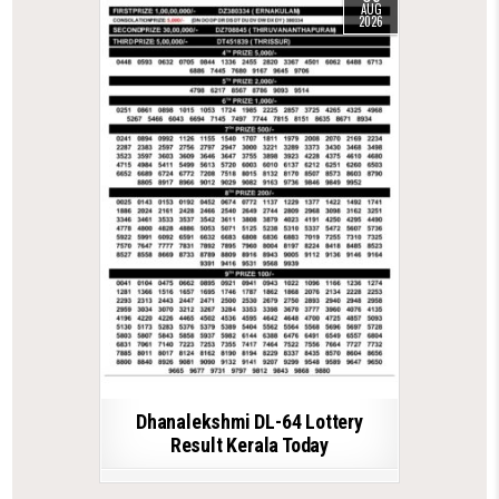
AUG
2026
Dhanalekshmi DL-64 Lottery
Result Kerala Today