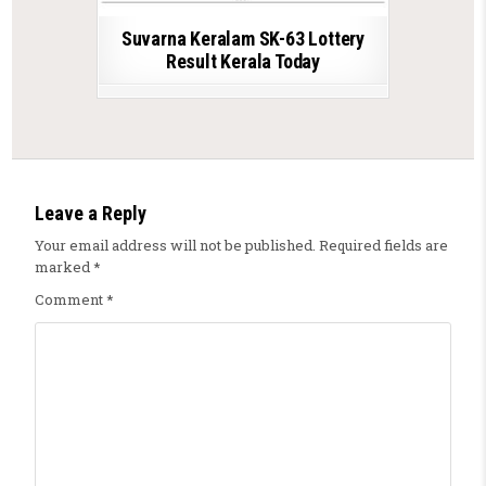
Suvarna Keralam SK-63 Lottery
Result Kerala Today
Leave a Reply
Your email address will not be published.
Required fields are
marked
*
Comment
*