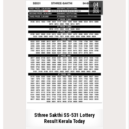
04
AUG
2026
Sthree Sakthi SS-531 Lottery
Result Kerala Today