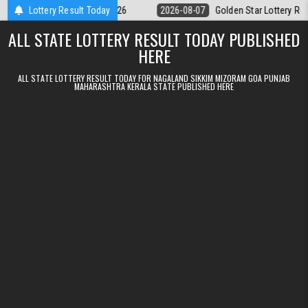
Skip to content
y 9pm Result 07.08.2026
Lottery Result Today
2026-08-07
Golden Star Lottery Result Tod
ALL STATE LOTTERY RESULT TODAY PUBLISHED
HERE
ALL STATE LOTTERY RESULT TODAY FOR NAGALAND SIKKIM MIZORAM GOA PUNJAB
MAHARASHTRA KERALA STATE PUBLISHED HERE