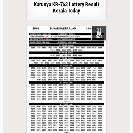
Karunya KR-763 Lottery Result
Kerala Today
31
JUL
2026