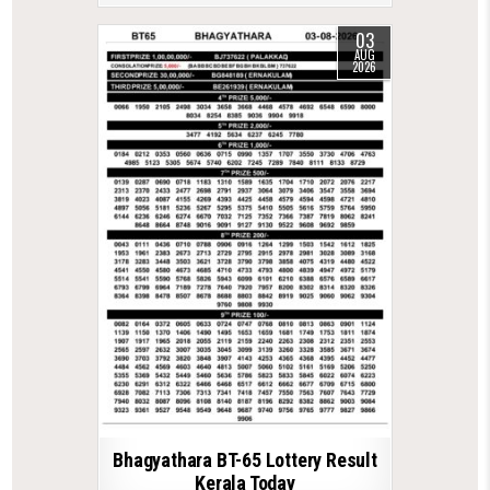
03
AUG
2026
Bhagyathara BT-65 Lottery Result
Kerala Today