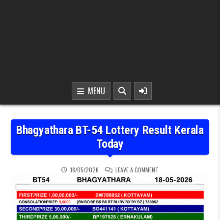
MENU
Bhagyathara BT-54 Lottery Result Kerala
Today
ON BHAGYATHARA BT-54 
18/05/2026
LEAVE A COMMENT