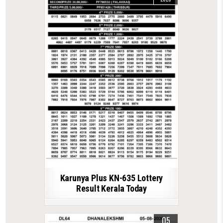
Karunya Plus KN-635 Lottery
Result Kerala Today
05