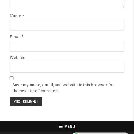
Name
*
Email
*
Website
Save my name, email, and website in this browser for
the next time I comment.
MENU