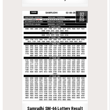
02
AUG
2026
Samrudhi SM-66 Lottery Result