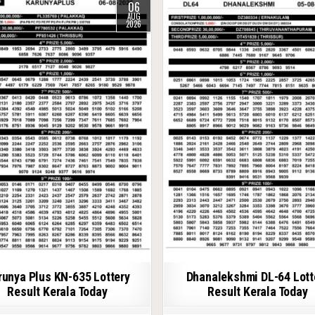
06
AUG
2026
runya Plus KN-635 Lottery
Dhanalekshmi DL-64 Lott
Result Kerala Today
Result Kerala Today