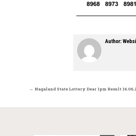
Author:
Websi
Post navigation
← Nagaland State Lottery Dear 1pm Result 16.06