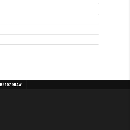
 BR107 DRAW