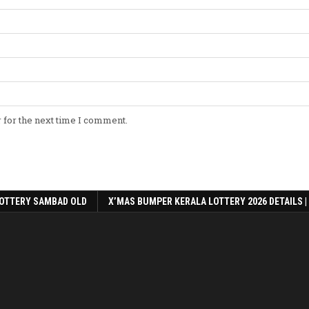
 for the next time I comment.
OTTERY SAMBAD OLD
X’MAS BUMPER KERALA LOTTERY 2026 DETAILS |