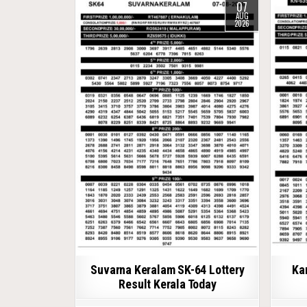
07
AUG
2026
Suvarna Keralam SK-64 Lottery
Ka
Result Kerala Today