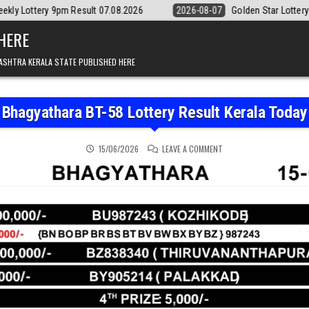
esult 07.08.2026
2026-08-07
Golden Star Lottery Result Today 8:3
 HERE
ASHTRA KERALA STATE PUBLISHED HERE
Bhagyathara BT-58 Lottery Result Kerala Today
ON BHAGYATHARA BT-58 
15/06/2026
LEAVE A COMMENT