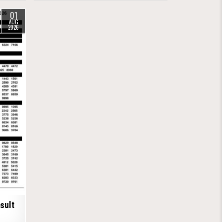
01
AUG
2026
sult