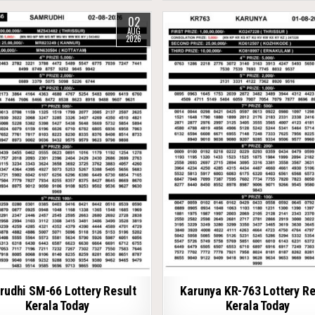
02
AUG
2026
udhi SM-66 Lottery Result
Karunya KR-763 Lottery Re
Kerala Today
Kerala Today