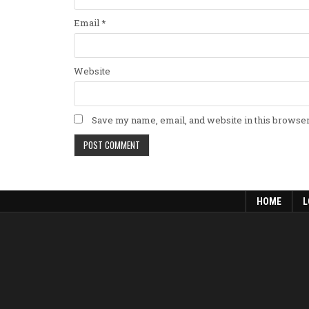
Email
*
Website
Save my name, email, and website in this browser
HOME
L