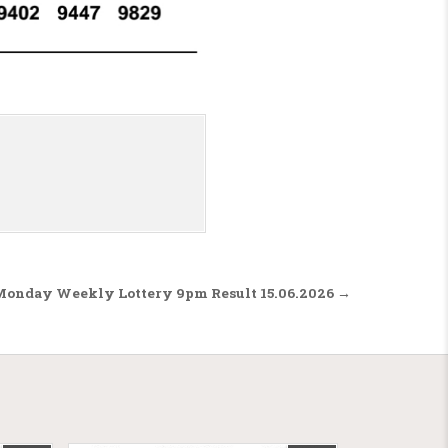
Monday Weekly Lottery 9pm Result 15.06.2026 →