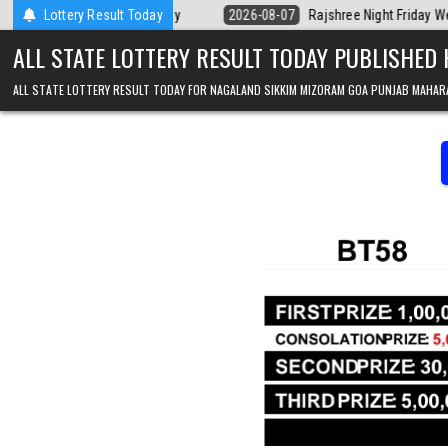
Skip to content
Kerala Today
Lottery Result Today
2026-08-07
Rajshree Night Friday Weekly Lottery 9pm R
ALL STATE LOTTERY RESULT TODAY PUBLISHED
ALL STATE LOTTERY RESULT TODAY FOR NAGALAND SIKKIM MIZORAM GOA PUNJAB MAHAR