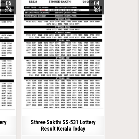
05
04
AUG
AUG
2026
2026
ery
Sthree Sakthi SS-531 Lottery
Result Kerala Today