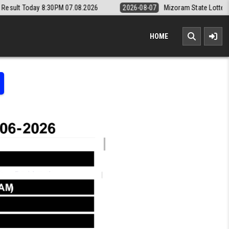
0PM 07.08.2026
2026-08-07
Mizoram State Lottery Rajshree Daily 8p
HOME
LOTTERY RESULT KERALA TODAY