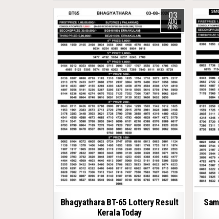
03
AUG
2026
Bhagyathara BT-65 Lottery Result
Samr
Kerala Today