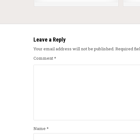
Leave a Reply
Your email address will not be published.
Required fi
Comment
*
Name
*