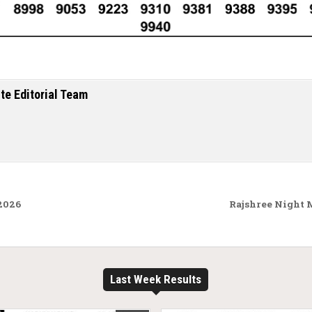
te Editorial Team
.2026
Rajshree Night 
Last Week Results