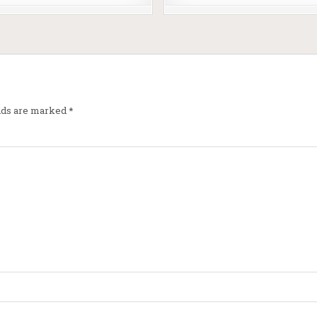
elds are marked
*