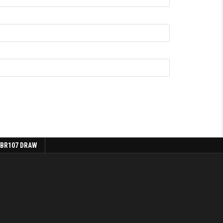
 BR107 DRAW