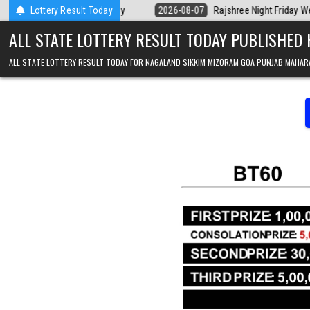
Skip to content
Kerala Today
Lottery Result Today
2026-08-07
Rajshree Night Friday Weekly Lottery 9pm R
ALL STATE LOTTERY RESULT TODAY PUBLISHED
ALL STATE LOTTERY RESULT TODAY FOR NAGALAND SIKKIM MIZORAM GOA PUNJAB MAHAR