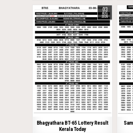
03
AUG
2026
Bhagyathara BT-65 Lottery Result
Samr
Kerala Today