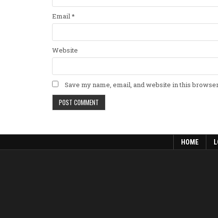
Email
*
Website
Save my name, email, and website in this browser
HOME
L