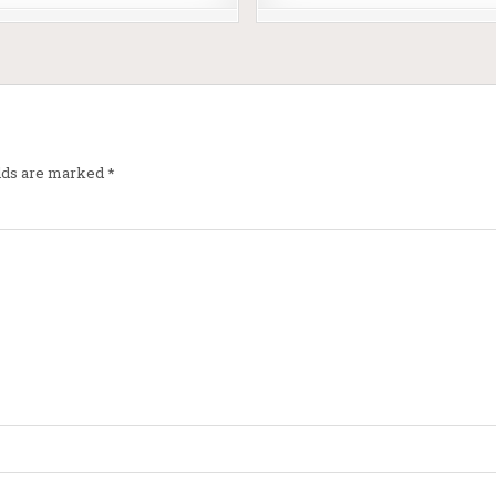
elds are marked
*