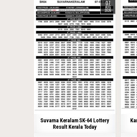
07
AUG
2026
Suvarna Keralam SK-64 Lottery
Ka
Result Kerala Today