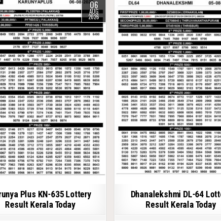
06
AUG
2026
runya Plus KN-635 Lottery
Dhanalekshmi DL-64 Lott
Result Kerala Today
Result Kerala Today