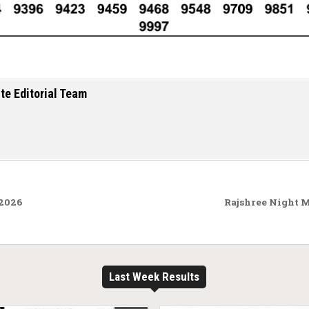
te Editorial Team
.2026
Rajshree Night 
Last Week Results