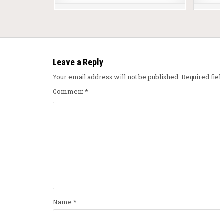
Leave a Reply
Your email address will not be published.
Required fi
Comment
*
Name
*