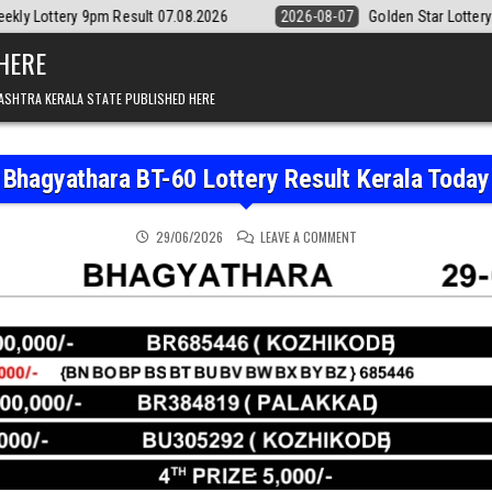
esult 07.08.2026
2026-08-07
Golden Star Lottery Result Today 8:3
 HERE
ASHTRA KERALA STATE PUBLISHED HERE
Bhagyathara BT-60 Lottery Result Kerala Today
ON BHAGYATHARA BT-60 
29/06/2026
LEAVE A COMMENT