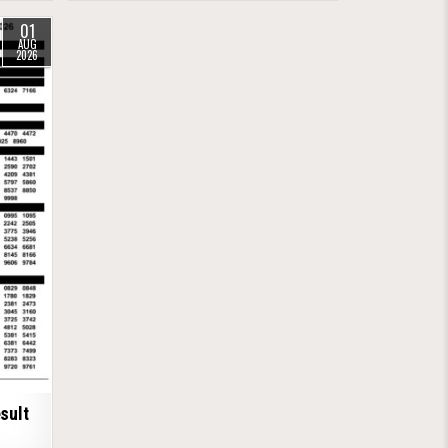
01
AUG
2026
sult