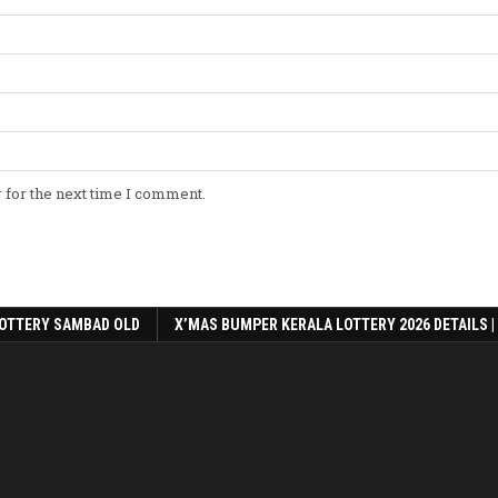
 for the next time I comment.
OTTERY SAMBAD OLD
X’MAS BUMPER KERALA LOTTERY 2026 DETAILS |