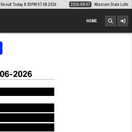
0PM 07.08.2026
2026-08-07
Mizoram State Lottery Rajshree Daily 8p
HOME
LOTTERY RESULT KERALA TODAY