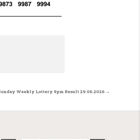
Monday Weekly Lottery 9pm Result 29.06.2026 →