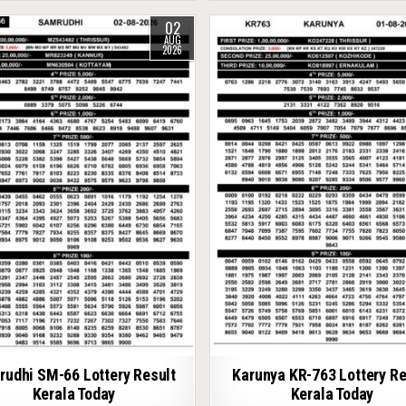
02
AUG
2026
udhi SM-66 Lottery Result
Karunya KR-763 Lottery Re
Kerala Today
Kerala Today