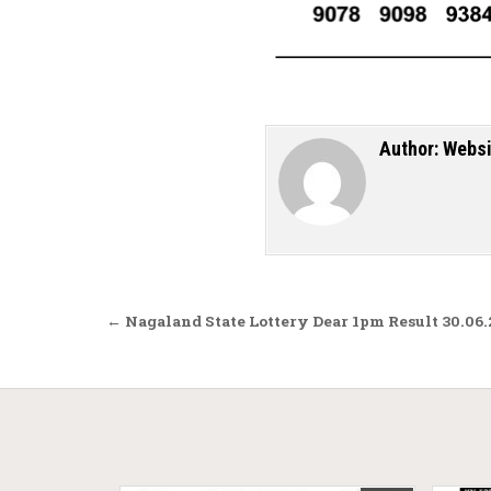
Author:
Websi
Post navigation
← Nagaland State Lottery Dear 1pm Result 30.06