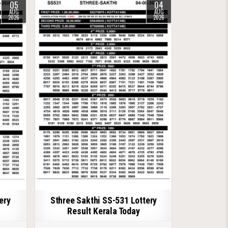
05
04
AUG
AUG
2026
2026
ery
Sthree Sakthi SS-531 Lottery
Result Kerala Today