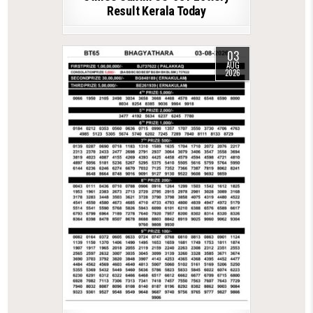
Result Kerala Today
03
AUG
2026