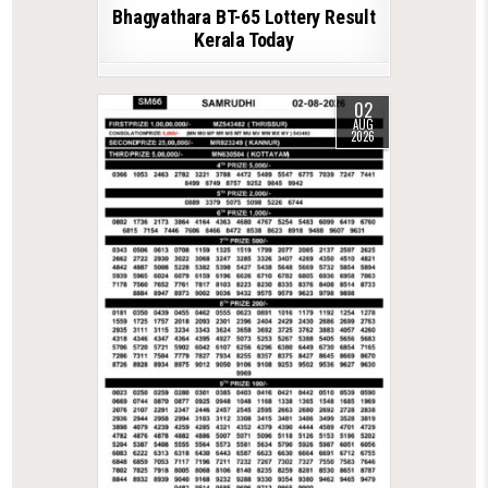
Bhagyathara BT-65 Lottery Result
Kerala Today
02
AUG
2026