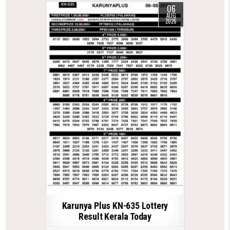
06
AUG
2026
Karunya Plus KN-635 Lottery
Result Kerala Today