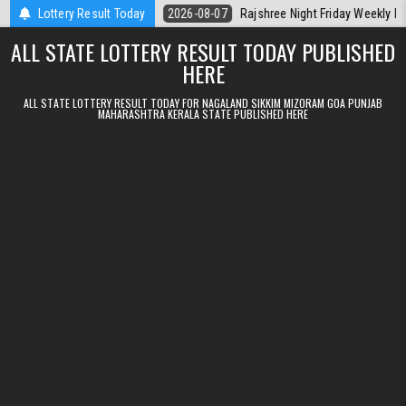
Skip to content
t Kerala Today
Lottery Result Today
2026-08-07
Rajshree Night Friday Weekly Lottery 9pm
ALL STATE LOTTERY RESULT TODAY PUBLISHED
HERE
ALL STATE LOTTERY RESULT TODAY FOR NAGALAND SIKKIM MIZORAM GOA PUNJAB
MAHARASHTRA KERALA STATE PUBLISHED HERE