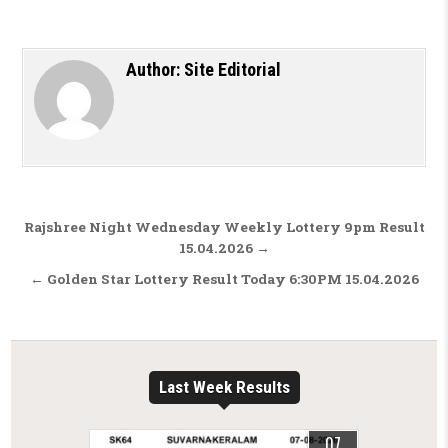
Author:
Site Editorial
Post navigation
Rajshree Night Wednesday Weekly Lottery 9pm Result
15.04.2026 →
← Golden Star Lottery Result Today 6:30PM 15.04.2026
Last Week Results
07