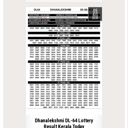
05
AUG
2026
Dhanalekshmi DL-64 Lottery
Result Kerala Today