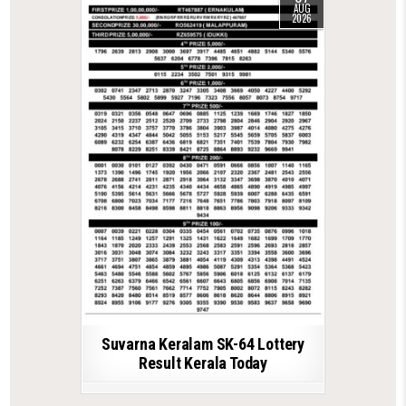
AUG
2026
Suvarna Keralam SK-64 Lottery
Result Kerala Today