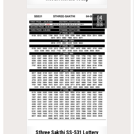
04
AUG
2026
Sthree Sakthi SS-531 Lottery