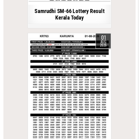
Samrudhi SM-66 Lottery Result
Kerala Today
01
AUG
2026