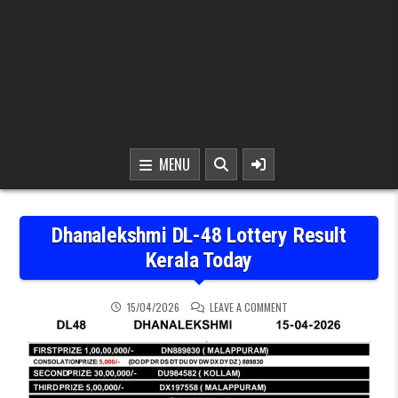
MENU
Dhanalekshmi DL-48 Lottery Result
Kerala Today
ON DHANALEKSHMI DL-48
15/04/2026
LEAVE A COMMENT