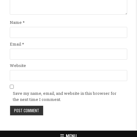
Name
*
Email
*
Website
Save my name, email, and website in this browser for
the next time I comment.
MENU