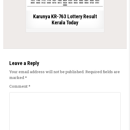
Karunya KR-763 Lottery Result
Kerala Today
Leave a Reply
Your email address will not be published.
Required fields are
marked
*
Comment
*