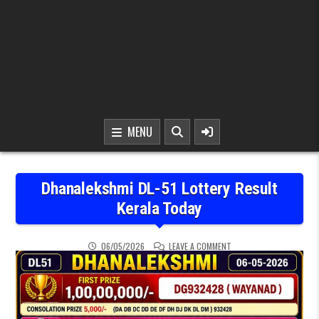
MENU
Dhanalekshmi DL-51 Lottery Result
Kerala Today
ON DHANALEKSHMI DL-51
06/05/2026
LEAVE A COMMENT