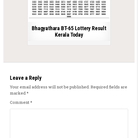
Bhagyathara BT-65 Lottery Result
Kerala Today
Leave a Reply
Your email address will not be published.
Required fields are
marked
*
Comment
*