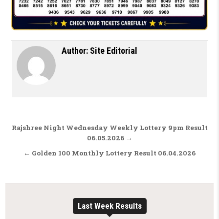
Author:
Site Editorial
Post navigation
Rajshree Night Wednesday Weekly Lottery 9pm Result
06.05.2026 →
← Golden 100 Monthly Lottery Result 06.04.2026
Last Week Results