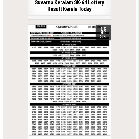
Suvarna Keralam SK-64 Lottery
Result Kerala Today
06
AUG
2026