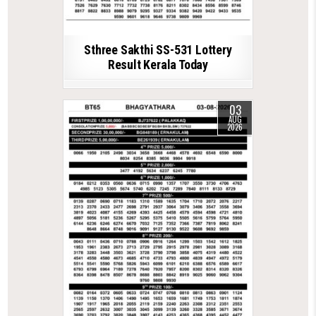
Sthree Sakthi SS-531 Lottery
Result Kerala Today
03
AUG
2026