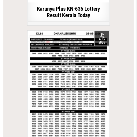
Karunya Plus KN-635 Lottery
Result Kerala Today
05
AUG
2026