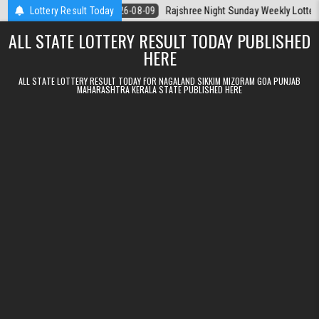
Skip to content
la Today
Lottery Result Today
2026-08-09
Rajshree Night Sunday Weekly Lottery 9pm Resu
ALL STATE LOTTERY RESULT TODAY PUBLISHED
HERE
ALL STATE LOTTERY RESULT TODAY FOR NAGALAND SIKKIM MIZORAM GOA PUNJAB
MAHARASHTRA KERALA STATE PUBLISHED HERE