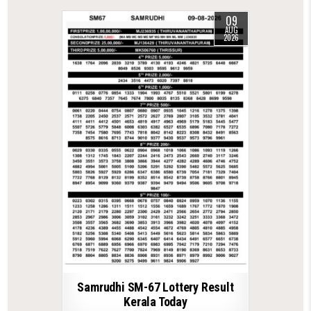
09
AUG
2026
Samrudhi SM-67 Lottery Result
Kerala Today