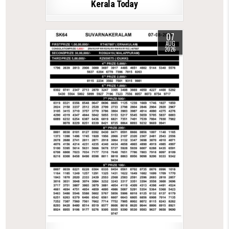
Kerala Today
07
AUG
2026