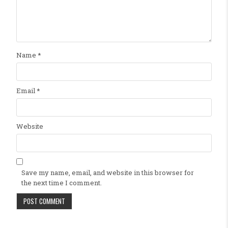
Name
*
Email
*
Website
Save my name, email, and website in this browser for
the next time I comment.