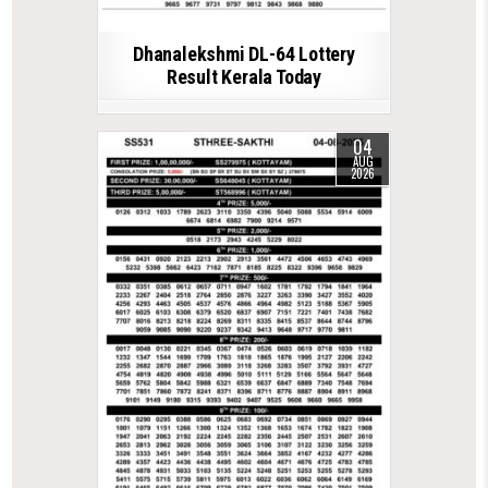
Dhanalekshmi DL-64 Lottery
Result Kerala Today
04
AUG
2026