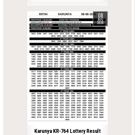
08
AUG
2026
Karunya KR-764 Lottery Result