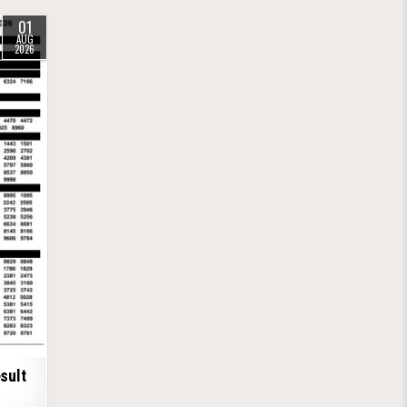
01
AUG
2026
sult