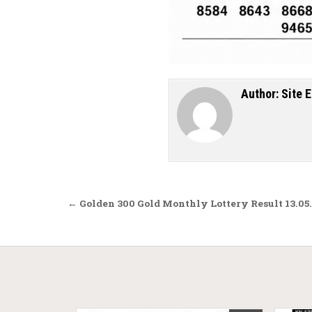
Author:
Site E
Post navigation
← Golden 300 Gold Monthly Lottery Result 13.05