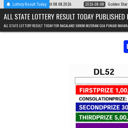
Skip to content
 Result 08.08.2026
Lottery Result Today
2026-08-08
Golden Star Lottery Result Today 8:
ALL STATE LOTTERY RESULT TODAY PUBLISHED
ALL STATE LOTTERY RESULT TODAY FOR NAGALAND SIKKIM MIZORAM GOA PUNJAB MAHAR