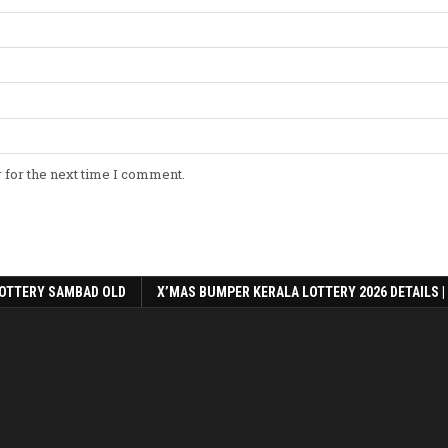
 for the next time I comment.
OTTERY SAMBAD OLD
X’MAS BUMPER KERALA LOTTERY 2026 DETAILS |