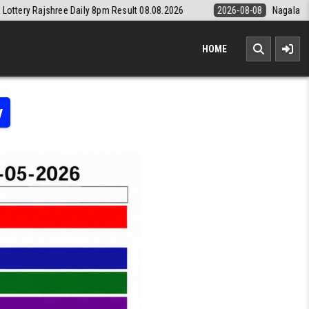
8pm Result 08.08.2026
2026-08-08
Nagaland State Lottery Dear Daily
HOME
y
 LOTTERY RESULT KERALA TODAY