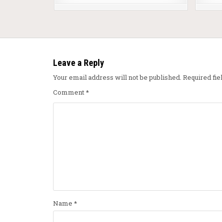
Leave a Reply
Your email address will not be published.
Required fi
Comment
*
Name
*