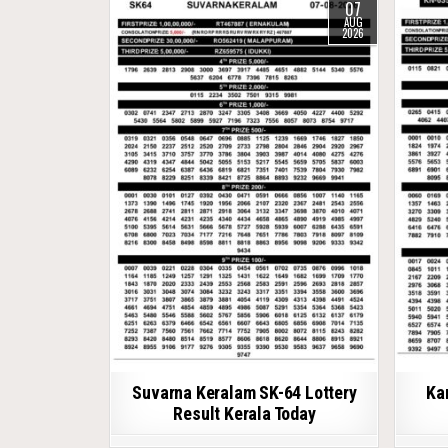
07
AUG
2026
Suvarna Keralam SK-64 Lottery
Ka
Result Kerala Today