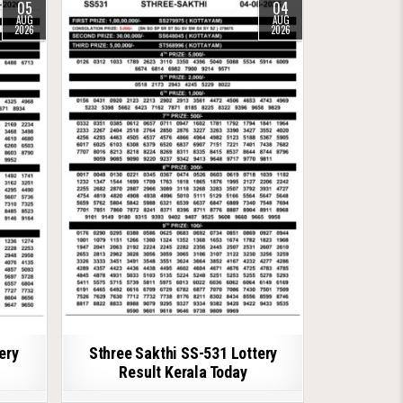
05
04
AUG
AUG
2026
2026
ery
Sthree Sakthi SS-531 Lottery
Result Kerala Today