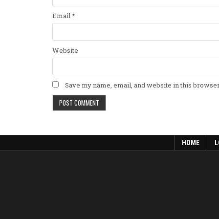
Email
*
Website
Save my name, email, and website in this browser
HOME
L