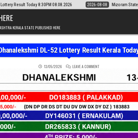
30PM 08.08.2026
2026-08-08
Mizoram State Lottery Rajshree Daily 
 HERE
ASHTRA KERALA STATE PUBLISHED HERE
Dhanalekshmi DL-52 Lottery Result Kerala Toda
ON DHANALEKSHMI DL-52
13/05/2026
LEAVE A COMMENT