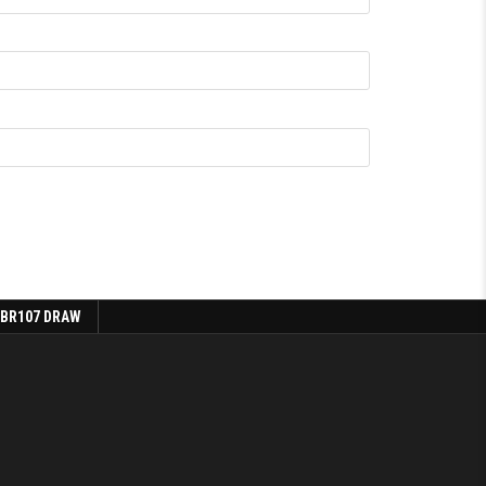
 BR107 DRAW