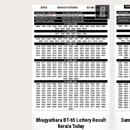
03
AUG
2026
Bhagyathara BT-65 Lottery Result
Samr
Kerala Today