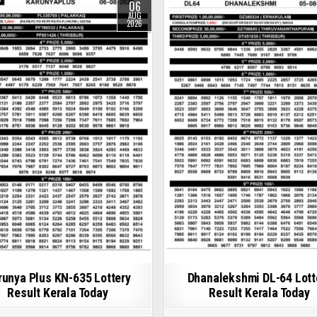
06
AUG
2026
runya Plus KN-635 Lottery
Dhanalekshmi DL-64 Lott
Result Kerala Today
Result Kerala Today