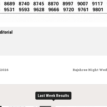
ditorial
.2026
Rajshree Night Wed
Last Week Results