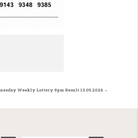
nesday Weekly Lottery 9pm Result 13.05.2026 →