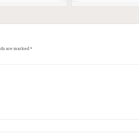
elds are marked
*