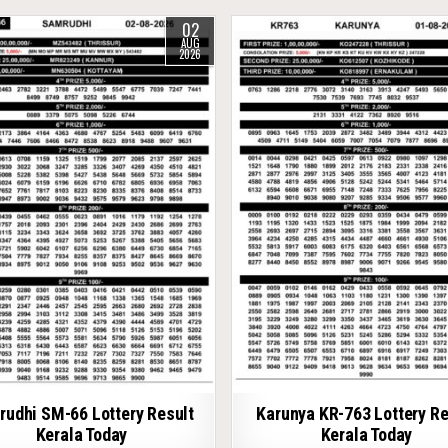
02
AUG
2026
udhi SM-66 Lottery Result
Karunya KR-763 Lottery Re
Kerala Today
Kerala Today