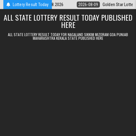
Skip to content
ery 9pm Result 09.08.2026
Lottery Result Today
2026-08-09
Golden Star Lottery Result T
ALL STATE LOTTERY RESULT TODAY PUBLISHED
HERE
ALL STATE LOTTERY RESULT TODAY FOR NAGALAND SIKKIM MIZORAM GOA PUNJAB
MAHARASHTRA KERALA STATE PUBLISHED HERE