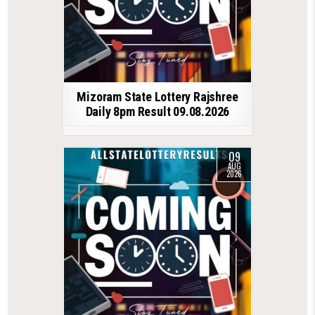
Mizoram State Lottery Rajshree
Daily 8pm Result 09.08.2026
09
AUG
2026