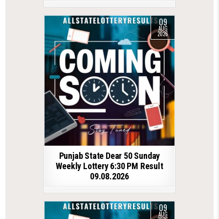
09
AUG
2026
Punjab State Dear 50 Sunday
Weekly Lottery 6:30 PM Result
09.08.2026
09
AUG