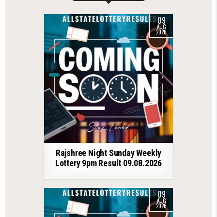
09
AUG
2026
Rajshree Night Sunday Weekly
Lottery 9pm Result 09.08.2026
09
AUG
2026