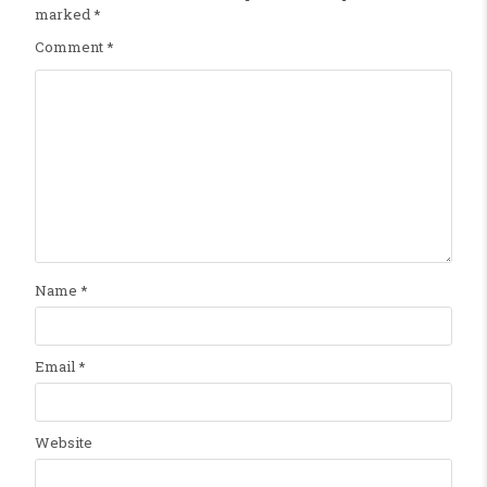
marked
*
Comment
*
Name
*
Email
*
Website