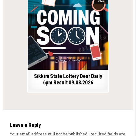
2026
Sikkim State Lottery Dear Daily
6pm Result 09.08.2026
Leave a Reply
Your email address will not be published.
Required fields are