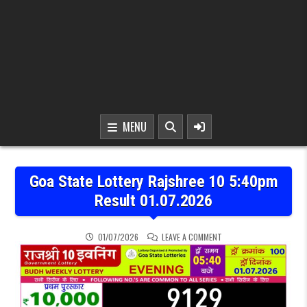
MENU
Goa State Lottery Rajshree 10 5:40pm
Result 01.07.2026
ON GOA STATE LOTTERY R
01/07/2026
LEAVE A COMMENT