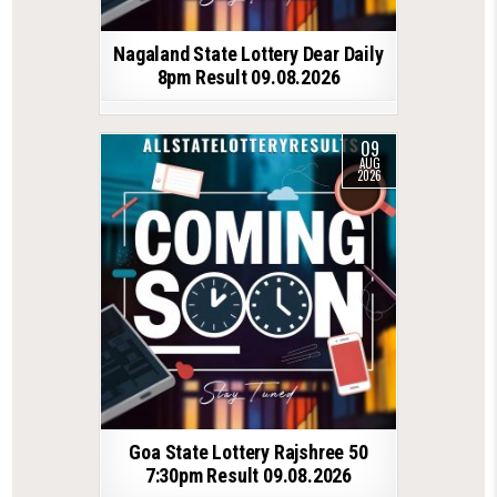
Nagaland State Lottery Dear Daily
8pm Result 09.08.2026
09
AUG
2026
Goa State Lottery Rajshree 50
7:30pm Result 09.08.2026