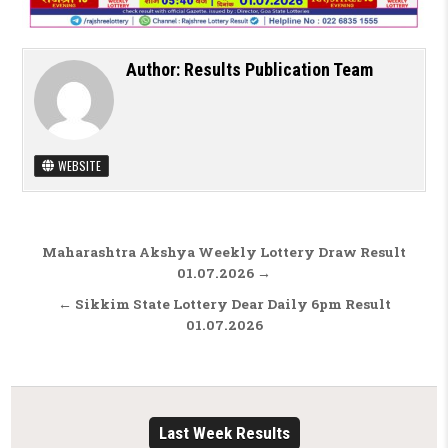
Author:
Results Publication Team
WEBSITE
Post navigation
Maharashtra Akshya Weekly Lottery Draw Result
01.07.2026 →
← Sikkim State Lottery Dear Daily 6pm Result
01.07.2026
Last Week Results