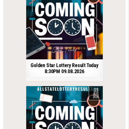
Golden Star Lottery Result Today
8:30PM 09.08.2026
09
AUG
2026