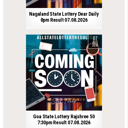
Nagaland State Lottery Dear Daily
8pm Result 07.08.2026
07
AUG
2026
Goa State Lottery Rajshree 50
7:30pm Result 07.08.2026