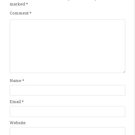
marked
*
Comment
*
Name
*
Email
*
Website