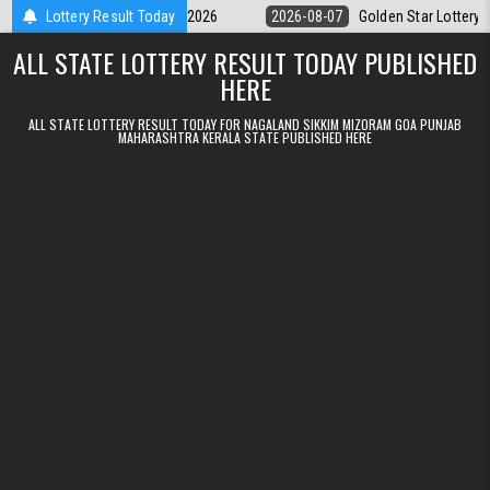
Skip to content
y 9pm Result 07.08.2026
Lottery Result Today
2026-08-07
Golden Star Lottery Result Tod
ALL STATE LOTTERY RESULT TODAY PUBLISHED
HERE
ALL STATE LOTTERY RESULT TODAY FOR NAGALAND SIKKIM MIZORAM GOA PUNJAB
MAHARASHTRA KERALA STATE PUBLISHED HERE