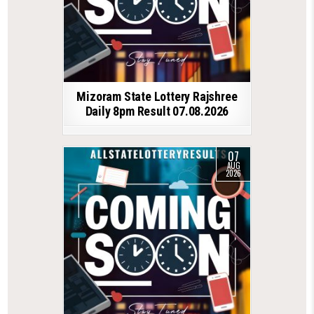
Mizoram State Lottery Rajshree
Daily 8pm Result 07.08.2026
07
AUG
2026