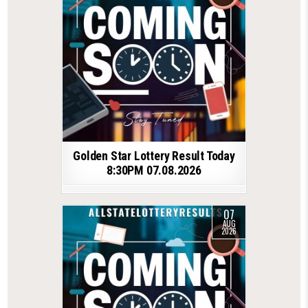
Golden Star Lottery Result Today
8:30PM 07.08.2026
07
AUG
2026