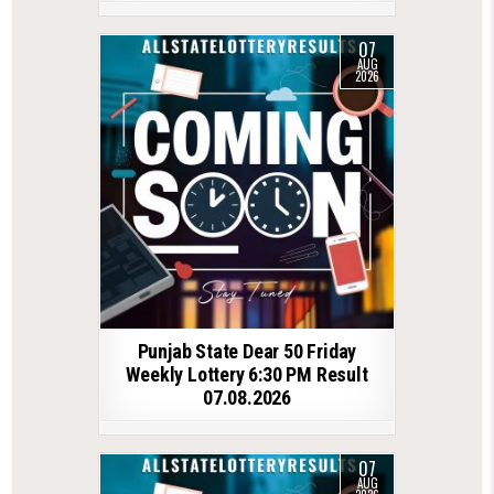
07
AUG
2026
Punjab State Dear 50 Friday
Weekly Lottery 6:30 PM Result
07.08.2026
07
AUG