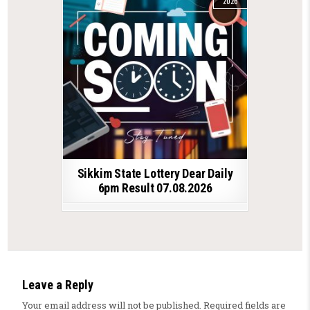
2026
Sikkim State Lottery Dear Daily
6pm Result 07.08.2026
Leave a Reply
Your email address will not be published.
Required fields are