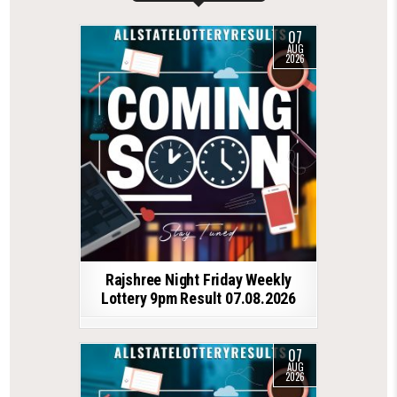
07
AUG
2026
Rajshree Night Friday Weekly
Lottery 9pm Result 07.08.2026
07
AUG
2026