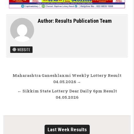
Author:
Results Publication Team
WEBSITE
Post navigation
Maharashtra Ganeshlaxmi Weekly Lottery Result
04.05.2026 →
← Sikkim State Lottery Dear Daily 6pm Result
04.05.2026
Last Week Results