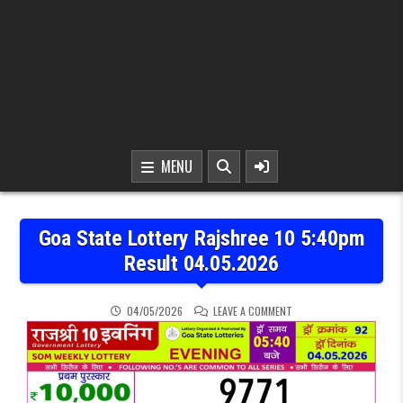
MENU
Goa State Lottery Rajshree 10 5:40pm
Result 04.05.2026
ON GOA STATE LOTTERY 
04/05/2026
LEAVE A COMMENT