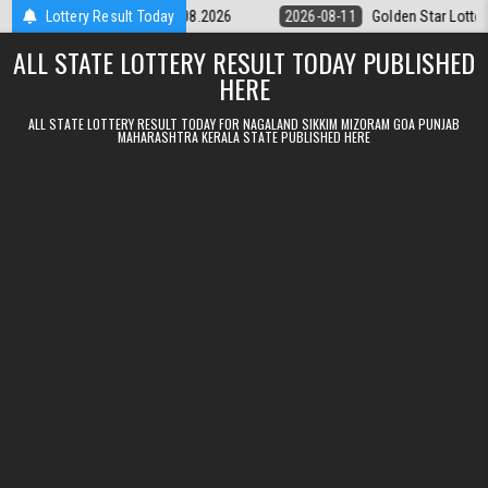
Skip to content
tery 9pm Result 11.08.2026
Lottery Result Today
2026-08-11
Golden Star Lottery Result 
ALL STATE LOTTERY RESULT TODAY PUBLISHED
HERE
ALL STATE LOTTERY RESULT TODAY FOR NAGALAND SIKKIM MIZORAM GOA PUNJAB
MAHARASHTRA KERALA STATE PUBLISHED HERE