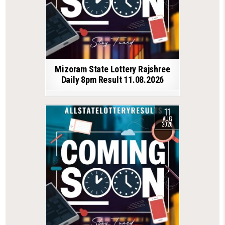
Mizoram State Lottery Rajshree
Daily 8pm Result 11.08.2026
11
AUG
2026