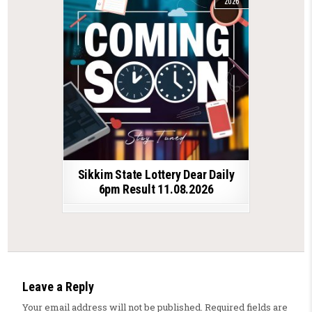
2026
Sikkim State Lottery Dear Daily
6pm Result 11.08.2026
Leave a Reply
Your email address will not be published.
Required fields are