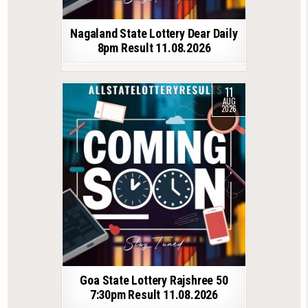
Nagaland State Lottery Dear Daily
8pm Result 11.08.2026
11
AUG
2026
Goa State Lottery Rajshree 50
7:30pm Result 11.08.2026