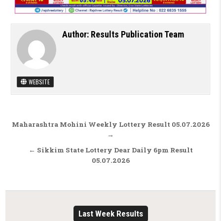
Author:
Results Publication Team
WEBSITE
Post navigation
Maharashtra Mohini Weekly Lottery Result 05.07.2026
→
← Sikkim State Lottery Dear Daily 6pm Result
05.07.2026
Last Week Results