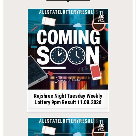
11
AUG
2026
Rajshree Night Tuesday Weekly
Lottery 9pm Result 11.08.2026
11
AUG
2026