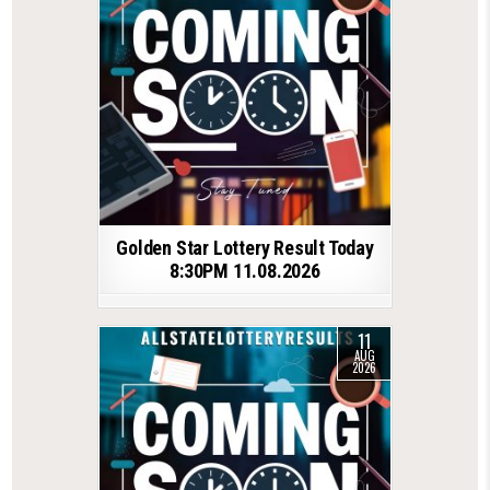
Golden Star Lottery Result Today
8:30PM 11.08.2026
11
AUG
2026