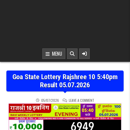
MENU
Goa State Lottery Rajshree 10 5:40pm
Result 05.07.2026
ON GOA STATE LOTTERY 
05/07/2026
LEAVE A COMMENT