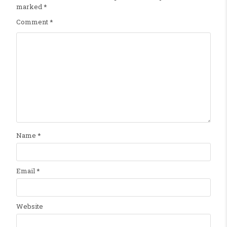
marked
*
Comment
*
Name
*
Email
*
Website