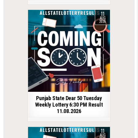
11
AUG
2026
Punjab State Dear 50 Tuesday
Weekly Lottery 6:30 PM Result
11.08.2026
11
AUG