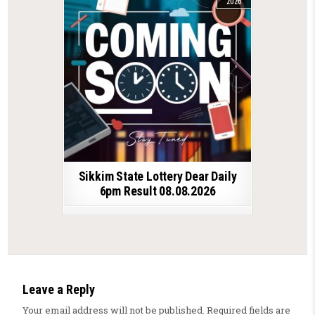
2026
Sikkim State Lottery Dear Daily
6pm Result 08.08.2026
Leave a Reply
Your email address will not be published.
Required fields are