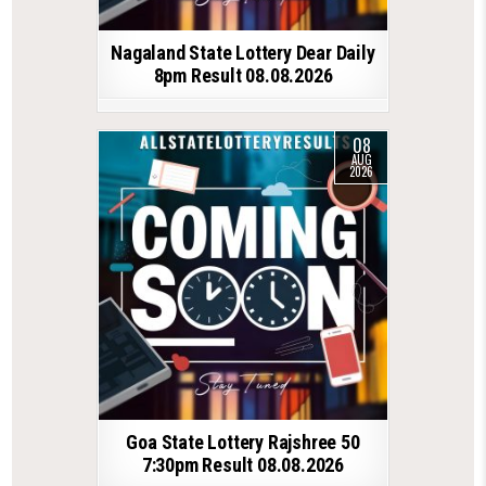
Nagaland State Lottery Dear Daily
8pm Result 08.08.2026
08
AUG
2026
Goa State Lottery Rajshree 50
7:30pm Result 08.08.2026