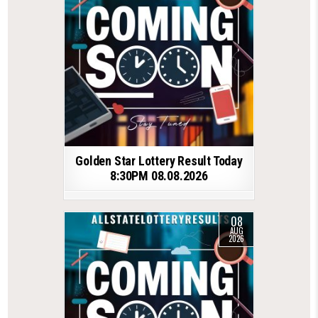
Golden Star Lottery Result Today
8:30PM 08.08.2026
08
AUG
2026