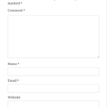
marked
*
Comment
*
Name
*
Email
*
Website