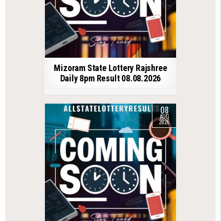
Mizoram State Lottery Rajshree
Daily 8pm Result 08.08.2026
08
AUG
2026