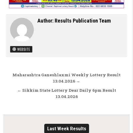
Author:
Results Publication Team
WEBSITE
Post navigation
Maharashtra Ganeshlaxmi Weekly Lottery Result
13.04.2026 →
← Sikkim State Lottery Dear Daily 6pm Result
13.04.2026
Last Week Results