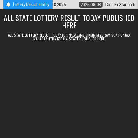
Skip to content
tery 9pm Result 08.08.2026
Lottery Result Today
2026-08-08
Golden Star Lottery Result 
ALL STATE LOTTERY RESULT TODAY PUBLISHED
HERE
ALL STATE LOTTERY RESULT TODAY FOR NAGALAND SIKKIM MIZORAM GOA PUNJAB
MAHARASHTRA KERALA STATE PUBLISHED HERE