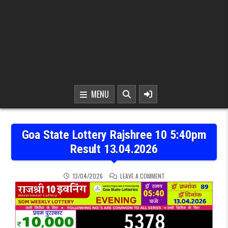
MENU
Goa State Lottery Rajshree 10 5:40pm
Result 13.04.2026
ON GOA STATE LOTTERY R
13/04/2026
LEAVE A COMMENT