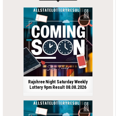
08
AUG
2026
Rajshree Night Saturday Weekly
Lottery 9pm Result 08.08.2026
08
AUG
2026