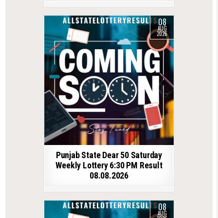
08
AUG
2026
Punjab State Dear 50 Saturday
Weekly Lottery 6:30 PM Result
08.08.2026
08
AUG