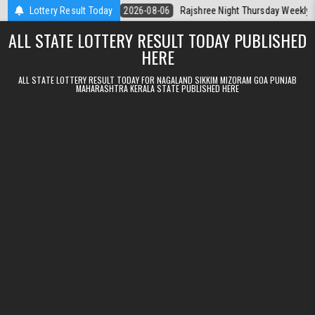
Skip to content
Kerala Today
Lottery Result Today
2026-08-06
Rajshree Night Thursday Weekly Lottery 9p
ALL STATE LOTTERY RESULT TODAY PUBLISHED
HERE
ALL STATE LOTTERY RESULT TODAY FOR NAGALAND SIKKIM MIZORAM GOA PUNJAB
MAHARASHTRA KERALA STATE PUBLISHED HERE