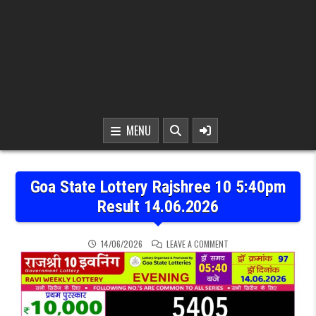
MENU
Goa State Lottery Rajshree 10 5:40pm
Result 14.06.2026
ON GOA STATE LOTTERY R
14/06/2026
LEAVE A COMMENT