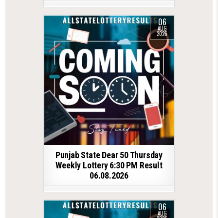
06
AUG
2026
Punjab State Dear 50 Thursday
Weekly Lottery 6:30 PM Result
06.08.2026
06
AUG