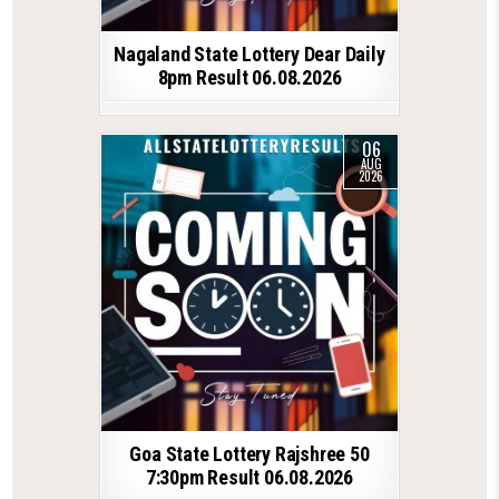
Nagaland State Lottery Dear Daily
8pm Result 06.08.2026
06
AUG
2026
Goa State Lottery Rajshree 50
7:30pm Result 06.08.2026