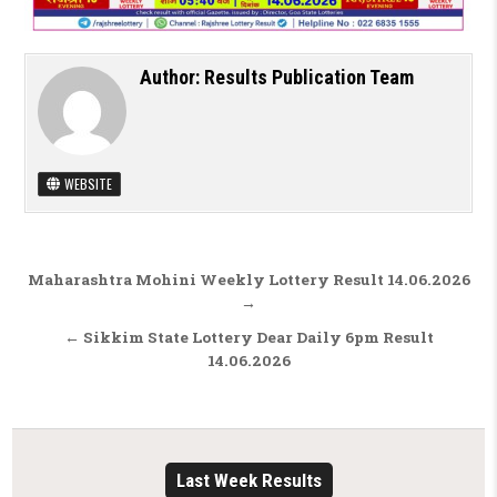
Author:
Results Publication Team
WEBSITE
Post navigation
Maharashtra Mohini Weekly Lottery Result 14.06.2026
→
← Sikkim State Lottery Dear Daily 6pm Result
14.06.2026
Last Week Results