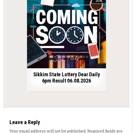
2026
Sikkim State Lottery Dear Daily
6pm Result 06.08.2026
Leave a Reply
Your email address will not be published.
Required fields are