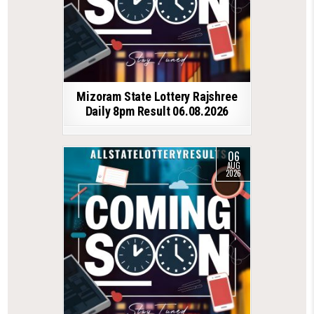
Mizoram State Lottery Rajshree
Daily 8pm Result 06.08.2026
06
AUG
2026