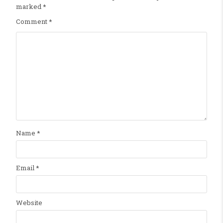
marked
*
Comment
*
Name
*
Email
*
Website