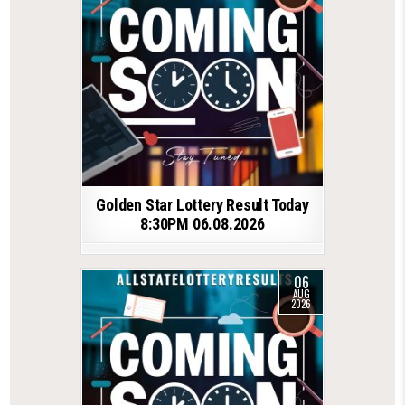
Golden Star Lottery Result Today
8:30PM 06.08.2026
06
AUG
2026