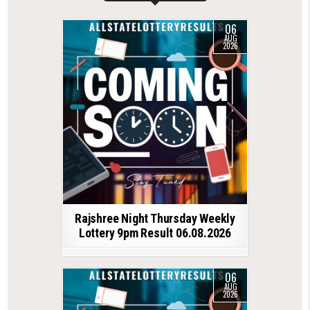
06
AUG
2026
Rajshree Night Thursday Weekly
Lottery 9pm Result 06.08.2026
06
AUG
2026