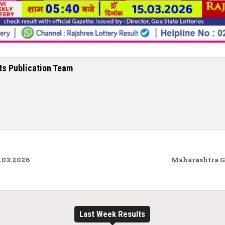
ts Publication Team
.03.2026
Maharashtra G
Last Week Results