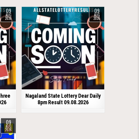
09
09
AUG
AUG
2026
2026
shree
Nagaland State Lottery Dear Daily
026
8pm Result 09.08.2026
09
AUG
2026