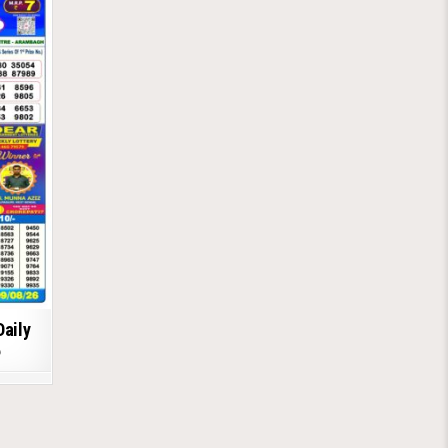
Daily
6