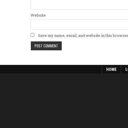
Website
Save my name, email, and website in this browser
HOME
L