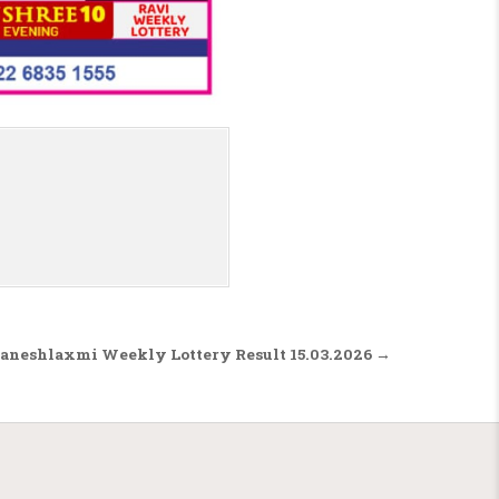
aneshlaxmi Weekly Lottery Result 15.03.2026 →