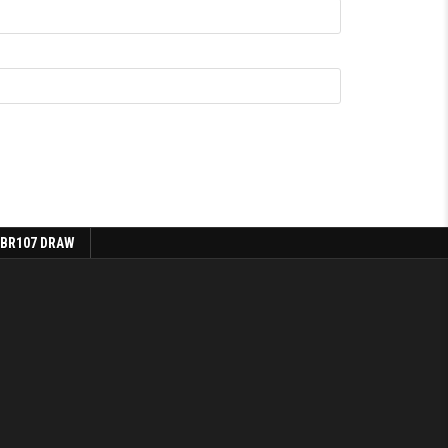
 BR107 DRAW