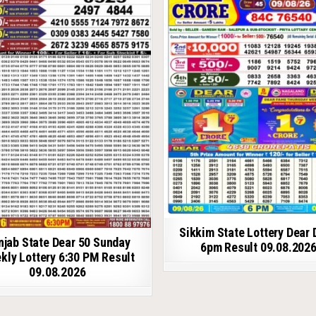
Sikkim State Lottery Dear 
njab State Dear 50 Sunday
6pm Result 09.08.202
kly Lottery 6:30 PM Result
09.08.2026