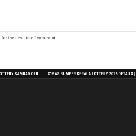
 for the next time I comment.
OTTERY SAMBAD OLD
X’MAS BUMPER KERALA LOTTERY 2026 DETAILS |