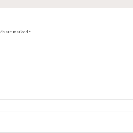
elds are marked
*