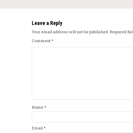
Leave a Reply
Your email address will not be published.
Required fi
Comment
*
Name
*
Email
*