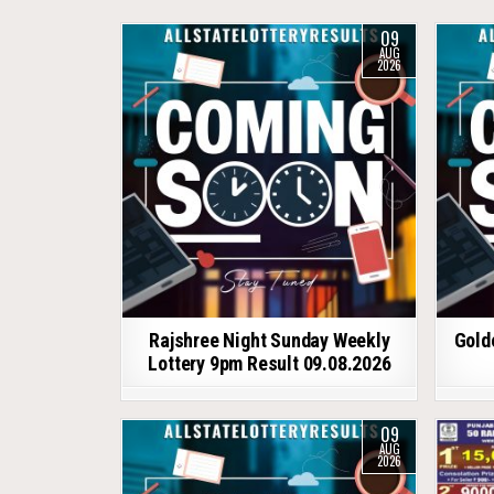
09
AUG
2026
Rajshree Night Sunday Weekly
Gold
Lottery 9pm Result 09.08.2026
09
AUG
2026