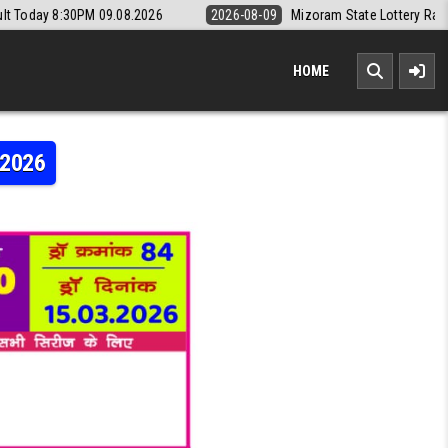
9.08.2026
2026-08-09
Mizoram State Lottery Rajshree Daily 8pm Re
HOME
.2026
AJSHREE 10 5:40PM RESULT 15.03.2026