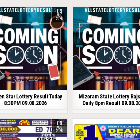
09
AUG
2026
en Star Lottery Result Today
Mizoram State Lottery Raj
8:30PM 09.08.2026
Daily 8pm Result 09.08.2
09
AUG
2026