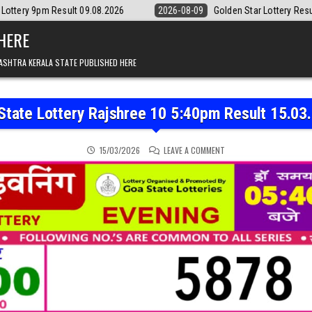
t 09.08.2026
2026-08-09
Golden Star Lottery Result Today 8:30PM 0
 HERE
ASHTRA KERALA STATE PUBLISHED HERE
State Lottery Rajshree 10 5:40pm Result 15.03
ON GOA STATE LOTTERY R
15/03/2026
LEAVE A COMMENT