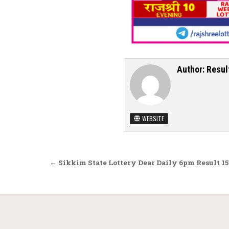
Author:
Resul
WEBSITE
Post navigation
← Sikkim State Lottery Dear Daily 6pm Result 15