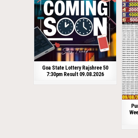
Goa State Lottery Rajshree 50
7:30pm Result 09.08.2026
Pu
Wee