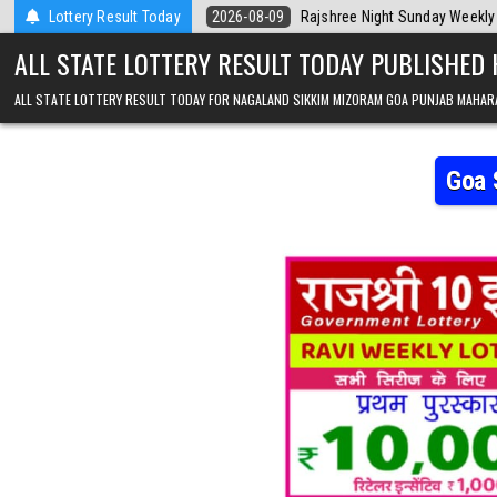
Skip to content
 Today
Lottery Result Today
2026-08-09
Rajshree Night Sunday Weekly Lottery 9pm Resul
ALL STATE LOTTERY RESULT TODAY PUBLISHED
ALL STATE LOTTERY RESULT TODAY FOR NAGALAND SIKKIM MIZORAM GOA PUNJAB MAHAR
Goa 