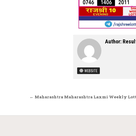
Author:
Resul
WEBSITE
Post navigation
← Maharashtra Maharashtra Laxmi Weekly Lotte