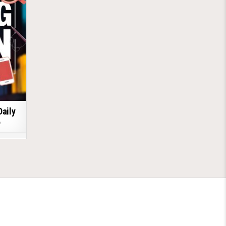
Daily
6