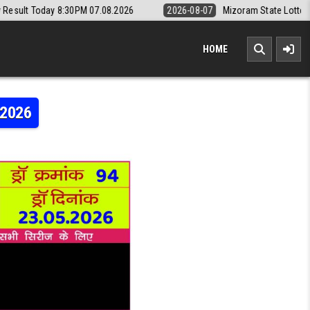
0PM 07.08.2026
2026-08-07
Mizoram State Lottery Rajshree Daily 8p
HOME
.2026
RAJSHREE 10 5:40PM RESULT 23.05.2026