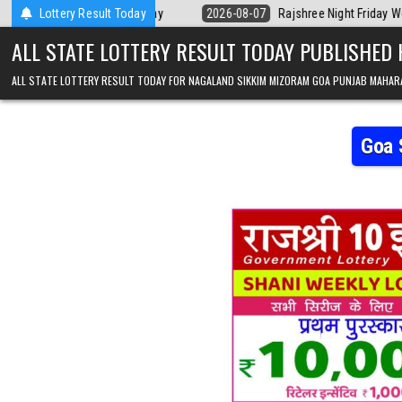
Skip to content
Kerala Today
Lottery Result Today
2026-08-07
Rajshree Night Friday Weekly Lottery 9pm R
ALL STATE LOTTERY RESULT TODAY PUBLISHED
ALL STATE LOTTERY RESULT TODAY FOR NAGALAND SIKKIM MIZORAM GOA PUNJAB MAHAR
Goa 