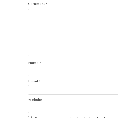
Comment
*
Name
*
Email
*
Website