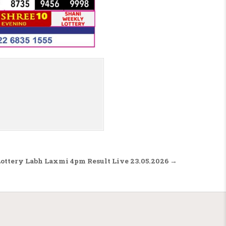
Lottery Labh Laxmi 4pm Result Live 23.05.2026 →