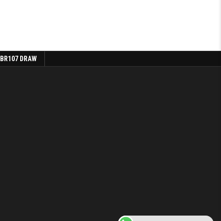
 BR107 DRAW