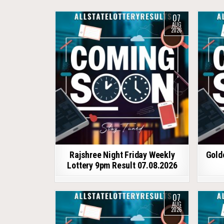
07
AUG
2026
Rajshree Night Friday Weekly
Gold
Lottery 9pm Result 07.08.2026
07
AUG
2026