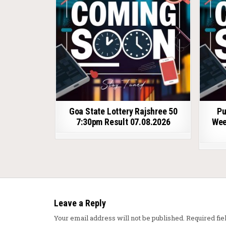
Goa State Lottery Rajshree 50
Pu
7:30pm Result 07.08.2026
Wee
Leave a Reply
Your email address will not be published.
Required fi