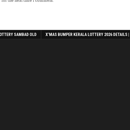
 for the next time I comment.
OTTERY SAMBAD OLD
X’MAS BUMPER KERALA LOTTERY 2026 DETAILS |