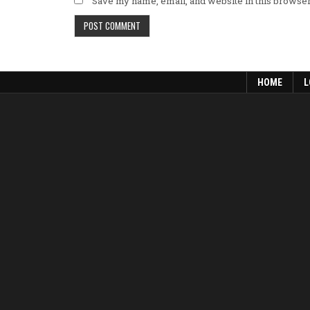
Save my name, email, and website in this browser
HOME
L