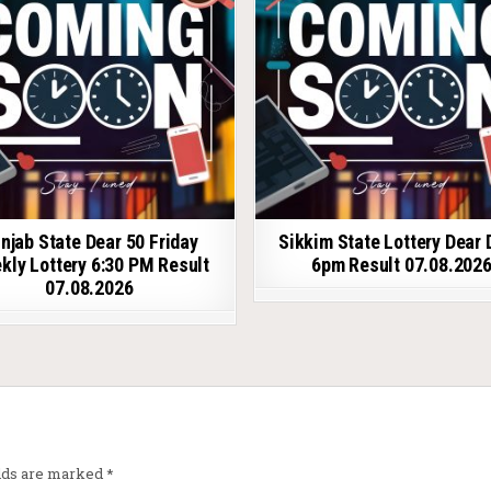
njab State Dear 50 Friday
Sikkim State Lottery Dear 
kly Lottery 6:30 PM Result
6pm Result 07.08.202
07.08.2026
elds are marked
*