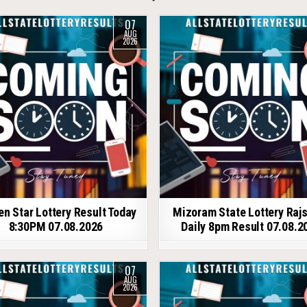
07
AUG
2026
en Star Lottery Result Today
Mizoram State Lottery Raj
8:30PM 07.08.2026
Daily 8pm Result 07.08.2
07
AUG
2026