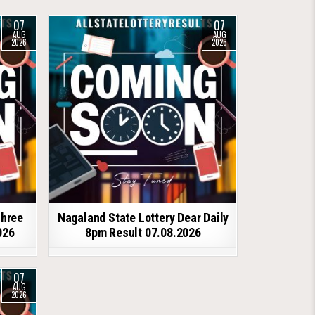
07
07
AUG
AUG
2026
2026
shree
Nagaland State Lottery Dear Daily
026
8pm Result 07.08.2026
07
AUG
2026