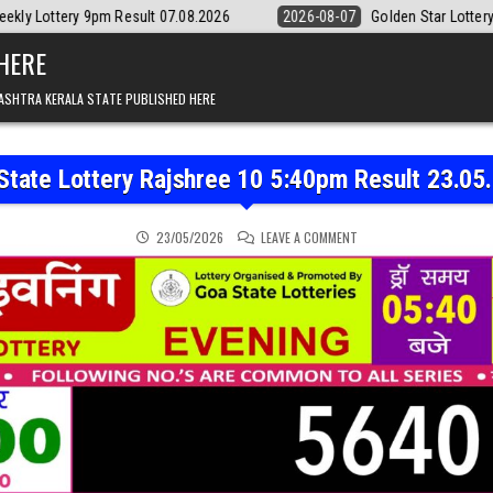
esult 07.08.2026
2026-08-07
Golden Star Lottery Result Today 8:3
 HERE
ASHTRA KERALA STATE PUBLISHED HERE
State Lottery Rajshree 10 5:40pm Result 23.05
ON GOA STATE LOTTERY 
23/05/2026
LEAVE A COMMENT