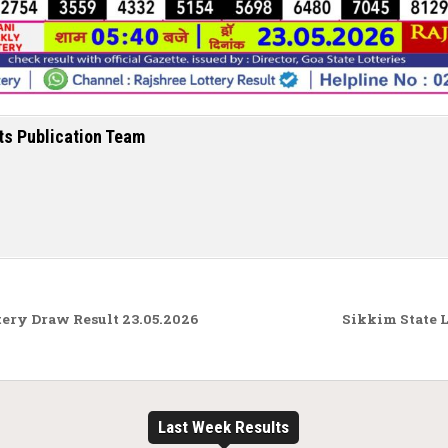
ts Publication Team
ry Draw Result 23.05.2026
Sikkim State 
Last Week Results