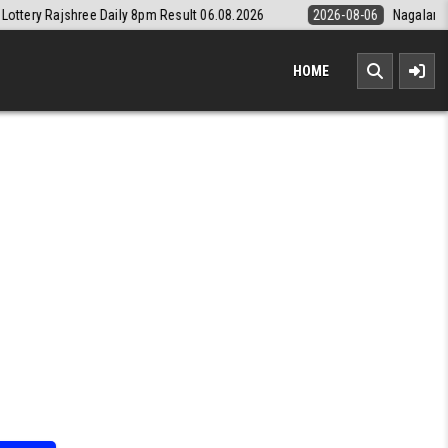
aily 8pm Result 06.08.2026
2026-08-06
Nagaland State Lottery Dear
HOME