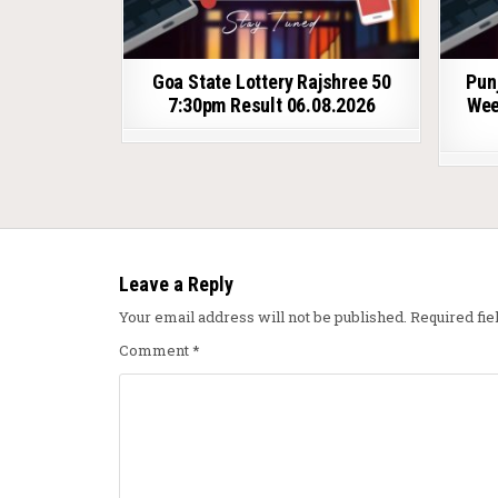
Goa State Lottery Rajshree 50
Pun
7:30pm Result 06.08.2026
Wee
Leave a Reply
Your email address will not be published.
Required fi
Comment
*