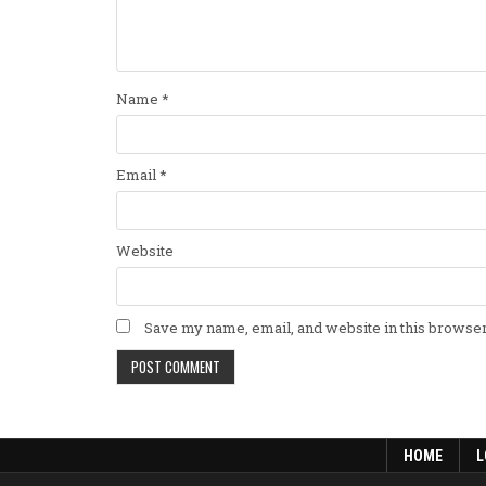
Name
*
Email
*
Website
Save my name, email, and website in this browser
HOME
L