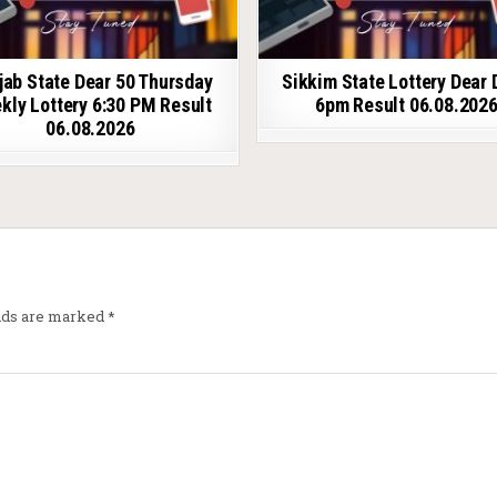
jab State Dear 50 Thursday
Sikkim State Lottery Dear 
kly Lottery 6:30 PM Result
6pm Result 06.08.202
06.08.2026
elds are marked
*