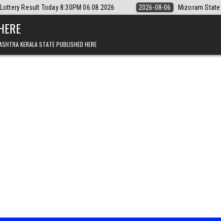
ay 8:30PM 06.08.2026
2026-08-06
Mizoram State Lottery Rajshree D
 HERE
ASHTRA KERALA STATE PUBLISHED HERE