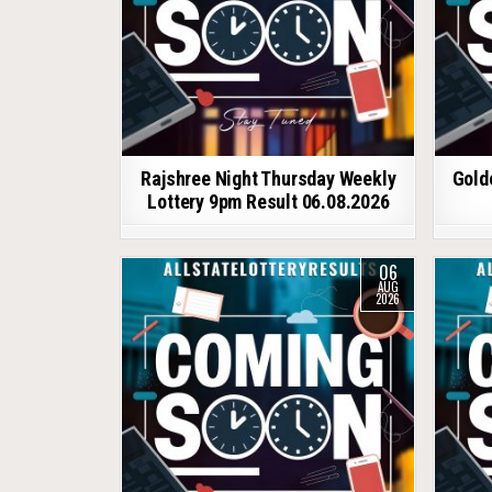
Rajshree Night Thursday Weekly
Gold
Lottery 9pm Result 06.08.2026
06
AUG
2026