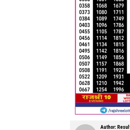
Author:
Resul