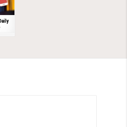
Daily
6