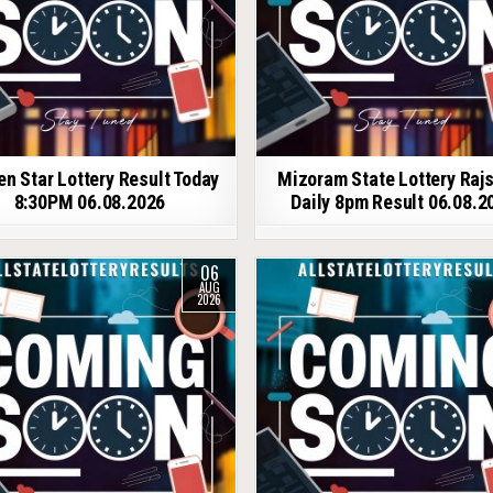
en Star Lottery Result Today
Mizoram State Lottery Raj
8:30PM 06.08.2026
Daily 8pm Result 06.08.2
06
AUG
2026