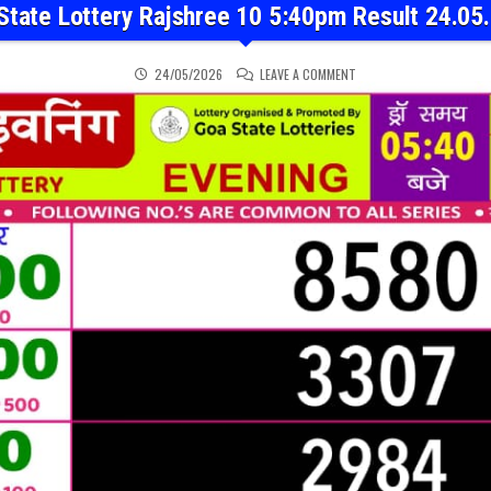
State Lottery Rajshree 10 5:40pm Result 24.05
ON GOA STATE LOTTERY 
24/05/2026
LEAVE A COMMENT