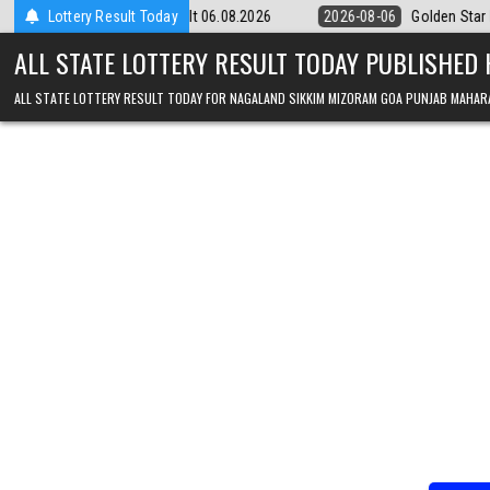
Skip to content
y 9pm Result 06.08.2026
Lottery Result Today
2026-08-06
Golden Star Lottery Result Tod
ALL STATE LOTTERY RESULT TODAY PUBLISHED
ALL STATE LOTTERY RESULT TODAY FOR NAGALAND SIKKIM MIZORAM GOA PUNJAB MAHAR