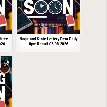
shree
Nagaland State Lottery Dear Daily
026
8pm Result 06.08.2026
06
AUG
2026