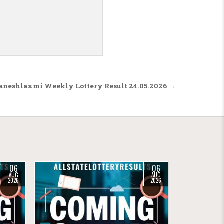
aneshlaxmi Weekly Lottery Result 24.05.2026 →
06
06
AUG
AUG
2026
2026