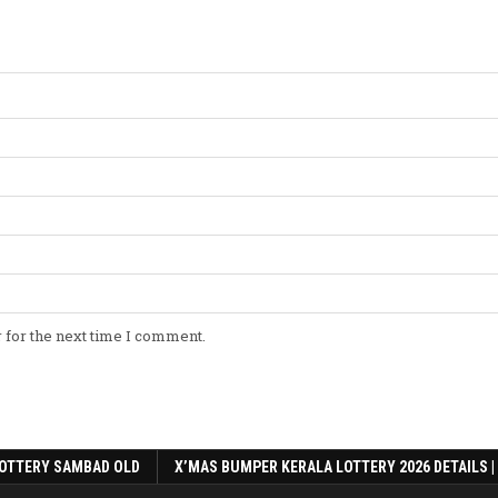
 for the next time I comment.
OTTERY SAMBAD OLD
X’MAS BUMPER KERALA LOTTERY 2026 DETAILS |