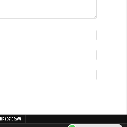
 BR107 DRAW