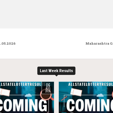
4.05.2026
Maharashtra G
Last Week Results
06
AUG
2026