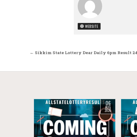
WEBSITE
Post navigation
← Sikkim State Lottery Dear Daily 6pm Result 2
06
AUG
2026