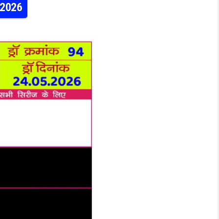
.2026
RAJSHREE 10 5:40PM RESULT 24.05.2026