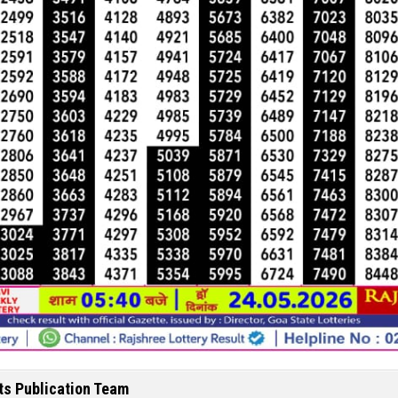
ts Publication Team