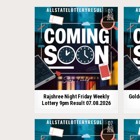
07
AUG
2026
Rajshree Night Friday Weekly
Gold
Lottery 9pm Result 07.08.2026
07
AUG
2026