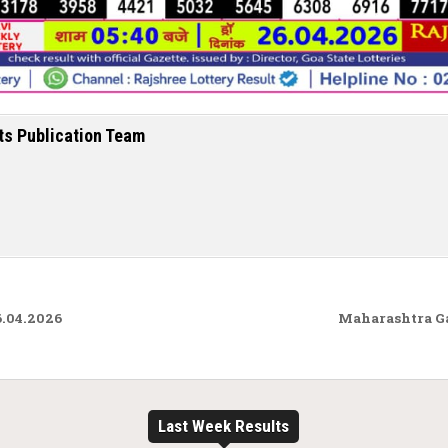
ts Publication Team
6.04.2026
Maharashtra G
Last Week Results