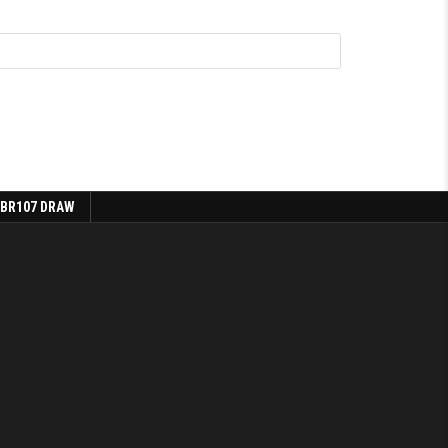
 BR107 DRAW