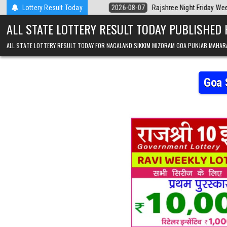
Skip to content
erala Today
Lottery Result Today
2026-08-07
Rajshree Night Friday Weekly Lottery 9pm Re
ALL STATE LOTTERY RESULT TODAY PUBLISHED
ALL STATE LOTTERY RESULT TODAY FOR NAGALAND SIKKIM MIZORAM GOA PUNJAB MAHAR
Goa 