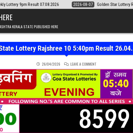
sult 07.08.2026
2026-08-07
Golden Star Lottery Result Today 8:30
 HERE
ASHTRA KERALA STATE PUBLISHED HERE
State Lottery Rajshree 10 5:40pm Result 26.04
ON GOA STATE LOTTERY 
26/04/2026
LEAVE A COMMENT