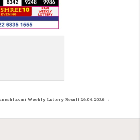
aneshlaxmi Weekly Lottery Result 26.04.2026 →