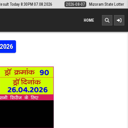
PM 07.08.2026
2026-08-07
Mizoram State Lottery Rajshree Daily 8pm
HOME
.2026
RAJSHREE 10 5:40PM RESULT 26.04.2026