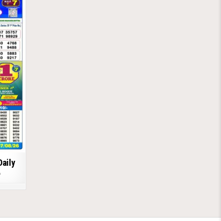
Daily
6