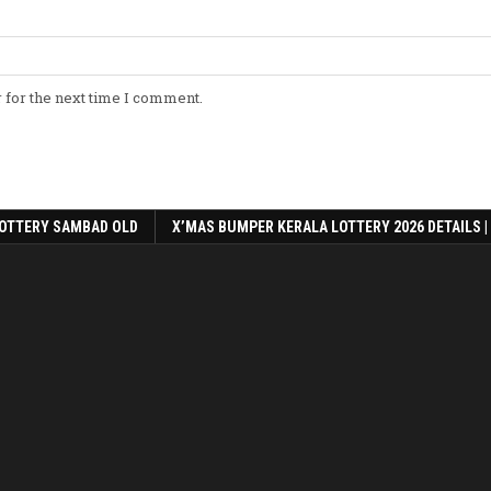
 for the next time I comment.
OTTERY SAMBAD OLD
X’MAS BUMPER KERALA LOTTERY 2026 DETAILS |