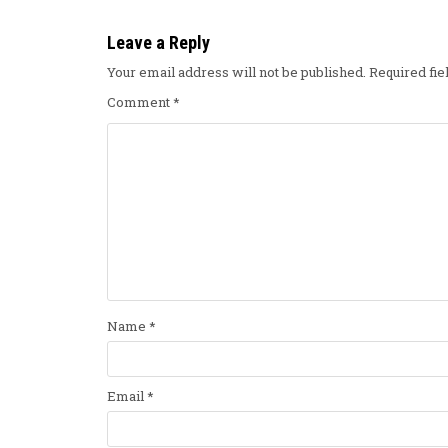
Leave a Reply
Your email address will not be published.
Required fi
Comment
*
Name
*
Email
*