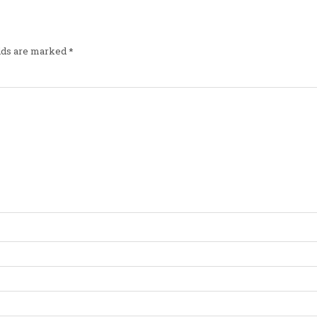
elds are marked
*