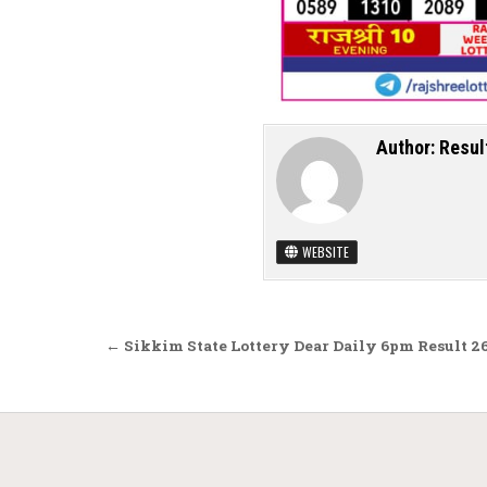
Author:
Resul
WEBSITE
Post navigation
← Sikkim State Lottery Dear Daily 6pm Result 2