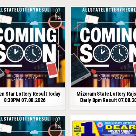
07
AUG
2026
en Star Lottery Result Today
Mizoram State Lottery Raj
8:30PM 07.08.2026
Daily 8pm Result 07.08.2
07
AUG
2026