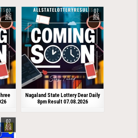
07
07
AUG
AUG
2026
2026
shree
Nagaland State Lottery Dear Daily
026
8pm Result 07.08.2026
07
AUG
2026