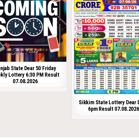
njab State Dear 50 Friday
kly Lottery 6:30 PM Result
07.08.2026
Sikkim State Lottery Dear 
6pm Result 07.08.202