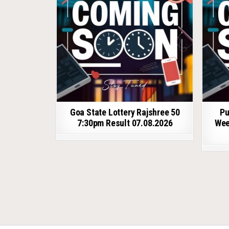
Goa State Lottery Rajshree 50
Pu
7:30pm Result 07.08.2026
Wee