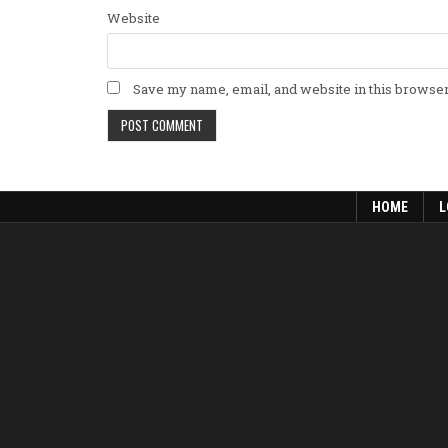
Website
Save my name, email, and website in this browser
HOME
L