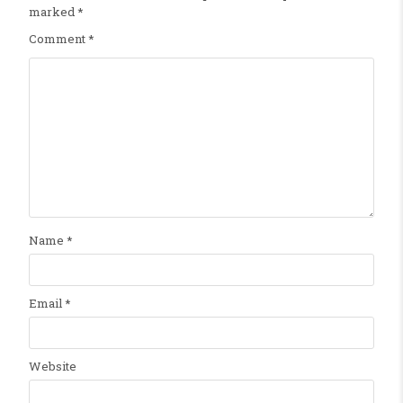
marked
*
Comment
*
Name
*
Email
*
Website