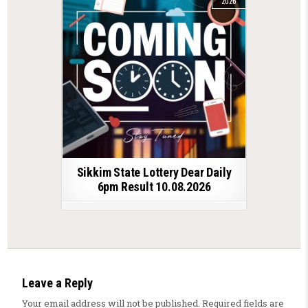
2026
Sikkim State Lottery Dear Daily
6pm Result 10.08.2026
Leave a Reply
Your email address will not be published.
Required fields are