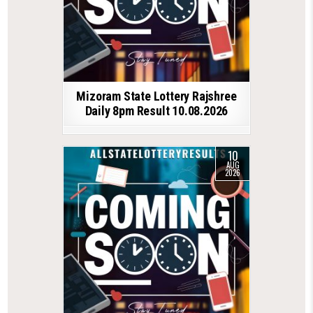
Mizoram State Lottery Rajshree
Daily 8pm Result 10.08.2026
10
AUG
2026