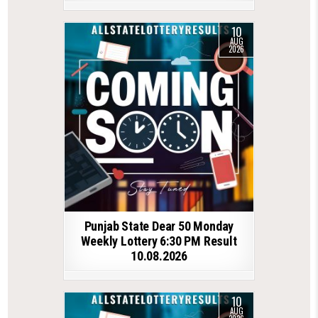
10
AUG
2026
Punjab State Dear 50 Monday
Weekly Lottery 6:30 PM Result
10.08.2026
10
AUG