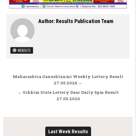
Author:
Results Publication Team
WEBSITE
Post navigation
Maharashtra Ganeshlaxmi Weekly Lottery Result
27.05.2026 →
← Sikkim State Lottery Dear Daily 6pm Result
27.05.2026
Last Week Results