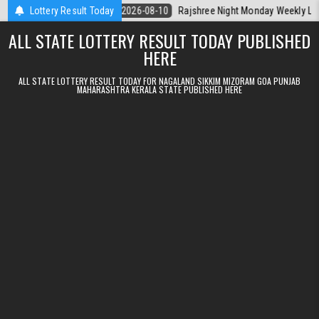
Skip to content
erala Today
Lottery Result Today
2026-08-10
Rajshree Night Monday Weekly Lottery 9pm 
ALL STATE LOTTERY RESULT TODAY PUBLISHED
HERE
ALL STATE LOTTERY RESULT TODAY FOR NAGALAND SIKKIM MIZORAM GOA PUNJAB
MAHARASHTRA KERALA STATE PUBLISHED HERE