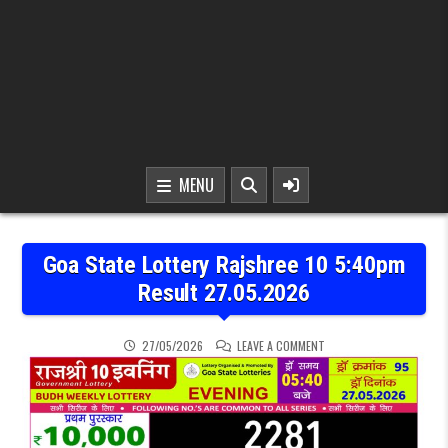
MENU
Goa State Lottery Rajshree 10 5:40pm
Result 27.05.2026
ON GOA STATE LOTTERY 
27/05/2026
LEAVE A COMMENT