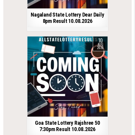
Nagaland State Lottery Dear Daily
8pm Result 10.08.2026
10
AUG
2026
Goa State Lottery Rajshree 50
7:30pm Result 10.08.2026