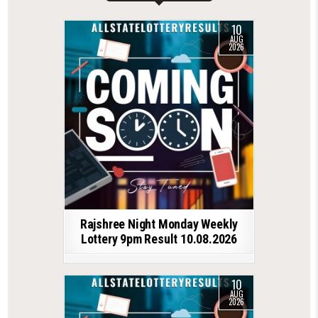
10
AUG
2026
Rajshree Night Monday Weekly
Lottery 9pm Result 10.08.2026
10
AUG
2026