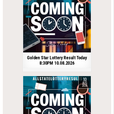
Golden Star Lottery Result Today
8:30PM 10.08.2026
10
AUG
2026