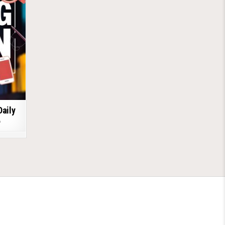
Daily
6