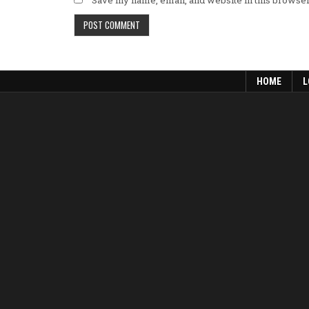
Save my name, email, and website in this browser
HOME
L