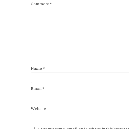
Comment
*
Name
*
Email
*
Website