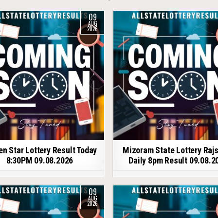
09
AUG
2026
en Star Lottery Result Today
Mizoram State Lottery Raj
8:30PM 09.08.2026
Daily 8pm Result 09.08.2
09
AUG
2026