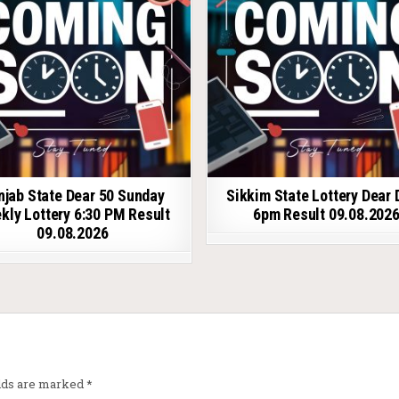
njab State Dear 50 Sunday
Sikkim State Lottery Dear 
kly Lottery 6:30 PM Result
6pm Result 09.08.202
09.08.2026
elds are marked
*