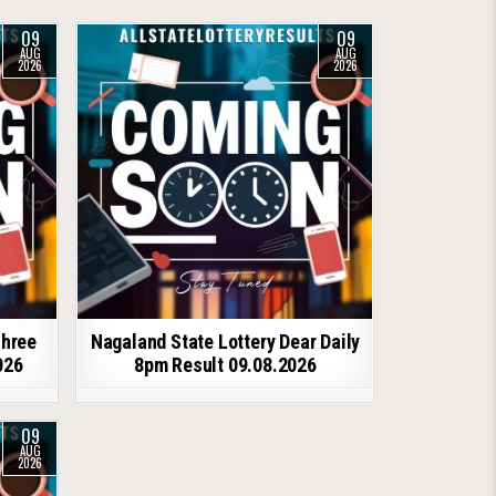
09
09
AUG
AUG
2026
2026
shree
Nagaland State Lottery Dear Daily
026
8pm Result 09.08.2026
09
AUG
2026