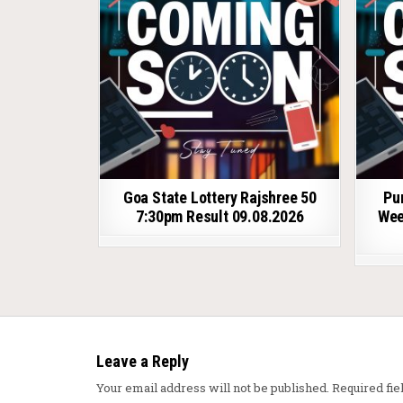
Goa State Lottery Rajshree 50
Pu
7:30pm Result 09.08.2026
Wee
Leave a Reply
Your email address will not be published.
Required fi