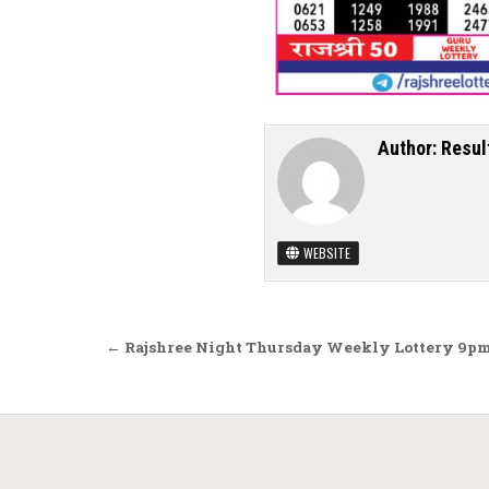
Author:
Resul
WEBSITE
Post navigation
← Rajshree Night Thursday Weekly Lottery 9pm 