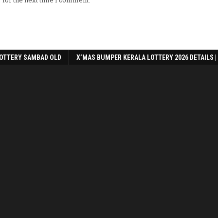
 for the next time I comment.
OTTERY SAMBAD OLD
X’MAS BUMPER KERALA LOTTERY 2026 DETAILS |