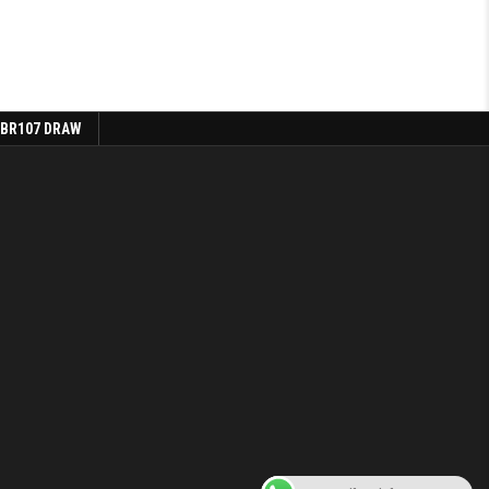
 BR107 DRAW