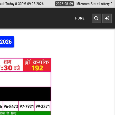
09.08.2026
2026-08-09
Mizoram State Lottery Rajshree Daily 8pm R
HOME
.2026
RAJSHREE 50 7:30PM RESULT 07.05.2026