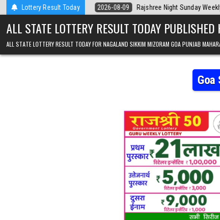
Skip to content
a Today
Lottery Result Today
2026-08-09
Rajshree Night Sunday Weekly Lottery 9pm Resu
ALL STATE LOTTERY RESULT TODAY PUBLISHED
ALL STATE LOTTERY RESULT TODAY FOR NAGALAND SIKKIM MIZORAM GOA PUNJAB MAHAR
Goa 