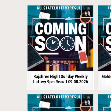
09
AUG
2026
Rajshree Night Sunday Weekly
Gold
Lottery 9pm Result 09.08.2026
09
AUG
2026