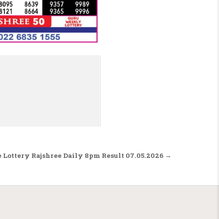
 Lottery Rajshree Daily 8pm Result 07.05.2026 →