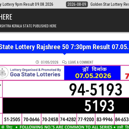
lt 09.08.2026
2026-08-09
Golden Star Lottery Result Today 8:30PM 
 HERE
ASHTRA KERALA STATE PUBLISHED HERE
State Lottery Rajshree 50 7:30pm Result 07.05
ON GOA STATE LOTTERY 
07/05/2026
LEAVE A COMMENT