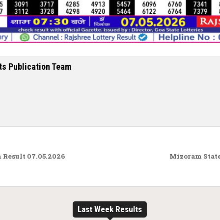
ts Publication Team
Result 07.05.2026
Mizoram State
Last Week Results