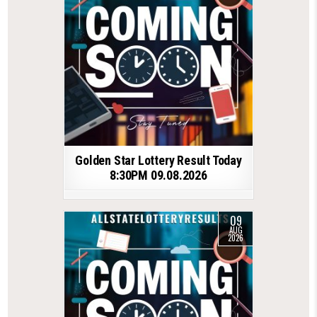
Golden Star Lottery Result Today
8:30PM 09.08.2026
09
AUG
2026