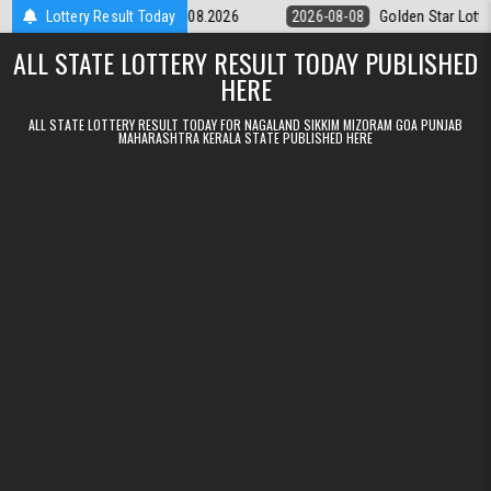
Skip to content
ery 9pm Result 08.08.2026
Lottery Result Today
2026-08-08
Golden Star Lottery Result 
ALL STATE LOTTERY RESULT TODAY PUBLISHED
HERE
ALL STATE LOTTERY RESULT TODAY FOR NAGALAND SIKKIM MIZORAM GOA PUNJAB
MAHARASHTRA KERALA STATE PUBLISHED HERE