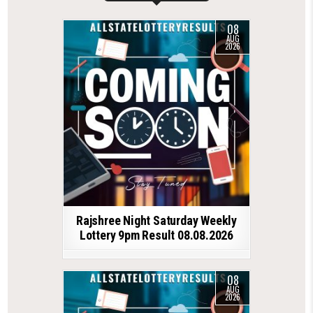
08
AUG
2026
Rajshree Night Saturday Weekly
Lottery 9pm Result 08.08.2026
08
AUG
2026