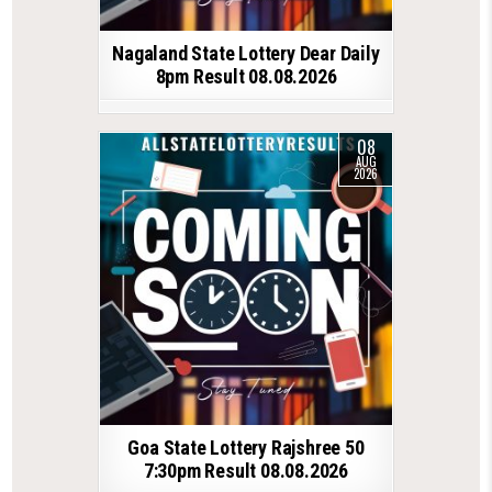
Nagaland State Lottery Dear Daily
8pm Result 08.08.2026
08
AUG
2026
Goa State Lottery Rajshree 50
7:30pm Result 08.08.2026