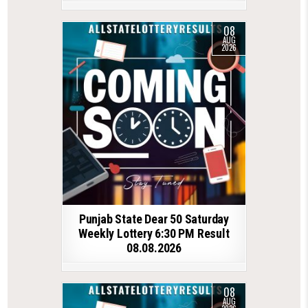
08
AUG
2026
Punjab State Dear 50 Saturday
Weekly Lottery 6:30 PM Result
08.08.2026
08
AUG