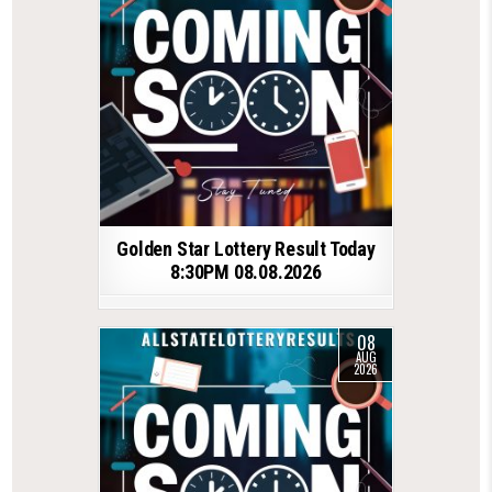
Golden Star Lottery Result Today
8:30PM 08.08.2026
08
AUG
2026