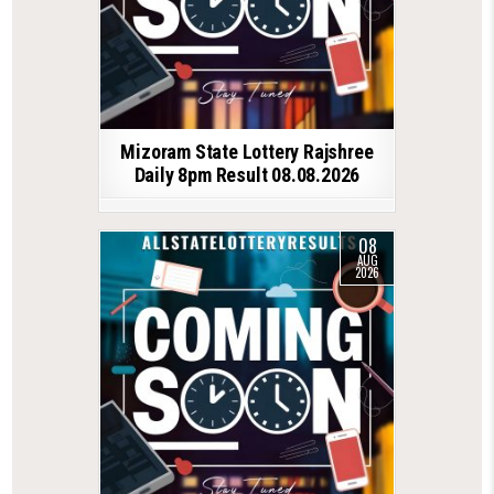
Mizoram State Lottery Rajshree
Daily 8pm Result 08.08.2026
08
AUG
2026