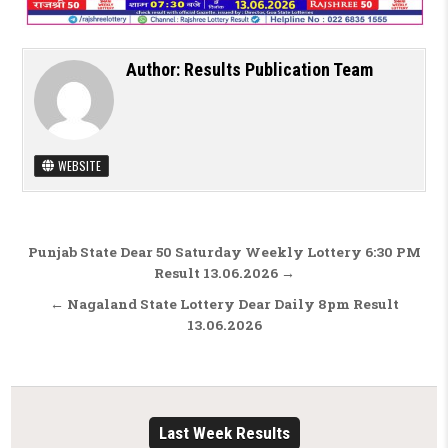
Author:
Results Publication Team
WEBSITE
Post navigation
Punjab State Dear 50 Saturday Weekly Lottery 6:30 PM
Result 13.06.2026 →
← Nagaland State Lottery Dear Daily 8pm Result
13.06.2026
Last Week Results