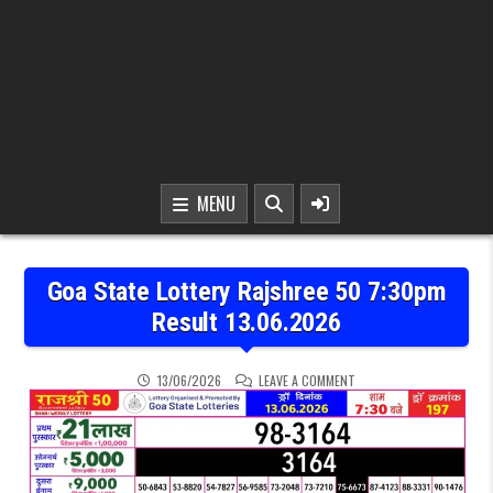
MENU
Goa State Lottery Rajshree 50 7:30pm
Result 13.06.2026
ON GOA STATE LOTTERY R
13/06/2026
LEAVE A COMMENT