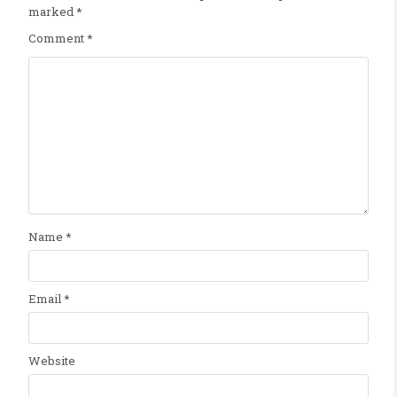
marked
*
Comment
*
Name
*
Email
*
Website