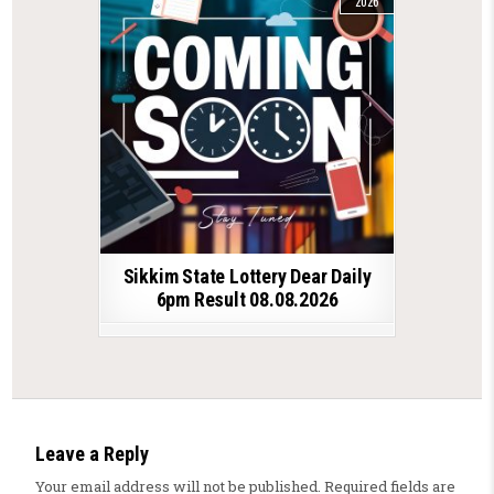
2026
Sikkim State Lottery Dear Daily
6pm Result 08.08.2026
Leave a Reply
Your email address will not be published.
Required fields are