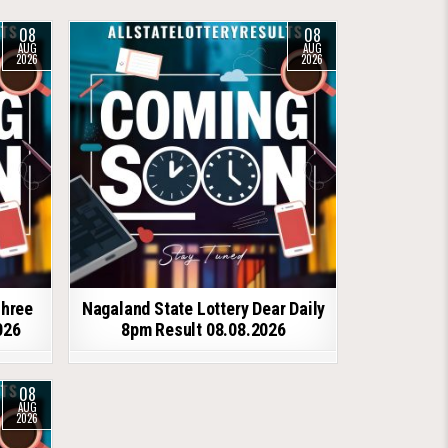
08
08
AUG
AUG
2026
2026
shree
Nagaland State Lottery Dear Daily
026
8pm Result 08.08.2026
08
AUG
2026