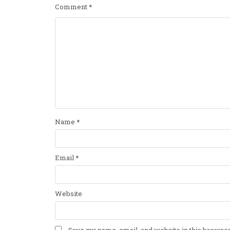
Comment
*
Name
*
Email
*
Website