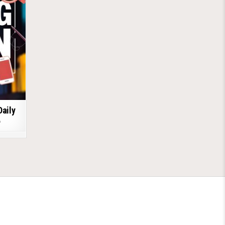
Daily
6