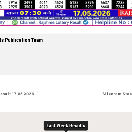
ts Publication Team
sult 17.05.2026
Mizoram State
Last Week Results