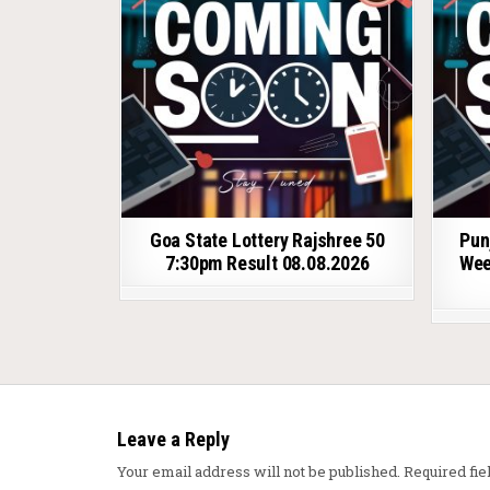
Goa State Lottery Rajshree 50
Pun
7:30pm Result 08.08.2026
Wee
Leave a Reply
Your email address will not be published.
Required fi