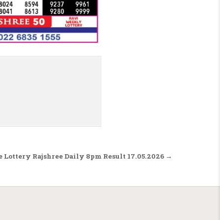
 Lottery Rajshree Daily 8pm Result 17.05.2026 →