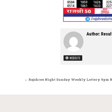
Author:
Resul
WEBSITE
Post navigation
← Rajshree Night Sunday Weekly Lottery 9pm Re