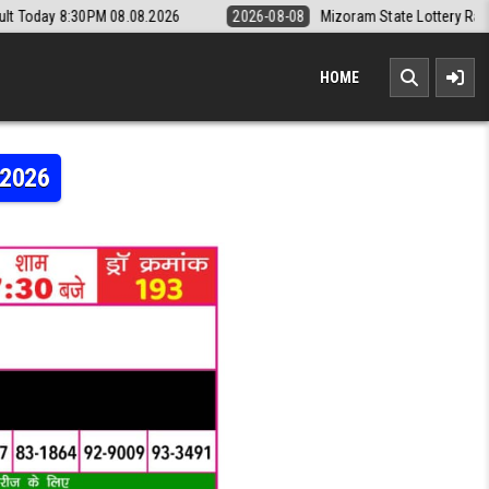
8.08.2026
2026-08-08
Mizoram State Lottery Rajshree Daily 8pm Re
HOME
.2026
AJSHREE 50 7:30PM RESULT 17.05.2026