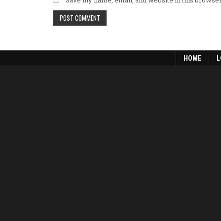
Save my name, email, and website in this browser
HOME
L