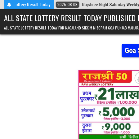
Skip to content
Today
Lottery Result Today
2026-08-08
Rajshree Night Saturday Weekly Lottery 9pm Resul
ALL STATE LOTTERY RESULT TODAY PUBLISHED
ALL STATE LOTTERY RESULT TODAY FOR NAGALAND SIKKIM MIZORAM GOA PUNJAB MAHAR
Goa 