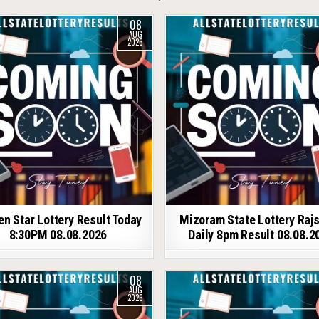
08
AUG
2026
en Star Lottery Result Today
Mizoram State Lottery Raj
8:30PM 08.08.2026
Daily 8pm Result 08.08.2
08
AUG
2026