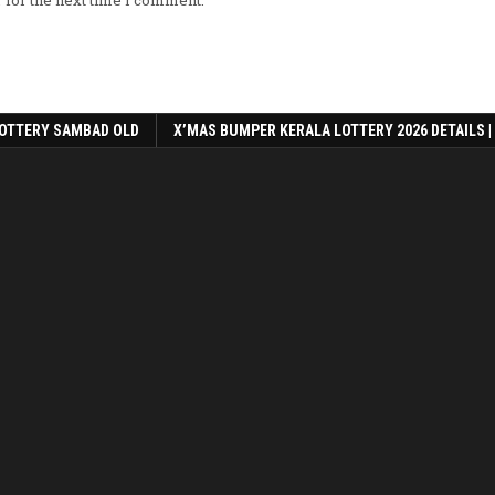
 for the next time I comment.
OTTERY SAMBAD OLD
X’MAS BUMPER KERALA LOTTERY 2026 DETAILS |