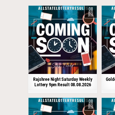
08
AUG
2026
Rajshree Night Saturday Weekly
Gold
Lottery 9pm Result 08.08.2026
08
AUG
2026