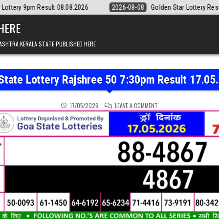
t 08.08.2026
2026-08-08
Golden Star Lottery Result Today 8:30PM 0
 HERE
ASHTRA KERALA STATE PUBLISHED HERE
State Lottery Rajshree 50 7:30pm Result 17.05
ON GOA STATE LOTTERY R
17/05/2026
LEAVE A COMMENT