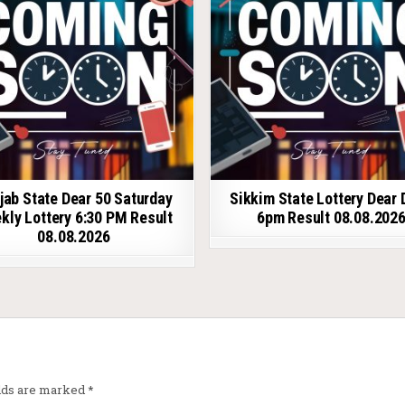
jab State Dear 50 Saturday
Sikkim State Lottery Dear 
kly Lottery 6:30 PM Result
6pm Result 08.08.202
08.08.2026
elds are marked
*