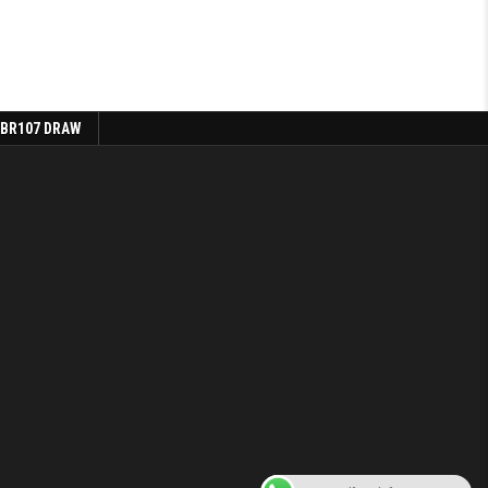
 BR107 DRAW