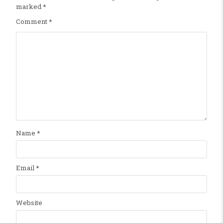
marked
*
Comment
*
Name
*
Email
*
Website