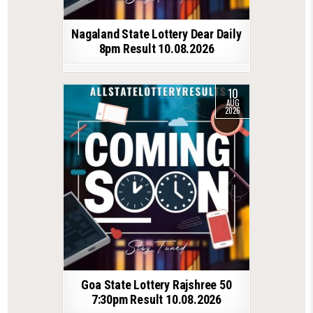
Nagaland State Lottery Dear Daily
8pm Result 10.08.2026
10
AUG
2026
Goa State Lottery Rajshree 50
7:30pm Result 10.08.2026