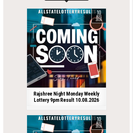
10
AUG
2026
Rajshree Night Monday Weekly
Lottery 9pm Result 10.08.2026
10
AUG
2026