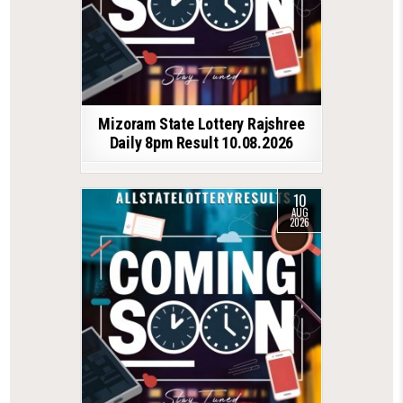
Mizoram State Lottery Rajshree
Daily 8pm Result 10.08.2026
10
AUG
2026