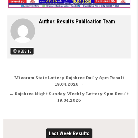
Author:
Results Publication Team
WEBSITE
Post navigation
Mizoram State Lottery Rajshree Daily 8pm Result
19.04.2026 →
← Rajshree Night Sunday Weekly Lottery 9pm Result
19.04.2026
Last Week Results