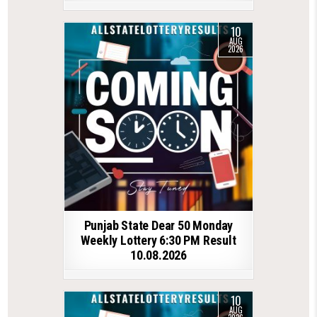
10
AUG
2026
Punjab State Dear 50 Monday
Weekly Lottery 6:30 PM Result
10.08.2026
10
AUG