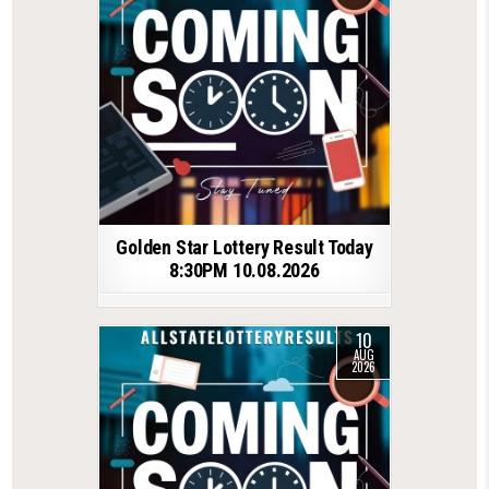
Golden Star Lottery Result Today
8:30PM 10.08.2026
10
AUG
2026