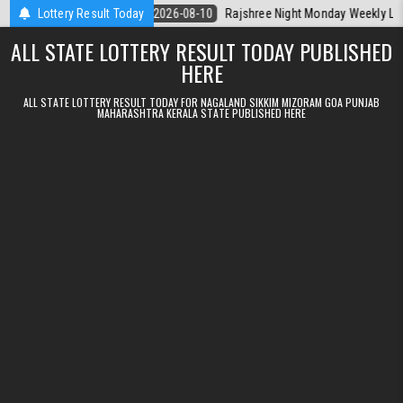
Skip to content
erala Today
Lottery Result Today
2026-08-10
Rajshree Night Monday Weekly Lottery 9pm 
ALL STATE LOTTERY RESULT TODAY PUBLISHED
HERE
ALL STATE LOTTERY RESULT TODAY FOR NAGALAND SIKKIM MIZORAM GOA PUNJAB
MAHARASHTRA KERALA STATE PUBLISHED HERE