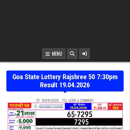
MENU
Goa State Lottery Rajshree 50 7:30pm
Result 19.04.2026
ON GOA STATE LOTTERY R
19/04/2026
LEAVE A COMMENT