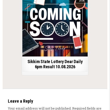
2026
Sikkim State Lottery Dear Daily
6pm Result 10.08.2026
Leave a Reply
Your email address will not be published.
Required fields are