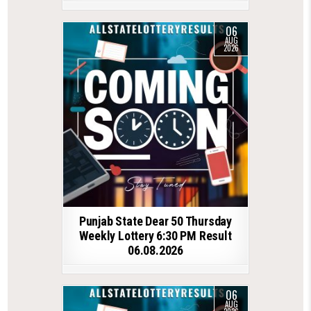
06
AUG
2026
Punjab State Dear 50 Thursday
Weekly Lottery 6:30 PM Result
06.08.2026
06
AUG