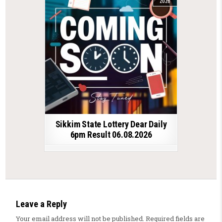
2026
Sikkim State Lottery Dear Daily
6pm Result 06.08.2026
Leave a Reply
Your email address will not be published.
Required fields are