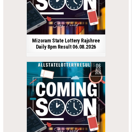
Mizoram State Lottery Rajshree
Daily 8pm Result 06.08.2026
06
AUG
2026