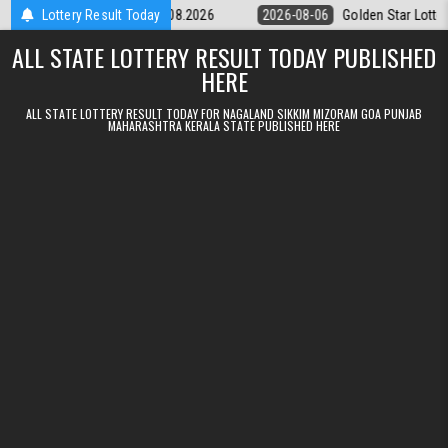
Skip to content
ery 9pm Result 06.08.2026
Lottery Result Today
2026-08-06
Golden Star Lottery Result 
ALL STATE LOTTERY RESULT TODAY PUBLISHED
HERE
ALL STATE LOTTERY RESULT TODAY FOR NAGALAND SIKKIM MIZORAM GOA PUNJAB
MAHARASHTRA KERALA STATE PUBLISHED HERE