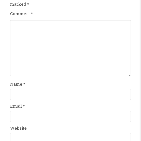
marked
*
Comment
*
Name
*
Email
*
Website