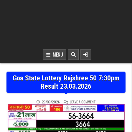
MENU
Goa State Lottery Rajshree 50 7:30pm
Result 23.03.2026
ON GOA STATE LOTTERY 
23/03/2026
LEAVE A COMMENT