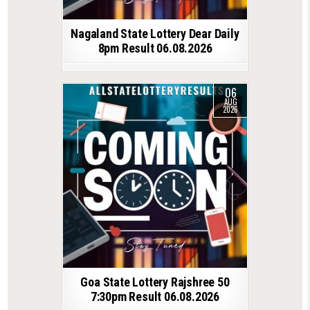
Nagaland State Lottery Dear Daily
8pm Result 06.08.2026
06
AUG
2026
Goa State Lottery Rajshree 50
7:30pm Result 06.08.2026