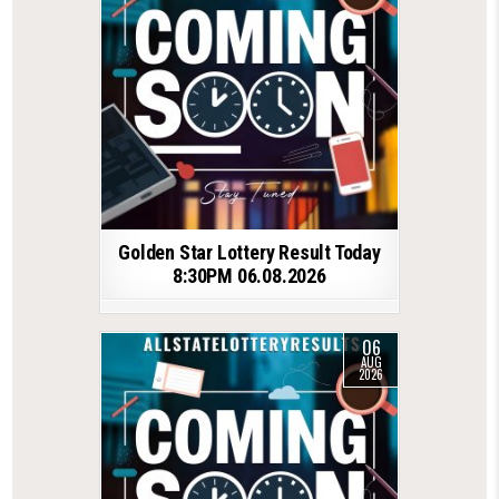
Golden Star Lottery Result Today
8:30PM 06.08.2026
06
AUG
2026