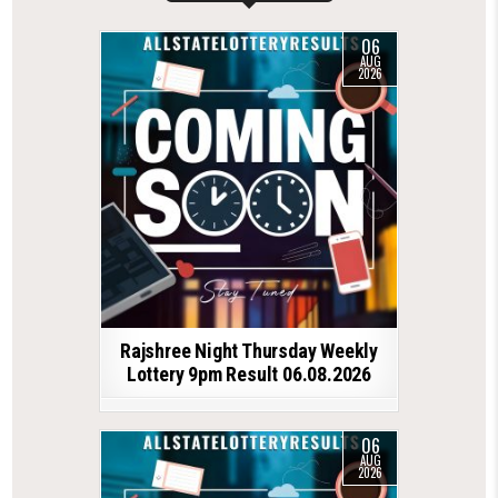
06
AUG
2026
Rajshree Night Thursday Weekly
Lottery 9pm Result 06.08.2026
06
AUG
2026