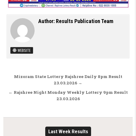
Author:
Results Publication Team
WEBSITE
Post navigation
Mizoram State Lottery Rajshree Daily 8pm Result
23.03.2026 →
← Rajshree Night Monday Weekly Lottery 9pm Result
23.03.2026
Last Week Results