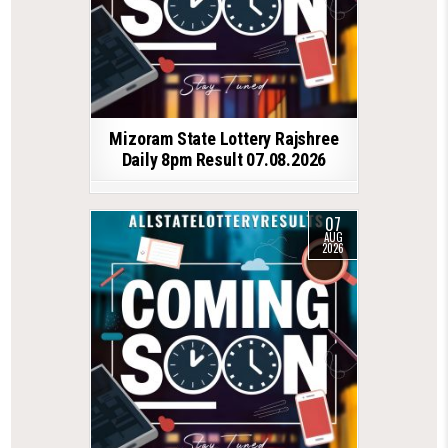
Mizoram State Lottery Rajshree
Daily 8pm Result 07.08.2026
07
AUG
2026