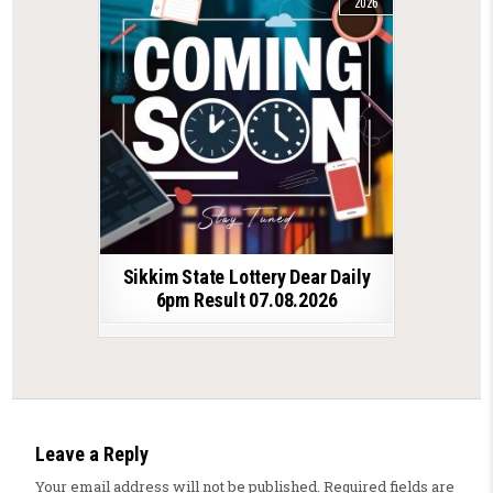
2026
Sikkim State Lottery Dear Daily
6pm Result 07.08.2026
Leave a Reply
Your email address will not be published.
Required fields are