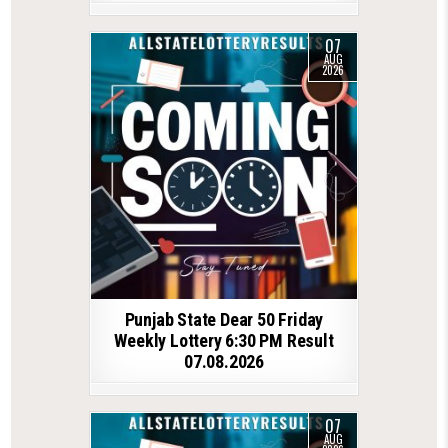
07
AUG
2026
Punjab State Dear 50 Friday
Weekly Lottery 6:30 PM Result
07.08.2026
07
AUG