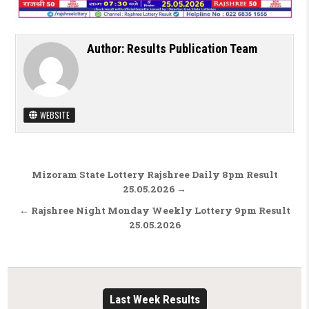
Author:
Results Publication Team
WEBSITE
Post navigation
Mizoram State Lottery Rajshree Daily 8pm Result
25.05.2026 →
← Rajshree Night Monday Weekly Lottery 9pm Result
25.05.2026
Last Week Results