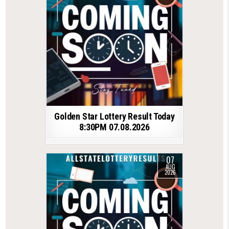
Golden Star Lottery Result Today
8:30PM 07.08.2026
07
AUG
2026