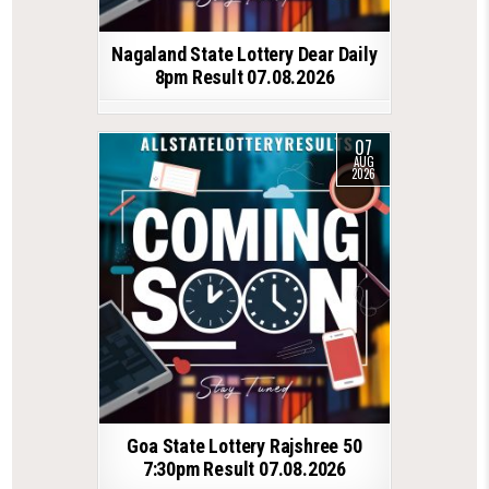
Nagaland State Lottery Dear Daily
8pm Result 07.08.2026
07
AUG
2026
Goa State Lottery Rajshree 50
7:30pm Result 07.08.2026