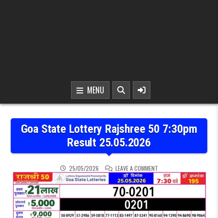
MENU
Goa State Lottery Rajshree 50 7:30pm
Result 25.05.2026
ON GOA STATE LOTTERY 
25/05/2026
LEAVE A COMMENT