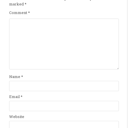
marked
*
Comment
*
Name
*
Email
*
Website