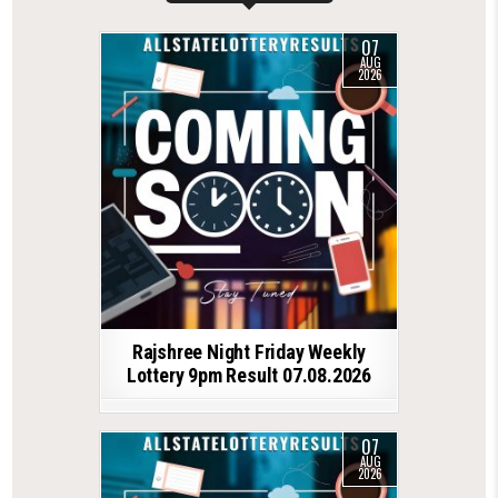
07
AUG
2026
Rajshree Night Friday Weekly
Lottery 9pm Result 07.08.2026
07
AUG
2026