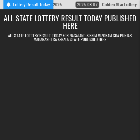
Skip to content
y 9pm Result 07.08.2026
Lottery Result Today
2026-08-07
Golden Star Lottery Result Tod
ALL STATE LOTTERY RESULT TODAY PUBLISHED
HERE
ALL STATE LOTTERY RESULT TODAY FOR NAGALAND SIKKIM MIZORAM GOA PUNJAB
MAHARASHTRA KERALA STATE PUBLISHED HERE