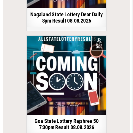
Nagaland State Lottery Dear Daily
8pm Result 08.08.2026
08
AUG
2026
Goa State Lottery Rajshree 50
7:30pm Result 08.08.2026