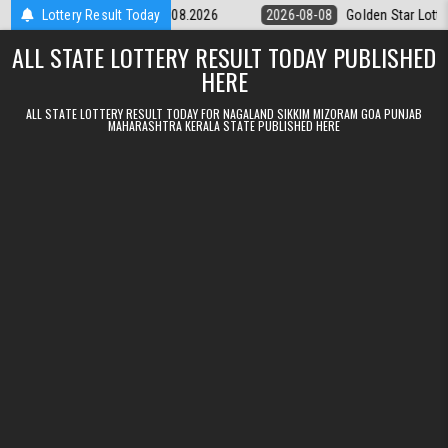
Skip to content
tery 9pm Result 08.08.2026
Lottery Result Today
2026-08-08
Golden Star Lottery Result
ALL STATE LOTTERY RESULT TODAY PUBLISHED
HERE
ALL STATE LOTTERY RESULT TODAY FOR NAGALAND SIKKIM MIZORAM GOA PUNJAB
MAHARASHTRA KERALA STATE PUBLISHED HERE