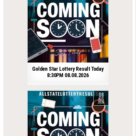
Golden Star Lottery Result Today
8:30PM 08.08.2026
08
AUG
2026