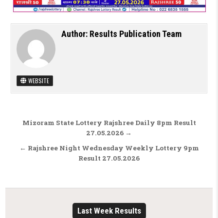
Author:
Results Publication Team
WEBSITE
Post navigation
Mizoram State Lottery Rajshree Daily 8pm Result
27.05.2026 →
← Rajshree Night Wednesday Weekly Lottery 9pm
Result 27.05.2026
Last Week Results