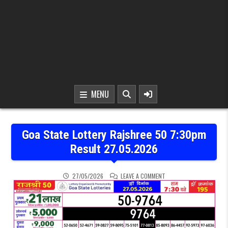
MENU
Goa State Lottery Rajshree 50 7:30pm
Result 27.05.2026
ON GOA STATE LOTTERY 
27/05/2026
LEAVE A COMMENT