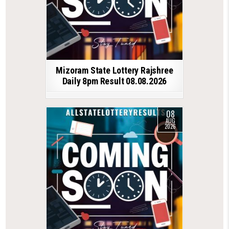
Mizoram State Lottery Rajshree
Daily 8pm Result 08.08.2026
08
AUG
2026