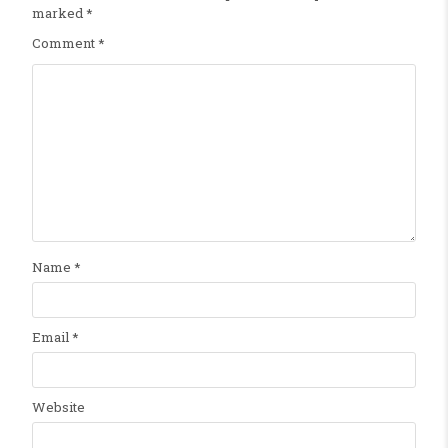
marked
*
Comment
*
Name
*
Email
*
Website