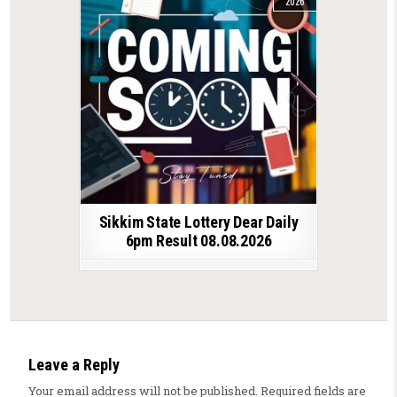
2026
Sikkim State Lottery Dear Daily
6pm Result 08.08.2026
Leave a Reply
Your email address will not be published.
Required fields are