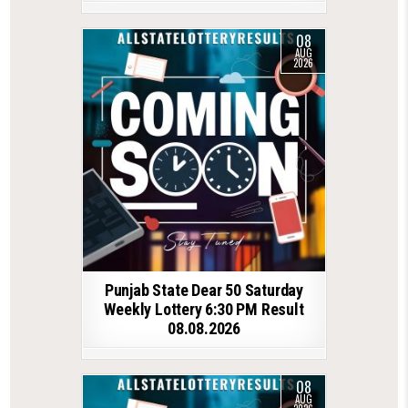
08
AUG
2026
Punjab State Dear 50 Saturday
Weekly Lottery 6:30 PM Result
08.08.2026
08
AUG