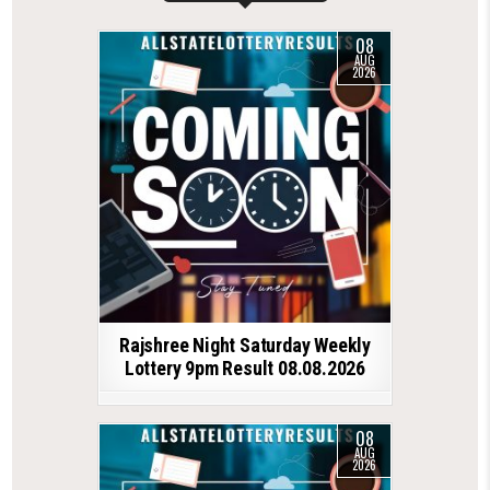
08
AUG
2026
Rajshree Night Saturday Weekly
Lottery 9pm Result 08.08.2026
08
AUG
2026