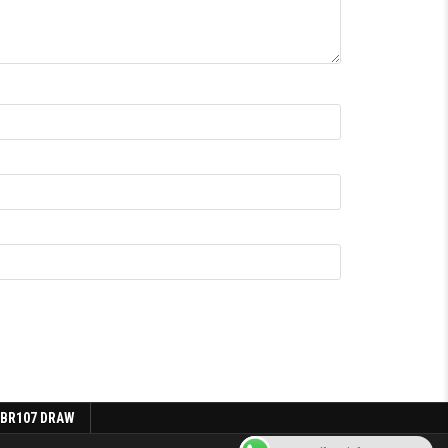
 BR107 DRAW