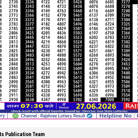
ts Publication Team