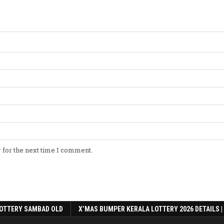
 for the next time I comment.
OTTERY SAMBAD OLD
X’MAS BUMPER KERALA LOTTERY 2026 DETAILS |