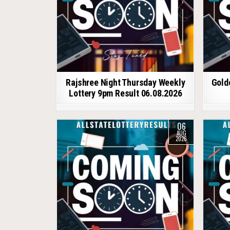
Rajshree Night Thursday Weekly
Gold
Lottery 9pm Result 06.08.2026
06
AUG
2026