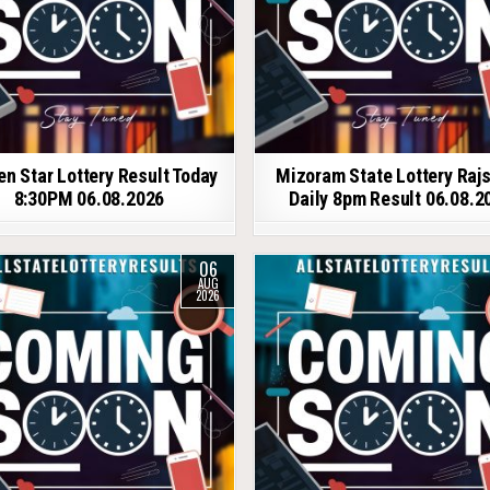
en Star Lottery Result Today
Mizoram State Lottery Raj
8:30PM 06.08.2026
Daily 8pm Result 06.08.2
06
AUG
2026