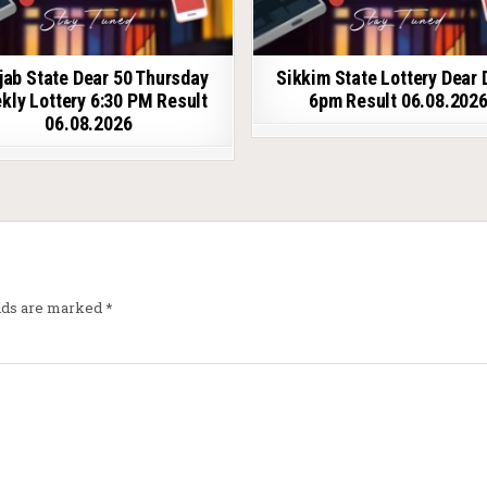
jab State Dear 50 Thursday
Sikkim State Lottery Dear 
kly Lottery 6:30 PM Result
6pm Result 06.08.202
06.08.2026
elds are marked
*