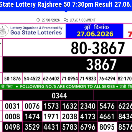
State Lottery Rajshree 50 7:30pm Result 27.06
ON GOA STATE LOTTERY 
27/06/2026
LEAVE A COMMENT