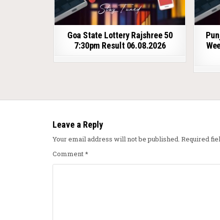
Goa State Lottery Rajshree 50
Pun
7:30pm Result 06.08.2026
Wee
Leave a Reply
Your email address will not be published.
Required fi
Comment
*