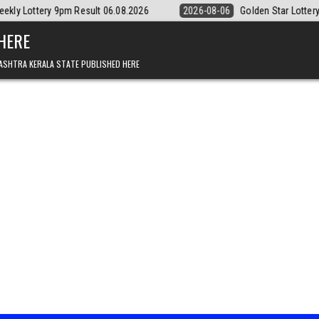
esult 06.08.2026
2026-08-06
Golden Star Lottery Result Today 8:3
 HERE
ASHTRA KERALA STATE PUBLISHED HERE