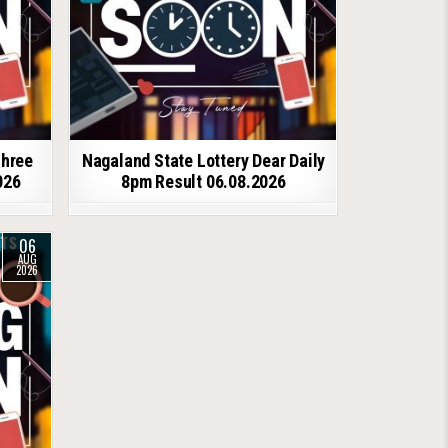
shree
Nagaland State Lottery Dear Daily
026
8pm Result 06.08.2026
06
AUG
2026