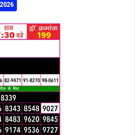
.2026
RAJSHREE 50 7:30PM RESULT 27.06.2026