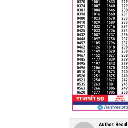
Author:
Resul