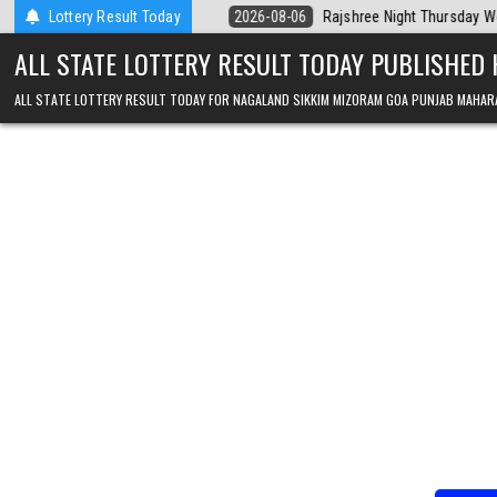
Skip to content
ala Today
Lottery Result Today
2026-08-06
Rajshree Night Thursday Weekly Lottery 9pm R
ALL STATE LOTTERY RESULT TODAY PUBLISHED
ALL STATE LOTTERY RESULT TODAY FOR NAGALAND SIKKIM MIZORAM GOA PUNJAB MAHAR