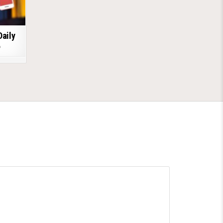
Daily
6