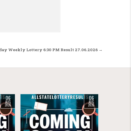
rday Weekly Lottery 6:30 PM Result 27.06.2026 →
06
06
AUG
AUG
2026
2026