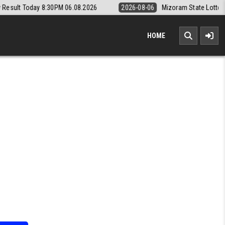
0PM 06.08.2026
2026-08-06
Mizoram State Lottery Rajshree Daily 8p
HOME