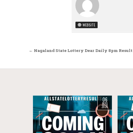
WEBSITE
Post navigation
← Nagaland State Lottery Dear Daily 8pm Result
06
AUG
2026