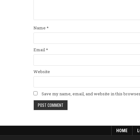
Name
*
Email
*
Website
Save my name, email, and website in this browser
HOME
L