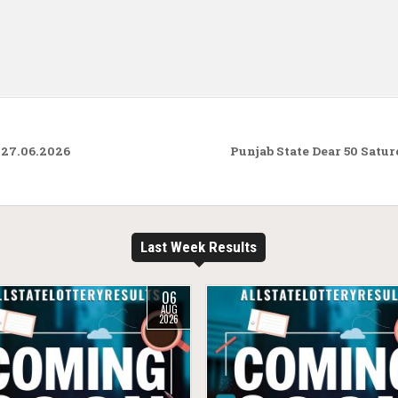
 27.06.2026
Punjab State Dear 50 Satu
Last Week Results
06
AUG
2026