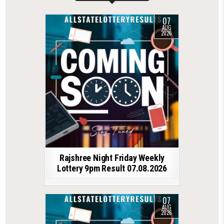
07
AUG
2026
Rajshree Night Friday Weekly
Lottery 9pm Result 07.08.2026
07
AUG
2026