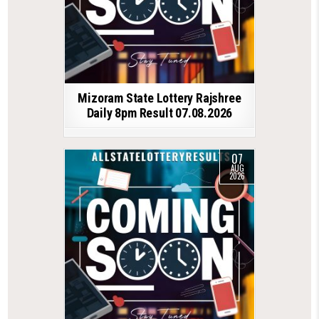
Mizoram State Lottery Rajshree
Daily 8pm Result 07.08.2026
07
AUG
2026