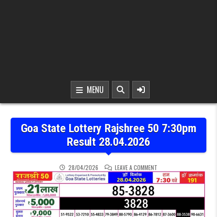
MENU
Goa State Lottery Rajshree 50 7:30pm
Result 28.04.2026
ON GOA STATE LOTTERY 
28/04/2026
LEAVE A COMMENT