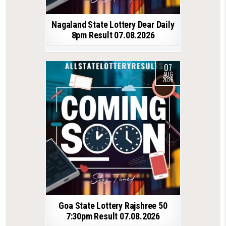
Nagaland State Lottery Dear Daily
8pm Result 07.08.2026
07
AUG
2026
Goa State Lottery Rajshree 50
7:30pm Result 07.08.2026