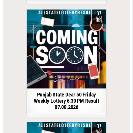
07
AUG
2026
Punjab State Dear 50 Friday
Weekly Lottery 6:30 PM Result
07.08.2026
07
AUG