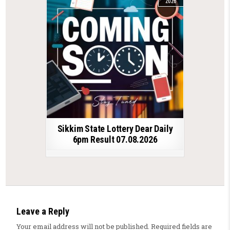
2026
Sikkim State Lottery Dear Daily
6pm Result 07.08.2026
Leave a Reply
Your email address will not be published.
Required fields are