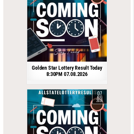
Golden Star Lottery Result Today
8:30PM 07.08.2026
07
AUG
2026