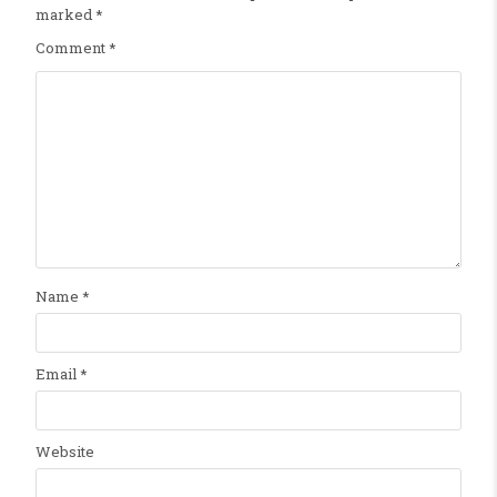
marked
*
Comment
*
Name
*
Email
*
Website