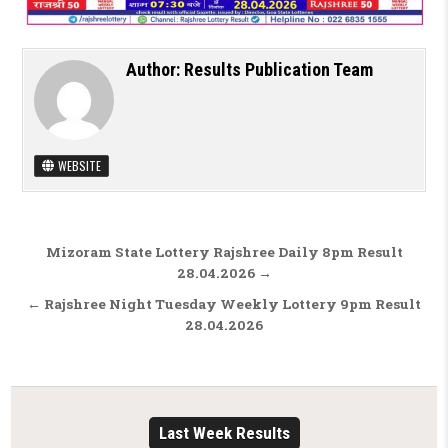
Author:
Results Publication Team
WEBSITE
Post navigation
Mizoram State Lottery Rajshree Daily 8pm Result
28.04.2026 →
← Rajshree Night Tuesday Weekly Lottery 9pm Result
28.04.2026
Last Week Results