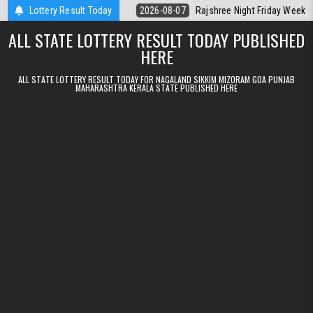
Skip to content
lt Kerala Today
Lottery Result Today
2026-08-07
Rajshree Night Friday Weekly Lottery 9p
ALL STATE LOTTERY RESULT TODAY PUBLISHED
HERE
ALL STATE LOTTERY RESULT TODAY FOR NAGALAND SIKKIM MIZORAM GOA PUNJAB
MAHARASHTRA KERALA STATE PUBLISHED HERE