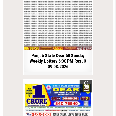
Punjab State Dear 50 Sunday
Weekly Lottery 6:30 PM Result
09.08.2026
09
AUG
2026