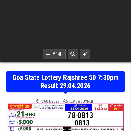
MENU
Goa State Lottery Rajshree 50 7:30pm
Result 29.04.2026
ON GOA STATE LOTTERY 
29/04/2026
LEAVE A COMMENT