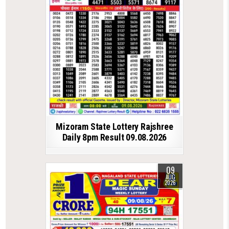
Mizoram State Lottery Rajshree
Daily 8pm Result 09.08.2026
09
AUG
2026