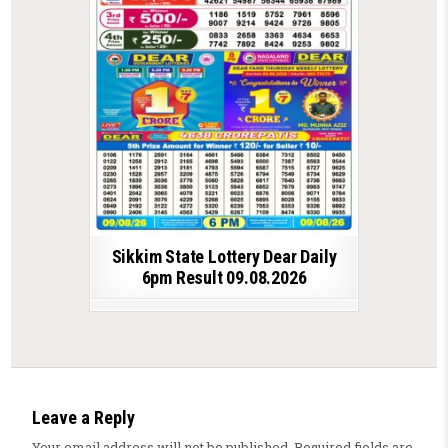
Sikkim State Lottery Dear Daily
6pm Result 09.08.2026
Leave a Reply
Your email address will not be published.
Required fields are