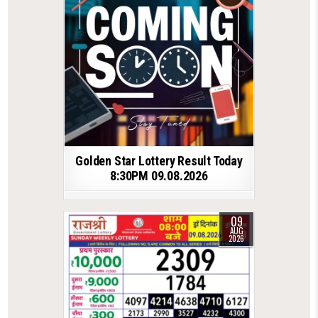
Golden Star Lottery Result Today
8:30PM 09.08.2026
09
AUG
2026