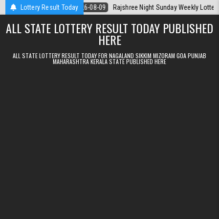
Skip to content
a Today
Lottery Result Today
2026-08-09
Rajshree Night Sunday Weekly Lottery 9pm Resu
ALL STATE LOTTERY RESULT TODAY PUBLISHED
HERE
ALL STATE LOTTERY RESULT TODAY FOR NAGALAND SIKKIM MIZORAM GOA PUNJAB
MAHARASHTRA KERALA STATE PUBLISHED HERE