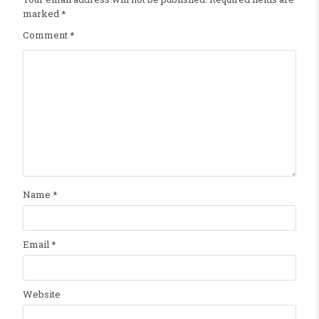
marked
*
Comment
*
Name
*
Email
*
Website