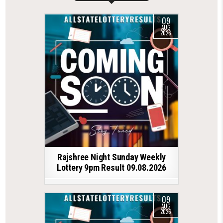
09
AUG
2026
Rajshree Night Sunday Weekly
Lottery 9pm Result 09.08.2026
09
AUG
2026