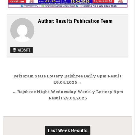
Author:
Results Publication Team
WEBSITE
Post navigation
Mizoram State Lottery Rajshree Daily 8pm Result
29.04.2026 →
← Rajshree Night Wednesday Weekly Lottery 9pm
Result 29.04.2026
Last Week Results