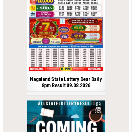
Nagaland State Lottery Dear Daily
8pm Result 09.08.2026
09
AUG
2026