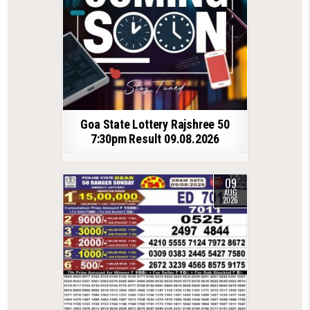
Goa State Lottery Rajshree 50
7:30pm Result 09.08.2026
09
AUG
2026