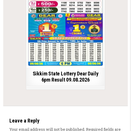
Sikkim State Lottery Dear Daily
6pm Result 09.08.2026
Leave a Reply
Your email address will not be published.
Required fields are