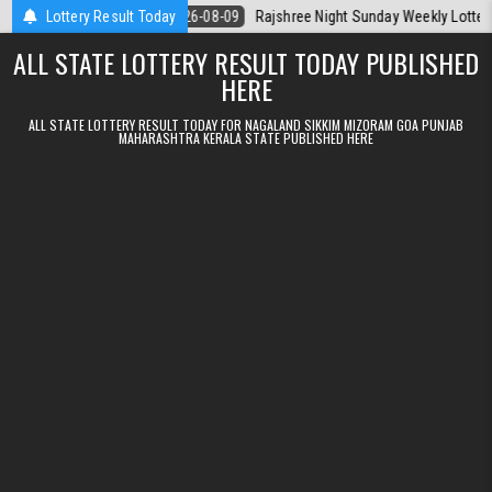
Skip to content
a Today
Lottery Result Today
2026-08-09
Rajshree Night Sunday Weekly Lottery 9pm Resu
ALL STATE LOTTERY RESULT TODAY PUBLISHED
HERE
ALL STATE LOTTERY RESULT TODAY FOR NAGALAND SIKKIM MIZORAM GOA PUNJAB
MAHARASHTRA KERALA STATE PUBLISHED HERE