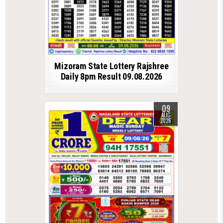
Mizoram State Lottery Rajshree
Daily 8pm Result 09.08.2026
09
AUG
2026