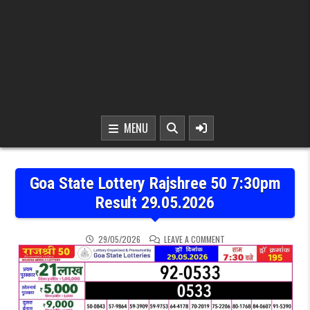
MENU
Goa State Lottery Rajshree 50 7:30pm
Result 29.05.2026
ON GOA STATE LOTTERY 
29/05/2026
LEAVE A COMMENT