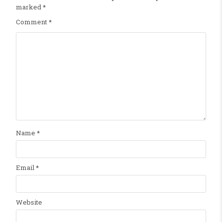
marked
*
Comment
*
Name
*
Email
*
Website