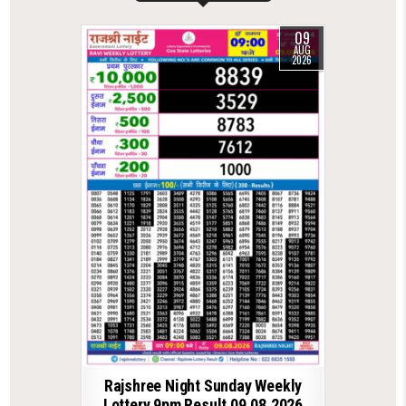
09
AUG
2026
Rajshree Night Sunday Weekly
Lottery 9pm Result 09.08.2026