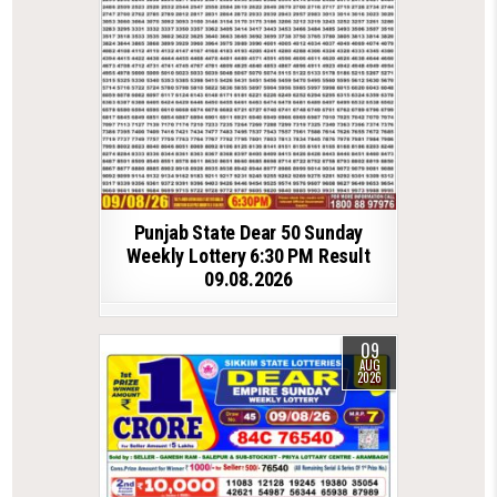
Punjab State Dear 50 Sunday
Weekly Lottery 6:30 PM Result
09.08.2026
09
AUG
2026