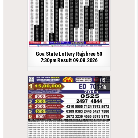
Goa State Lottery Rajshree 50
7:30pm Result 09.08.2026
09
AUG
2026