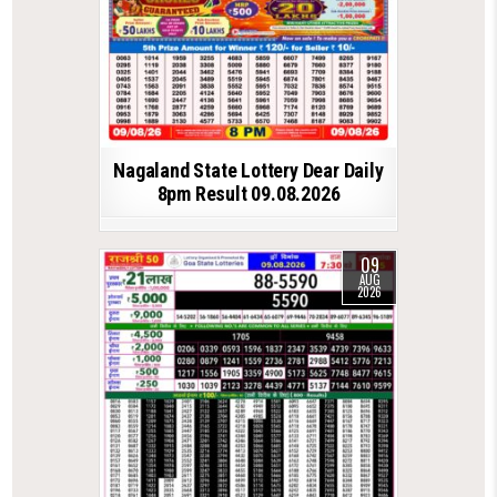
Nagaland State Lottery Dear Daily
8pm Result 09.08.2026
09
AUG
2026