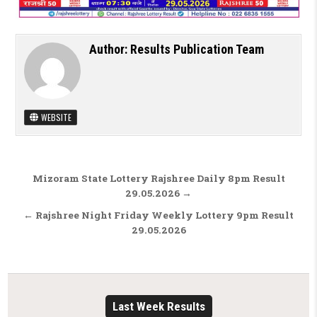
Author:
Results Publication Team
WEBSITE
Post navigation
Mizoram State Lottery Rajshree Daily 8pm Result
29.05.2026 →
← Rajshree Night Friday Weekly Lottery 9pm Result
29.05.2026
Last Week Results