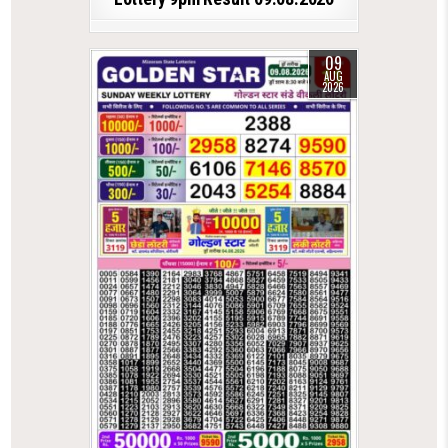
09
AUG
2026