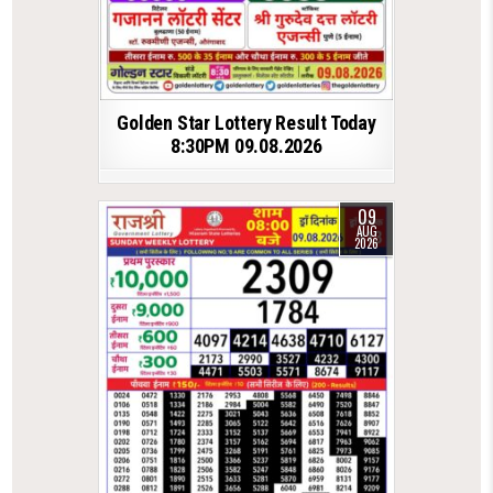
Golden Star Lottery Result Today
8:30PM 09.08.2026
09
AUG
2026