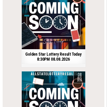
Golden Star Lottery Result Today
8:30PM 08.08.2026
08
AUG
2026