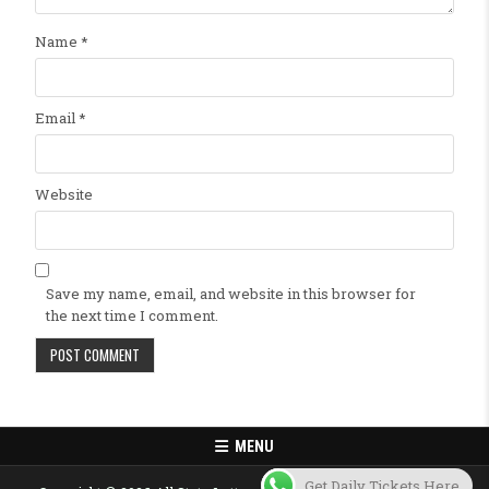
Name
*
Email
*
Website
Save my name, email, and website in this browser for
the next time I comment.
MENU
Get Daily Tickets Here