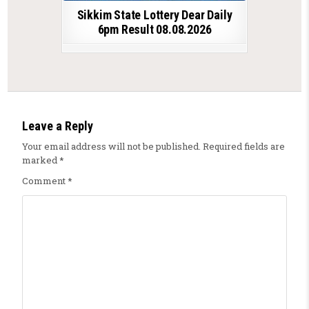
Sikkim State Lottery Dear Daily
6pm Result 08.08.2026
Leave a Reply
Your email address will not be published.
Required fields are
marked
*
Comment
*