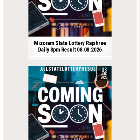
Mizoram State Lottery Rajshree
Daily 8pm Result 08.08.2026
08
AUG
2026