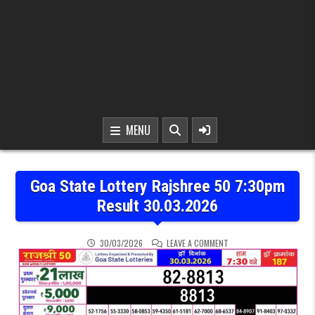
MENU
Goa State Lottery Rajshree 50 7:30pm
Result 30.03.2026
ON GOA STATE LOTTERY 
30/03/2026
LEAVE A COMMENT