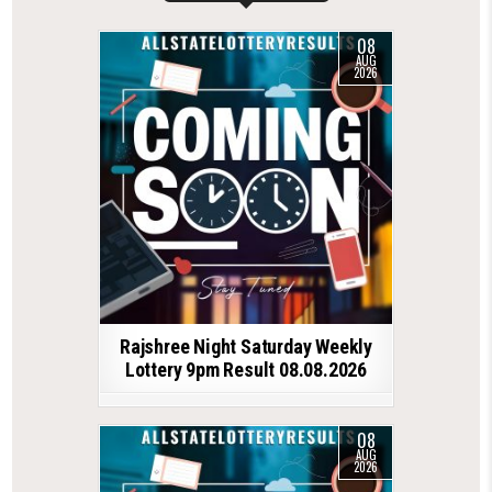
08
AUG
2026
Rajshree Night Saturday Weekly
Lottery 9pm Result 08.08.2026
08
AUG
2026