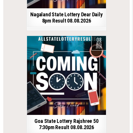
Nagaland State Lottery Dear Daily
8pm Result 08.08.2026
08
AUG
2026
Goa State Lottery Rajshree 50
7:30pm Result 08.08.2026