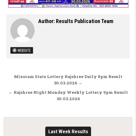
Author:
Results Publication Team
WEBSITE
Post navigation
Mizoram State Lottery Rajshree Daily 8pm Result
30.03.2026 →
← Rajshree Night Monday Weekly Lottery 9pm Result
30.03.2026
Last Week Results