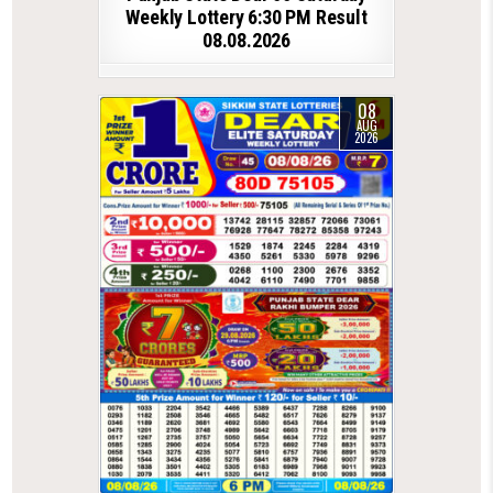
Weekly Lottery 6:30 PM Result
08.08.2026
08
AUG
2026