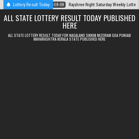
Skip to content
Today
Lottery Result Today
2026-08-08
Rajshree Night Saturday Weekly Lottery 9pm Resul
ALL STATE LOTTERY RESULT TODAY PUBLISHED
HERE
ALL STATE LOTTERY RESULT TODAY FOR NAGALAND SIKKIM MIZORAM GOA PUNJAB
MAHARASHTRA KERALA STATE PUBLISHED HERE