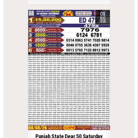
08
AUG
2026
Punjab State Dear 50 Saturday