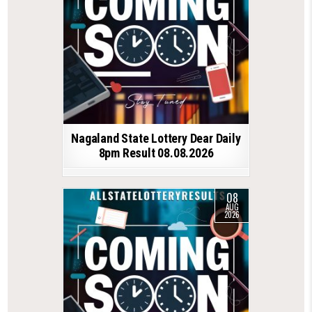
Nagaland State Lottery Dear Daily
8pm Result 08.08.2026
08
AUG
2026