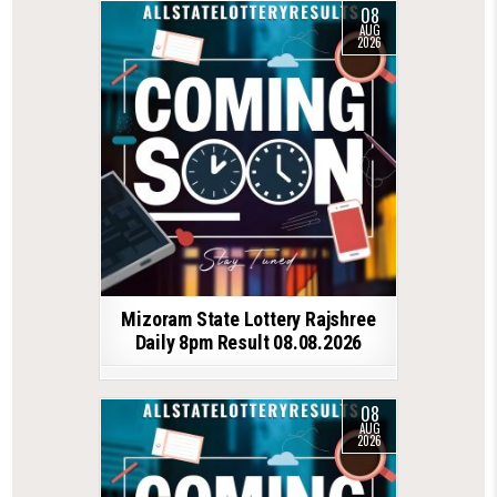
08
AUG
2026
Mizoram State Lottery Rajshree
Daily 8pm Result 08.08.2026
08
AUG
2026