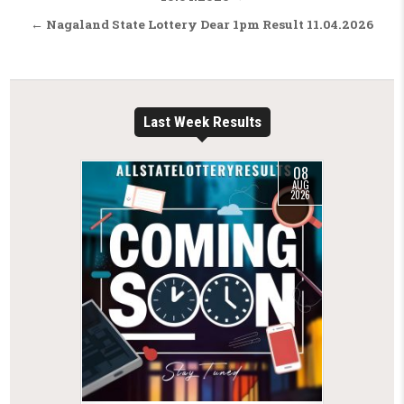
← Nagaland State Lottery Dear 1pm Result 11.04.2026
Last Week Results
08
AUG
2026