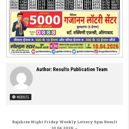
Author:
Results Publication Team
WEBSITE
Post navigation
Rajshree Night Friday Weekly Lottery 9pm Result
10.04.2026 →