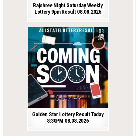
Rajshree Night Saturday Weekly
Lottery 9pm Result 08.08.2026
08
AUG
2026
Golden Star Lottery Result Today
8:30PM 08.08.2026