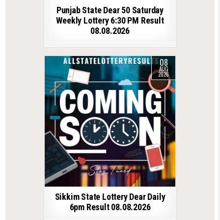
Punjab State Dear 50 Saturday
Weekly Lottery 6:30 PM Result
08.08.2026
08
AUG
2026
Sikkim State Lottery Dear Daily
6pm Result 08.08.2026