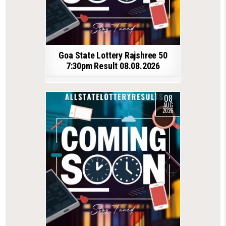
Goa State Lottery Rajshree 50
7:30pm Result 08.08.2026
08
AUG
2026