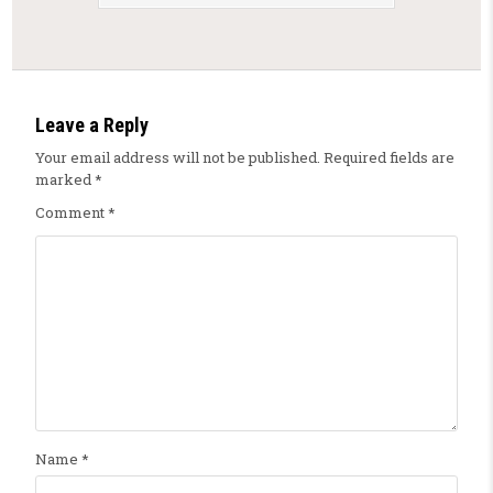
Leave a Reply
Your email address will not be published.
Required fields are
marked
*
Comment
*
Name
*