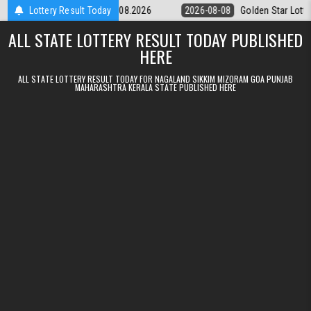
Skip to content
ery 9pm Result 08.08.2026
Lottery Result Today
2026-08-08
Golden Star Lottery Result T
ALL STATE LOTTERY RESULT TODAY PUBLISHED
HERE
ALL STATE LOTTERY RESULT TODAY FOR NAGALAND SIKKIM MIZORAM GOA PUNJAB
MAHARASHTRA KERALA STATE PUBLISHED HERE