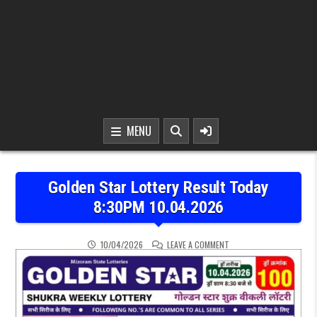
MENU
Golden Star Lottery Result Today
8:30PM 10.04.2026
ON GOLDEN STAR LOTTER
10/04/2026
LEAVE A COMMENT