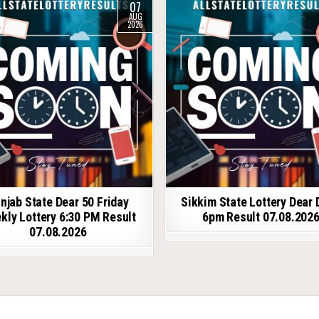
07
AUG
2026
njab State Dear 50 Friday
Sikkim State Lottery Dear 
kly Lottery 6:30 PM Result
6pm Result 07.08.202
07.08.2026