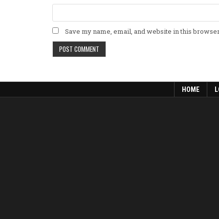
Save my name, email, and website in this browser
HOME
L