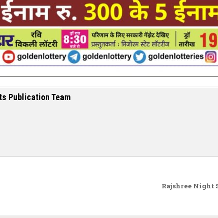
ts Publication Team
Rajshree Night