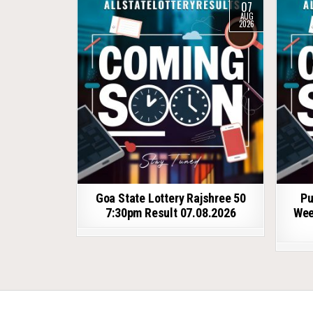
07
AUG
2026
Goa State Lottery Rajshree 50
Pu
7:30pm Result 07.08.2026
Wee