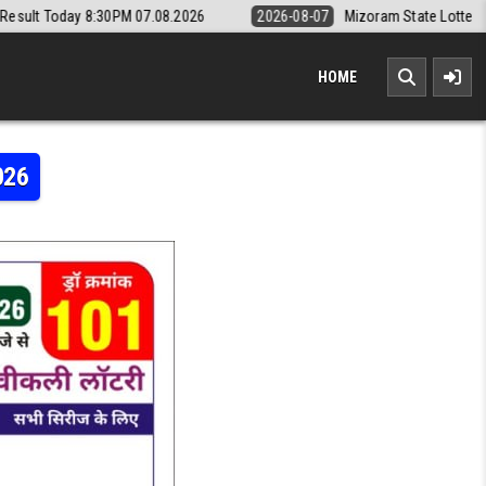
 07.08.2026
2026-08-07
Mizoram State Lottery Rajshree Daily 8pm R
HOME
026
Y RESULT TODAY 8:30PM 19.04.2026