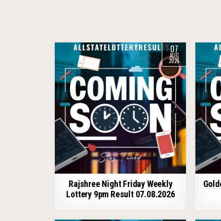
07
AUG
2026
Rajshree Night Friday Weekly
Gold
Lottery 9pm Result 07.08.2026