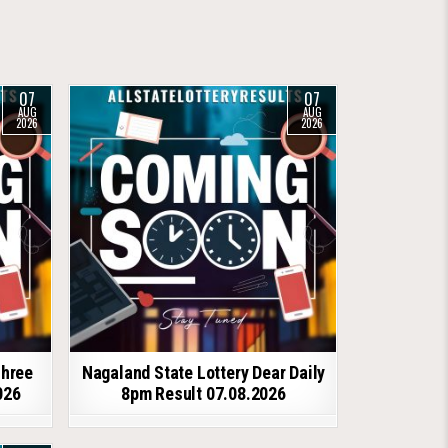
07
07
AUG
AUG
2026
2026
shree
Nagaland State Lottery Dear Daily
026
8pm Result 07.08.2026