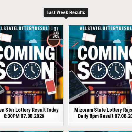
Last Week Results
07
AUG
2026
en Star Lottery Result Today
Mizoram State Lottery Raj
8:30PM 07.08.2026
Daily 8pm Result 07.08.2