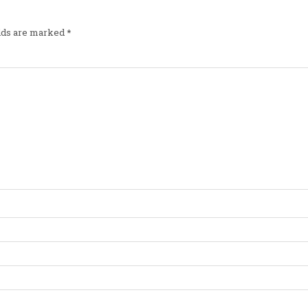
elds are marked
*