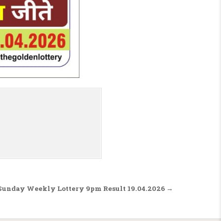
 Sunday Weekly Lottery 9pm Result 19.04.2026 →