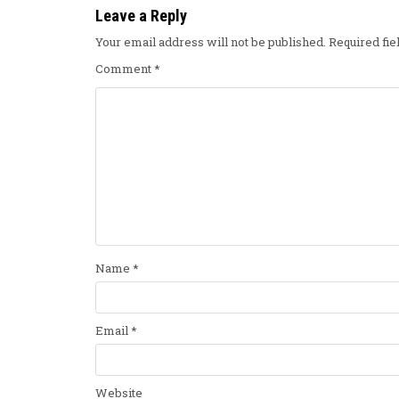
Leave a Reply
Your email address will not be published.
Required fi
Comment
*
Name
*
Email
*
Website