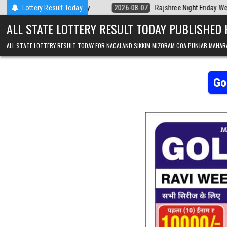
Skip to content
ala Today
Lottery Result Today
2026-08-07
Rajshree Night Friday Weekly Lottery 9pm Res
ALL STATE LOTTERY RESULT TODAY PUBLISHED
ALL STATE LOTTERY RESULT TODAY FOR NAGALAND SIKKIM MIZORAM GOA PUNJAB MAHAR
Go