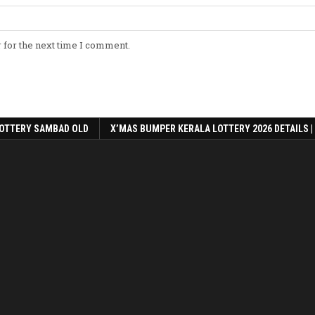
 for the next time I comment.
OTTERY SAMBAD OLD
X’MAS BUMPER KERALA LOTTERY 2026 DETAILS |