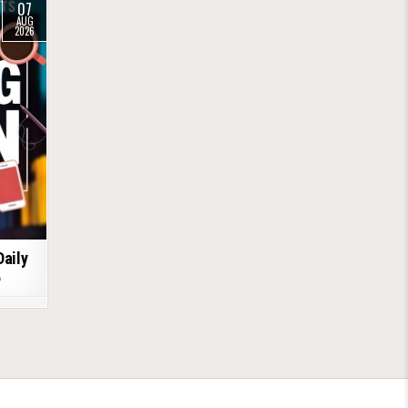
07
AUG
2026
Daily
6