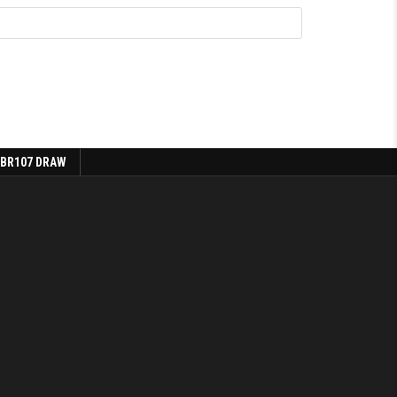
 BR107 DRAW