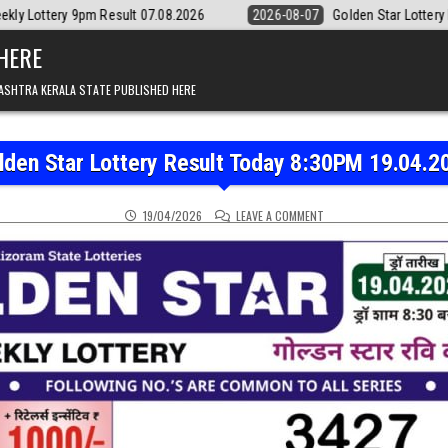
ult 07.08.2026
2026-08-07
Golden Star Lottery Result Today 8:30PM
 HERE
ASHTRA KERALA STATE PUBLISHED HERE
lden Star Lottery Result Today 8:30PM 19.04.2
ON GOLDEN STAR LOTTER
19/04/2026
LEAVE A COMMENT