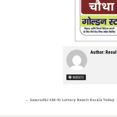
Author:
Resul
WEBSITE
Post navigation
← Samrudhi SM-51 Lottery Result Kerala Today