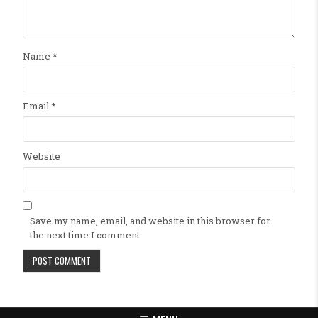
Name
*
Email
*
Website
Save my name, email, and website in this browser for
the next time I comment.