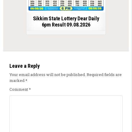
Sikkim State Lottery Dear Daily
6pm Result 09.08.2026
Leave a Reply
Your email address will not be published.
Required fields are
marked
*
Comment
*