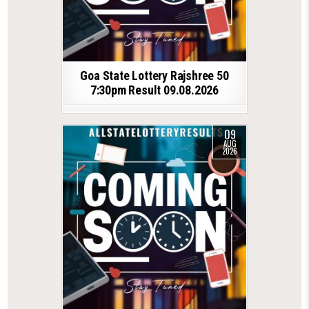
Goa State Lottery Rajshree 50
7:30pm Result 09.08.2026
09
AUG
2026