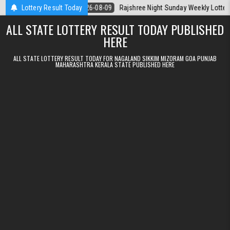
Skip to content
 Today
Lottery Result Today
2026-08-09
Rajshree Night Sunday Weekly Lottery 9pm Resul
ALL STATE LOTTERY RESULT TODAY PUBLISHED
HERE
ALL STATE LOTTERY RESULT TODAY FOR NAGALAND SIKKIM MIZORAM GOA PUNJAB
MAHARASHTRA KERALA STATE PUBLISHED HERE