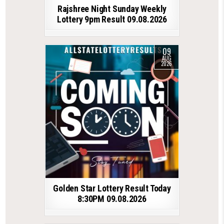
Rajshree Night Sunday Weekly
Lottery 9pm Result 09.08.2026
09
AUG
2026
Golden Star Lottery Result Today
8:30PM 09.08.2026