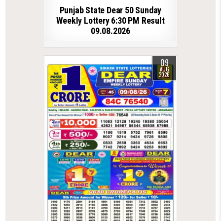
Punjab State Dear 50 Sunday
Weekly Lottery 6:30 PM Result
09.08.2026
09
AUG
2026