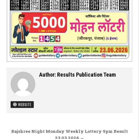
Author:
Results Publication Team
WEBSITE
Post navigation
Rajshree Night Monday Weekly Lottery 9pm Result
23.03.2026 →