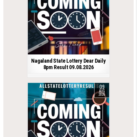
Nagaland State Lottery Dear Daily
8pm Result 09.08.2026
09
AUG
2026