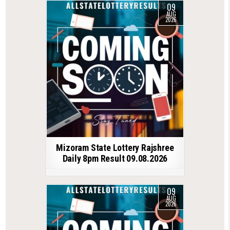
09
AUG
2026
Mizoram State Lottery Rajshree
Daily 8pm Result 09.08.2026
09
AUG
2026