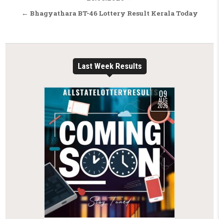
← Bhagyathara BT-46 Lottery Result Kerala Today
Last Week Results
09
AUG
2026