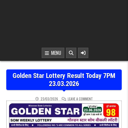
MENU
Golden Star Lottery Result Today 7PM
23.03.2026
ON GOLDEN STAR LOTTER
23/03/2026
LEAVE A COMMENT