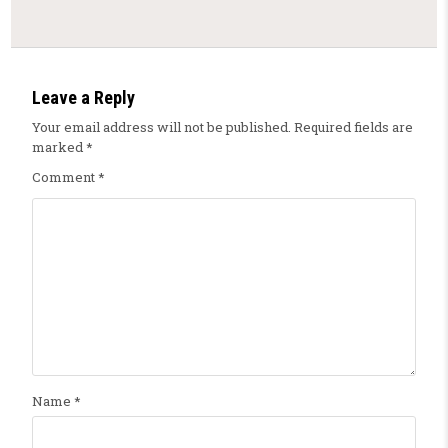
Leave a Reply
Your email address will not be published.
Required fields are
marked
*
Comment
*
Name
*