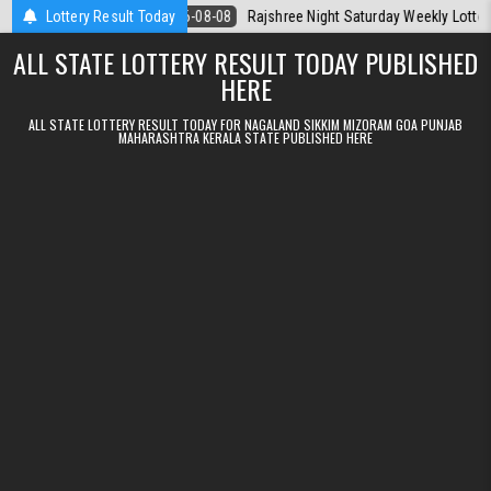
Skip to content
oday
Lottery Result Today
2026-08-08
Rajshree Night Saturday Weekly Lottery 9pm Result
ALL STATE LOTTERY RESULT TODAY PUBLISHED
HERE
ALL STATE LOTTERY RESULT TODAY FOR NAGALAND SIKKIM MIZORAM GOA PUNJAB
MAHARASHTRA KERALA STATE PUBLISHED HERE