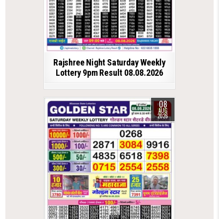
Rajshree Night Saturday Weekly
Lottery 9pm Result 08.08.2026
08
AUG
2026