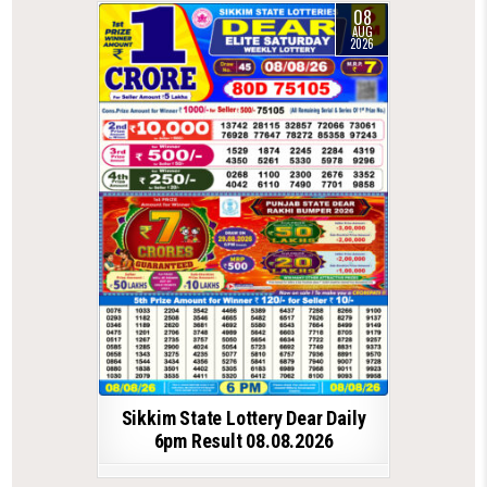
08
AUG
2026
Sikkim State Lottery Dear Daily
6pm Result 08.08.2026