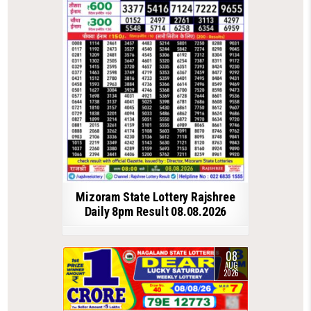
Mizoram State Lottery Rajshree
Daily 8pm Result 08.08.2026
08
AUG
2026