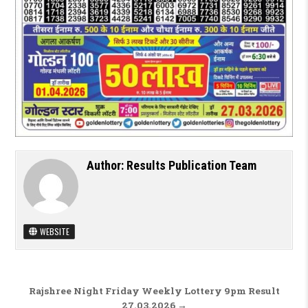
Author:
Results Publication Team
WEBSITE
Post navigation
Rajshree Night Friday Weekly Lottery 9pm Result
27.03.2026 →