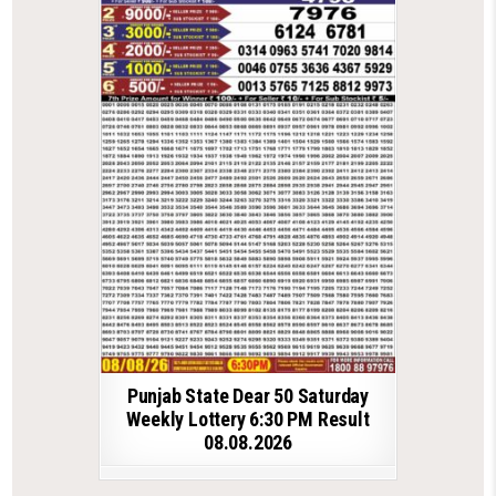
Punjab State Dear 50 Saturday
Weekly Lottery 6:30 PM Result
08.08.2026