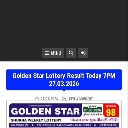
MENU
Golden Star Lottery Result Today 7PM
27.03.2026
ON GOLDEN STAR LOTTER
27/03/2026
LEAVE A COMMENT