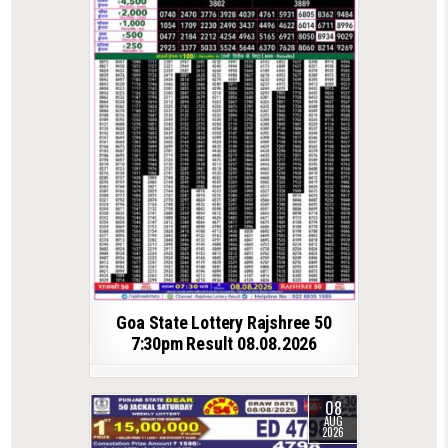
Goa State Lottery Rajshree 50
7:30pm Result 08.08.2026
08
AUG
2026