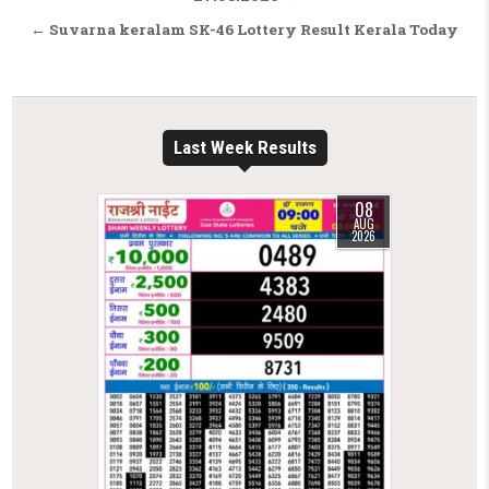
← Suvarna keralam SK-46 Lottery Result Kerala Today
Last Week Results
08
AUG
2026