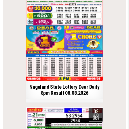
Nagaland State Lottery Dear Daily
8pm Result 08.08.2026
08
AUG
2026