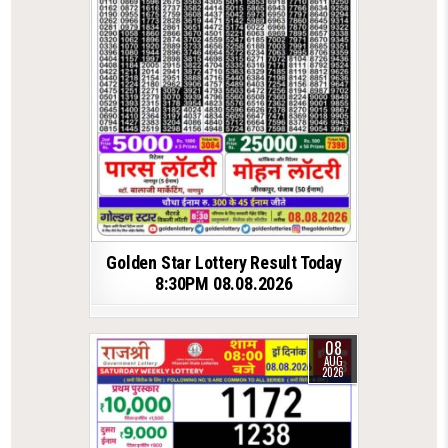
Golden Star Lottery Result Today
8:30PM 08.08.2026
08
AUG
2026