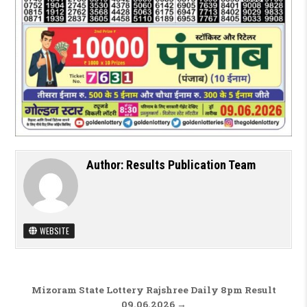
Author:
Results Publication Team
WEBSITE
Post navigation
Mizoram State Lottery Rajshree Daily 8pm Result
09.06.2026 →