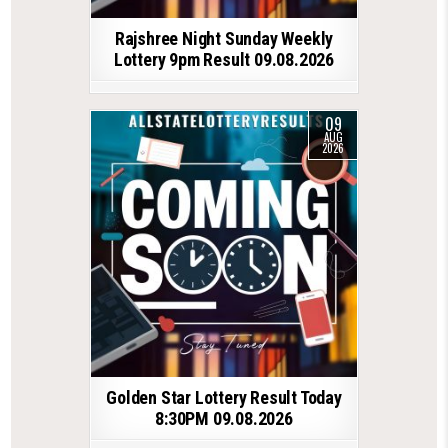
Rajshree Night Sunday Weekly
Lottery 9pm Result 09.08.2026
09
AUG
2026
Golden Star Lottery Result Today
8:30PM 09.08.2026