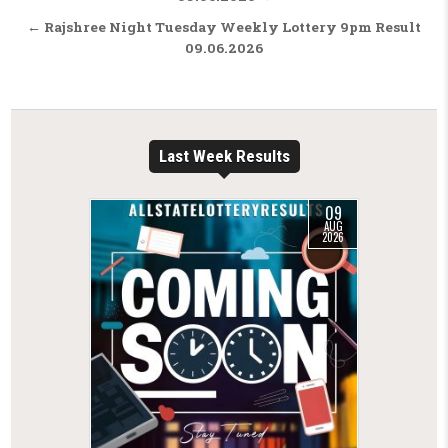
← Rajshree Night Tuesday Weekly Lottery 9pm Result
09.06.2026
Last Week Results
09
AUG
2026