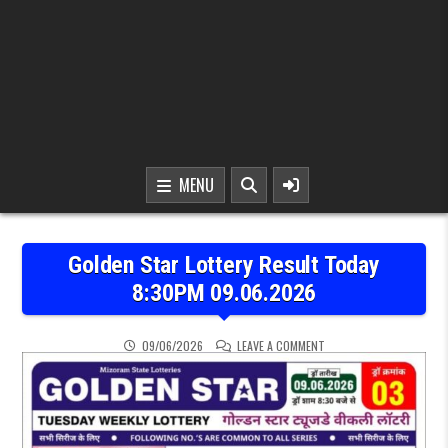
MENU
Golden Star Lottery Result Today
8:30PM 09.06.2026
ON GOLDEN STAR LOTTER
09/06/2026
LEAVE A COMMENT