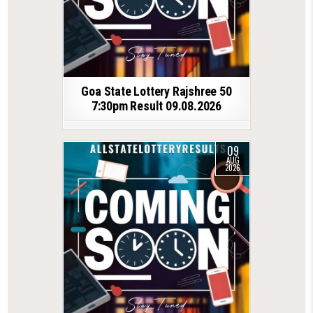
Goa State Lottery Rajshree 50
7:30pm Result 09.08.2026
09
AUG
2026