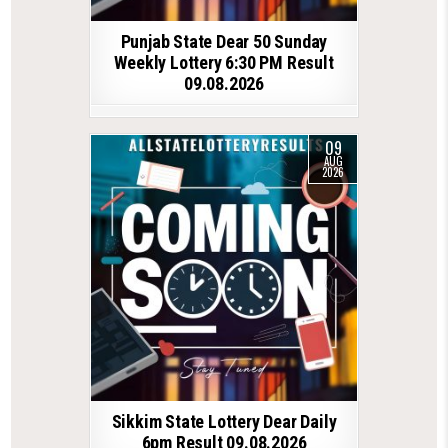
Punjab State Dear 50 Sunday
Weekly Lottery 6:30 PM Result
09.08.2026
09
AUG
2026
Sikkim State Lottery Dear Daily
6pm Result 09.08.2026