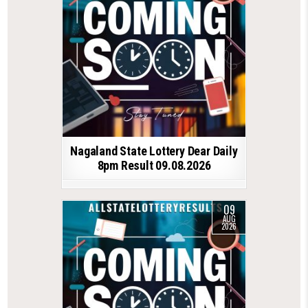
Nagaland State Lottery Dear Daily
8pm Result 09.08.2026
09
AUG
2026