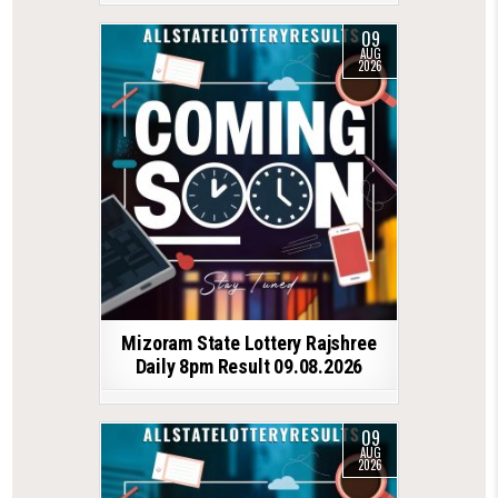
09
AUG
2026
Mizoram State Lottery Rajshree
Daily 8pm Result 09.08.2026
09
AUG
2026