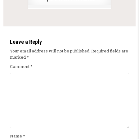
Leave a Reply
Your email address will not be published.
Required fields are
marked
*
Comment
*
Name
*