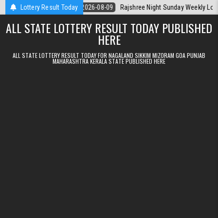
Skip to content
ala Today
Lottery Result Today
2026-08-09
Rajshree Night Sunday Weekly Lottery 9pm Re
ALL STATE LOTTERY RESULT TODAY PUBLISHED
HERE
ALL STATE LOTTERY RESULT TODAY FOR NAGALAND SIKKIM MIZORAM GOA PUNJAB
MAHARASHTRA KERALA STATE PUBLISHED HERE