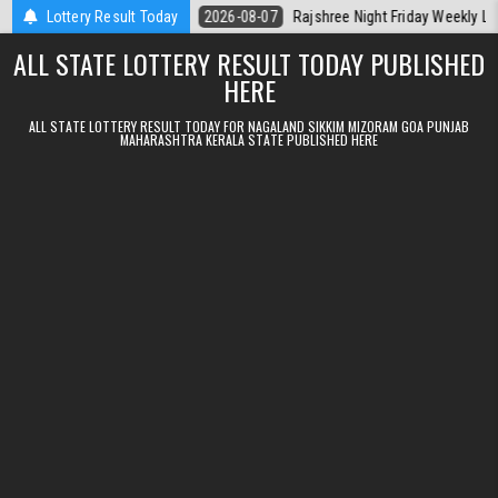
Skip to content
erala Today
Lottery Result Today
2026-08-07
Rajshree Night Friday Weekly Lottery 9pm R
ALL STATE LOTTERY RESULT TODAY PUBLISHED
HERE
ALL STATE LOTTERY RESULT TODAY FOR NAGALAND SIKKIM MIZORAM GOA PUNJAB
MAHARASHTRA KERALA STATE PUBLISHED HERE