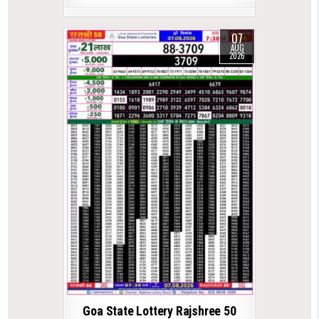
07
AUG
2026
Goa State Lottery Rajshree 50