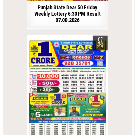
Punjab State Dear 50 Friday
Weekly Lottery 6:30 PM Result
07.08.2026
07
AUG
2026