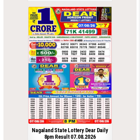
07
AUG
2026
Nagaland State Lottery Dear Daily
8pm Result 07.08.2026