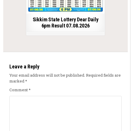
Sikkim State Lottery Dear Daily
6pm Result 07.08.2026
Leave a Reply
Your email address will not be published.
Required fields are
marked
*
Comment
*