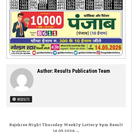
Author:
Results Publication Team
WEBSITE
Post navigation
Rajshree Night Thursday Weekly Lottery 9pm Result
14.05.2026 →