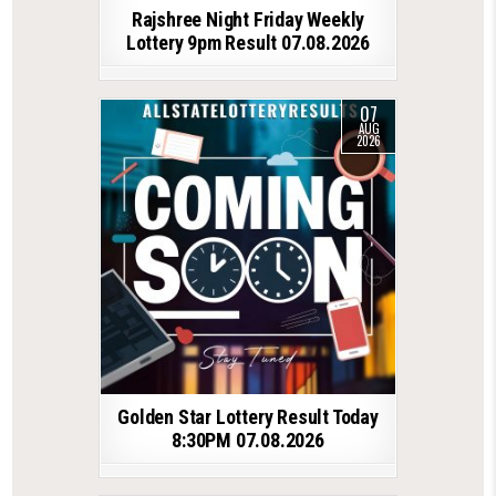
Rajshree Night Friday Weekly
Lottery 9pm Result 07.08.2026
07
AUG
2026
Golden Star Lottery Result Today
8:30PM 07.08.2026