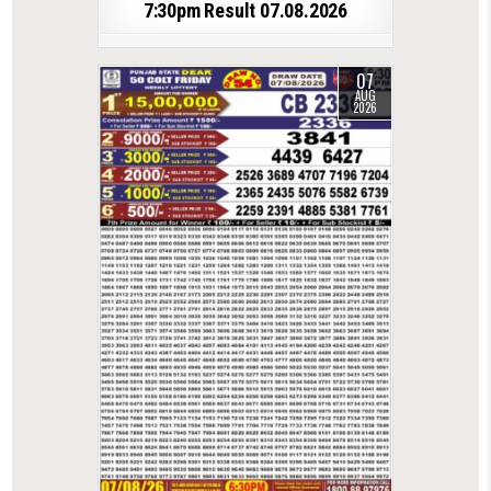
7:30pm Result 07.08.2026
07
AUG
2026