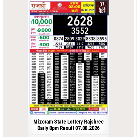
07
AUG
2026
Mizoram State Lottery Rajshree
Daily 8pm Result 07.08.2026