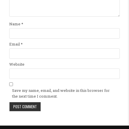
Name
*
Email
*
Website
Save my name, email, and website in this browser for
the next time I comment.