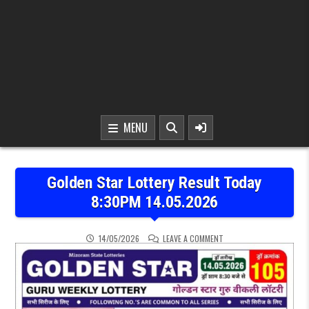
MENU
Golden Star Lottery Result Today
8:30PM 14.05.2026
ON GOLDEN STAR LOTTER
14/05/2026
LEAVE A COMMENT