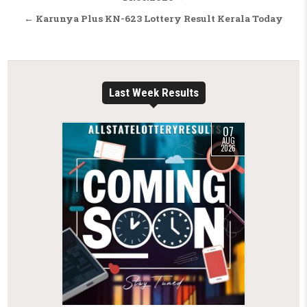
← Karunya Plus KN-623 Lottery Result Kerala Today
Last Week Results
07
AUG
2026