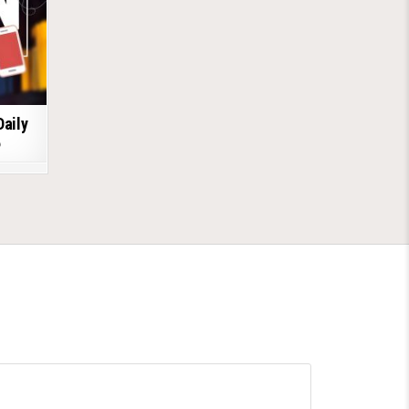
Daily
6