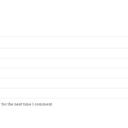
 for the next time I comment.