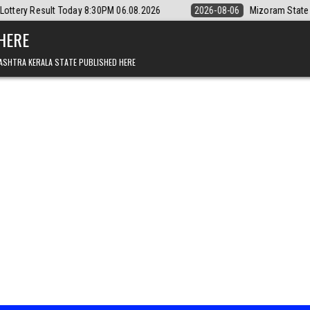
ay 8:30PM 06.08.2026
2026-08-06
Mizoram State Lottery Rajshree Da
 HERE
ASHTRA KERALA STATE PUBLISHED HERE