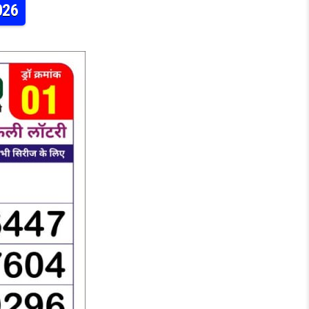
026
Y RESULT TODAY 8:30PM 31.05.2026