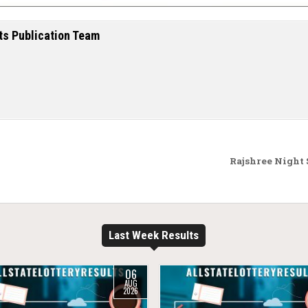
ts Publication Team
Rajshree Night
Last Week Results
06
AUG
2026