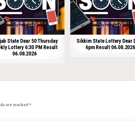
jab State Dear 50 Thursday
Sikkim State Lottery Dear 
kly Lottery 6:30 PM Result
6pm Result 06.08.202
06.08.2026
elds are marked
*