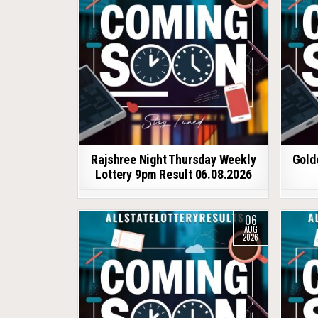
Rajshree Night Thursday Weekly
Gold
Lottery 9pm Result 06.08.2026
06
AUG
2026