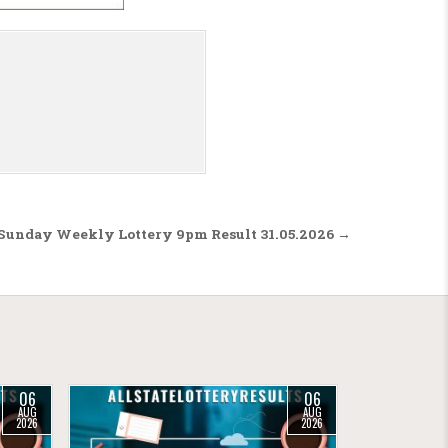
 Sunday Weekly Lottery 9pm Result 31.05.2026 →
06
06
AUG
AUG
2026
2026