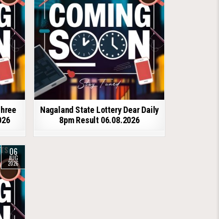
shree
Nagaland State Lottery Dear Daily
026
8pm Result 06.08.2026
06
AUG
2026