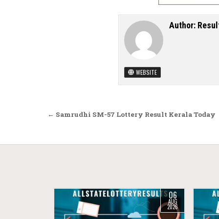
Author:
Resul
WEBSITE
Post navigation
← Samrudhi SM-57 Lottery Result Kerala Today
06
AUG
2026