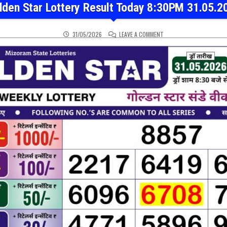
lden Star Lottery Result Today 8:30PM 31.05.2
ON GOLDEN STAR LOTTER
31/05/2026
LEAVE A COMMENT