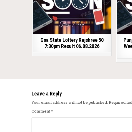
Goa State Lottery Rajshree 50
Pun
7:30pm Result 06.08.2026
Wee
Leave a Reply
Your email address will not be published.
Required fi
Comment
*