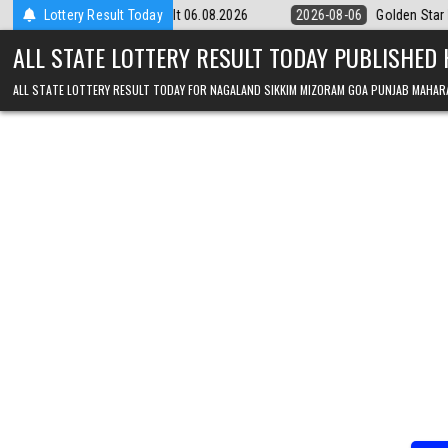
Skip to content
 9pm Result 06.08.2026
Lottery Result Today
2026-08-06
Golden Star Lottery Result Tod
ALL STATE LOTTERY RESULT TODAY PUBLISHED
ALL STATE LOTTERY RESULT TODAY FOR NAGALAND SIKKIM MIZORAM GOA PUNJAB MAHAR