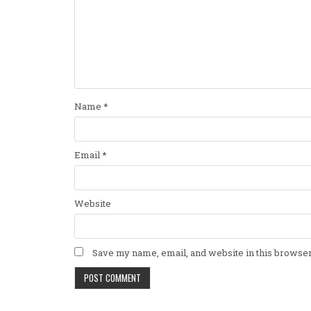
Name
*
Email
*
Website
Save my name, email, and website in this browser