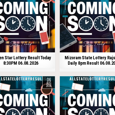
en Star Lottery Result Today
Mizoram State Lottery Raj
8:30PM 06.08.2026
Daily 8pm Result 06.08.2
06
AUG
2026