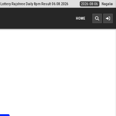
ily 8pm Result 06.08.2026
2026-08-06
Nagaland State Lottery Dear 
HOME