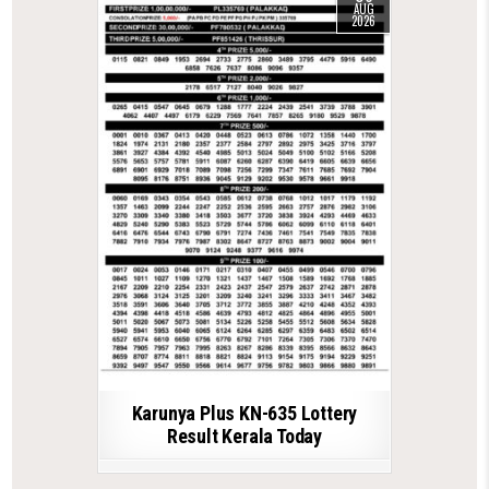
AUG
2026
Karunya Plus KN-635 Lottery
Result Kerala Today