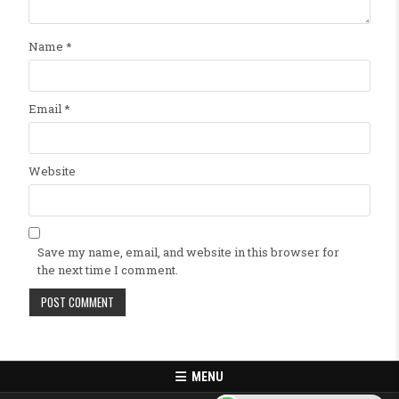
Name
*
Email
*
Website
Save my name, email, and website in this browser for
the next time I comment.
MENU