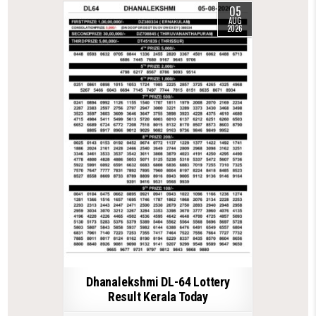
05
AUG
2026
Dhanalekshmi DL-64 Lottery
Result Kerala Today