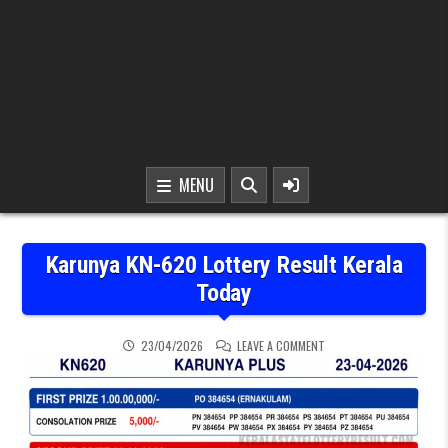
MENU
Karunya KN-620 Lottery Result Kerala
Today
ON KARUNYA KN-620 LOT
23/04/2026
LEAVE A COMMENT