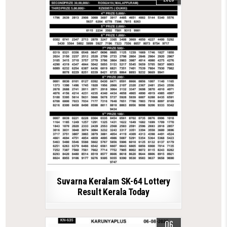
Suvarna Keralam SK-64 Lottery
Result Kerala Today
06