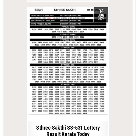
04
AUG
2026
Sthree Sakthi SS-531 Lottery
Result Kerala Today