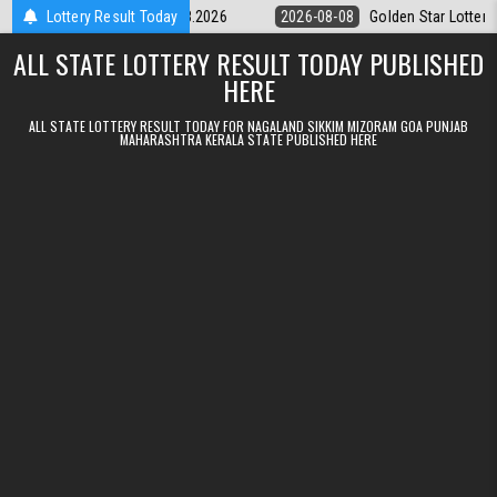
Skip to content
ry 9pm Result 08.08.2026
Lottery Result Today
2026-08-08
Golden Star Lottery Result T
ALL STATE LOTTERY RESULT TODAY PUBLISHED
HERE
ALL STATE LOTTERY RESULT TODAY FOR NAGALAND SIKKIM MIZORAM GOA PUNJAB
MAHARASHTRA KERALA STATE PUBLISHED HERE