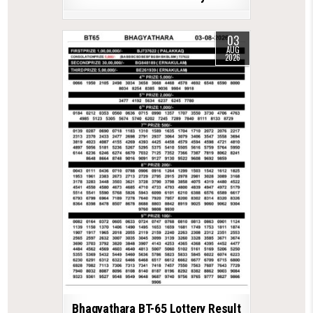
03
AUG
2026
Bhagyathara BT-65 Lottery Result