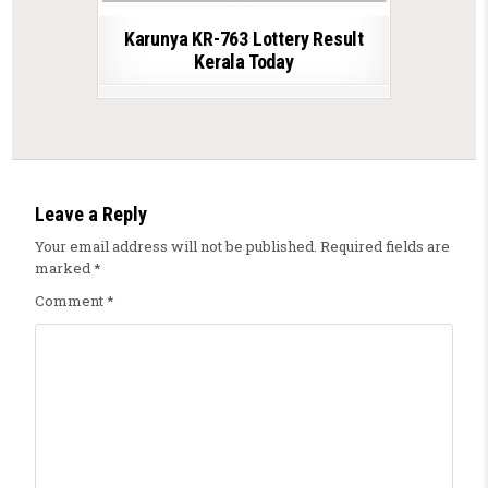
Karunya KR-763 Lottery Result
Kerala Today
Leave a Reply
Your email address will not be published.
Required fields are
marked
*
Comment
*