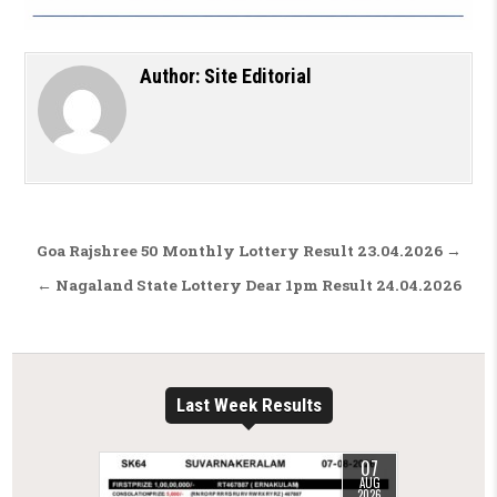
Author:
Site Editorial
Post navigation
Goa Rajshree 50 Monthly Lottery Result 23.04.2026 →
← Nagaland State Lottery Dear 1pm Result 24.04.2026
Last Week Results
07
AUG
2026