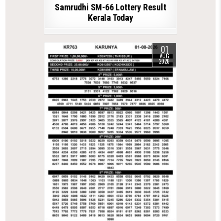
Samrudhi SM-66 Lottery Result
Kerala Today
01
AUG
2026