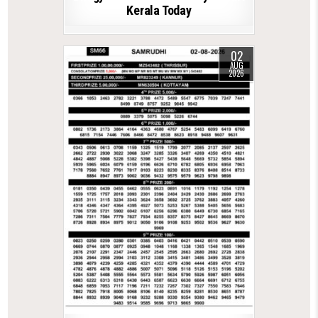
Kerala Today
02
AUG
2026