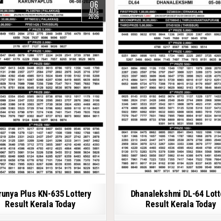
06
AUG
2026
runya Plus KN-635 Lottery
Dhanalekshmi DL-64 Lott
Result Kerala Today
Result Kerala Today