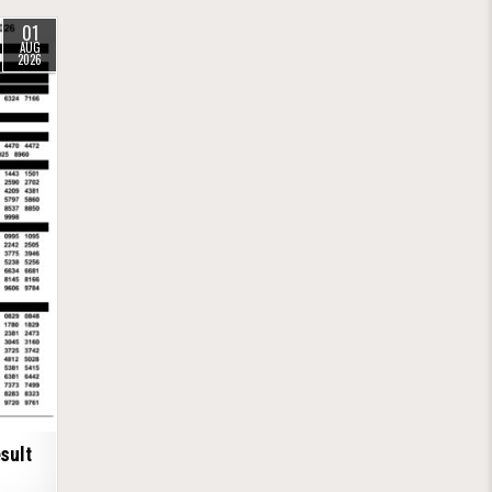
01
AUG
2026
sult