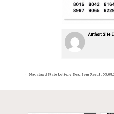
Author:
Site E
Post navigation
← Nagaland State Lottery Dear 1pm Result 03.05