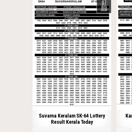
07
AUG
2026
Suvarna Keralam SK-64 Lottery
Ka
Result Kerala Today