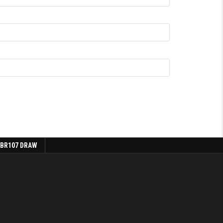
 BR107 DRAW