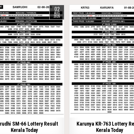
02
AUG
2026
udhi SM-66 Lottery Result
Karunya KR-763 Lottery Re
Kerala Today
Kerala Today