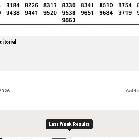
ditorial
.2026
Golde
Last Week Results