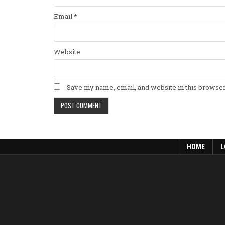
Email
*
Website
Save my name, email, and website in this browser
HOME
L