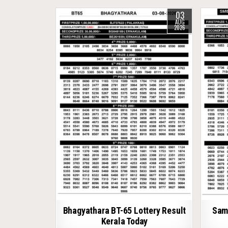
03
AUG
2026
Bhagyathara BT-65 Lottery Result
Samr
Kerala Today