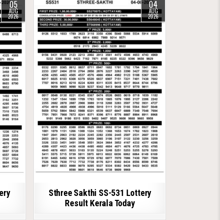
05
04
AUG
AUG
2026
2026
ery
Sthree Sakthi SS-531 Lottery
Result Kerala Today