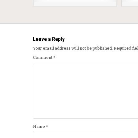
Leave a Reply
Your email address will not be published.
Required fi
Comment
*
Name
*