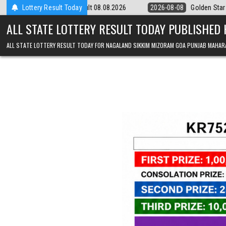
Skip to content
m Result 08.08.2026
Lottery Result Today
2026-08-08
Golden Star Lottery Result Today 
ALL STATE LOTTERY RESULT TODAY PUBLISHED
ALL STATE LOTTERY RESULT TODAY FOR NAGALAND SIKKIM MIZORAM GOA PUNJAB MAHAR