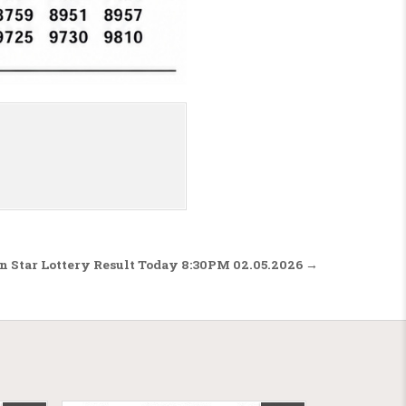
n Star Lottery Result Today 8:30PM 02.05.2026 →