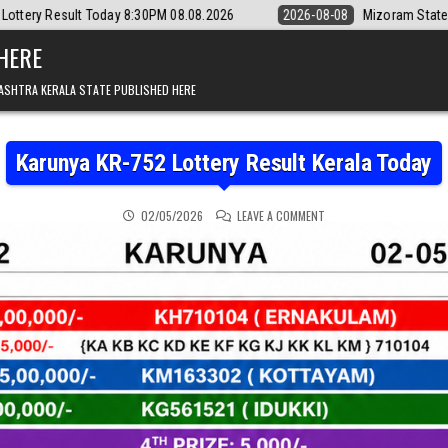
8:30PM 08.08.2026
2026-08-08
Mizoram State Lottery Rajshree Daily
 HERE
ASHTRA KERALA STATE PUBLISHED HERE
Karunya KR-752 Lottery Result Kerala Today
ON KARUNYA KR-752 LOT
02/05/2026
LEAVE A COMMENT