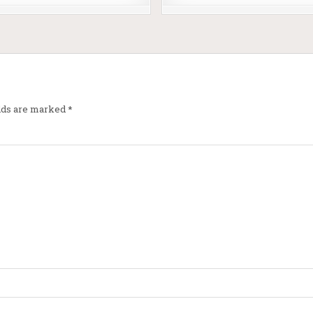
elds are marked
*