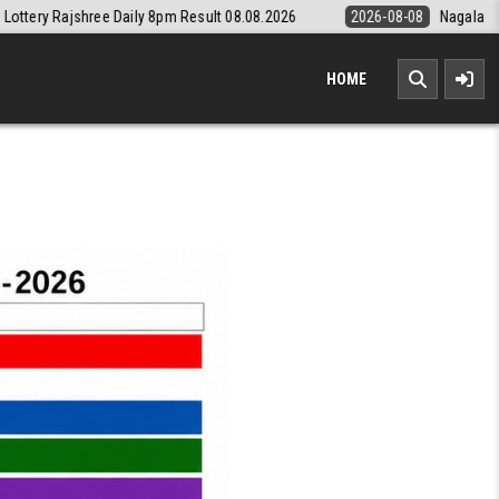
 8pm Result 08.08.2026
2026-08-08
Nagaland State Lottery Dear Dai
HOME
TERY RESULT KERALA TODAY