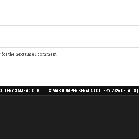
 for the next time I comment.
OTTERY SAMBAD OLD
X’MAS BUMPER KERALA LOTTERY 2026 DETAILS |