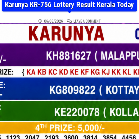
Karunya KR-756 Lottery Result Kerala Today
ON KARUNYA KR-756 LOT
06/06/2026
LEAVE A COMMENT