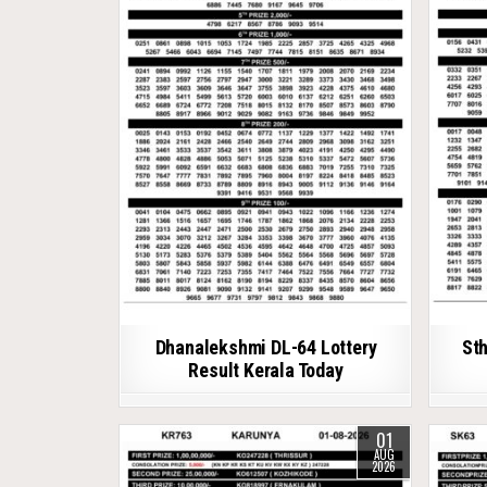
Dhanalekshmi DL-64 Lottery
Sth
Result Kerala Today
01
AUG
2026