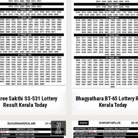
ree Sakthi SS-531 Lottery
Bhagyathara BT-65 Lottery 
Result Kerala Today
Kerala Today
31
JUL
2026