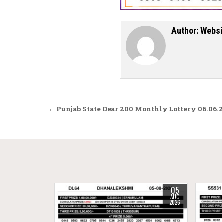
Author:
Websi
Post navigation
← Punjab State Dear 200 Monthly Lottery 06.06.
05
AUG
2026