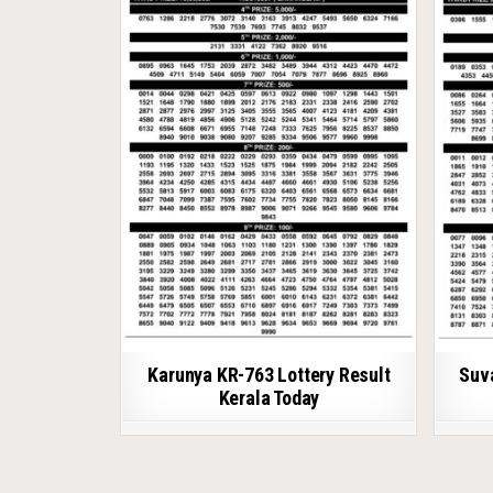
Karunya KR-763 Lottery Result
Suv
Kerala Today