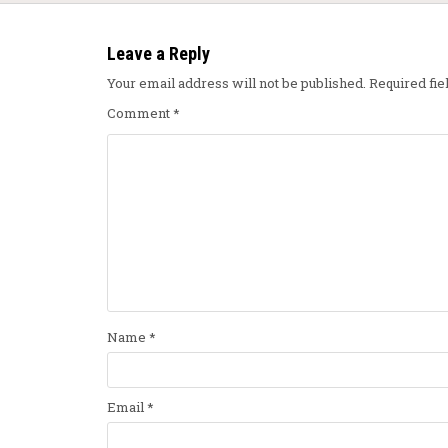
Leave a Reply
Your email address will not be published.
Required fi
Comment
*
Name
*
Email
*