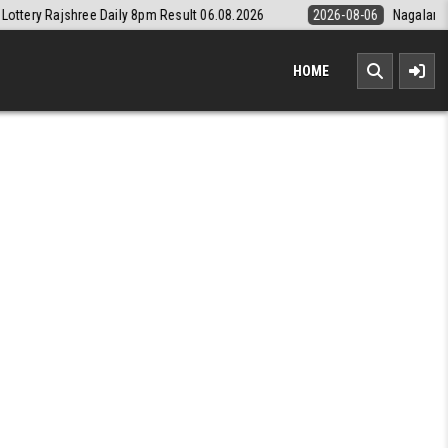
pm Result 06.08.2026
2026-08-06
Nagaland State Lottery Dear Daily
HOME