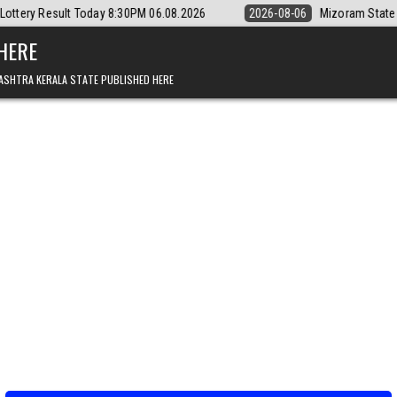
0PM 06.08.2026
2026-08-06
Mizoram State Lottery Rajshree Daily 8
 HERE
ASHTRA KERALA STATE PUBLISHED HERE