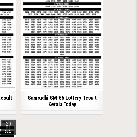
Result
Samrudhi SM-66 Lottery Result
Kerala Today
30
JUL
2026