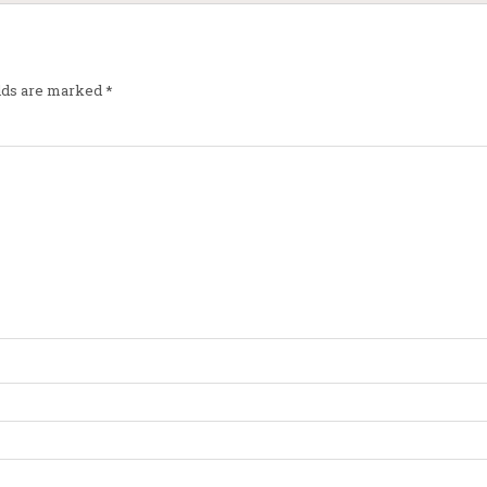
elds are marked
*