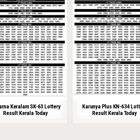
arna Keralam SK-63 Lottery
Karunya Plus KN-634 Lott
Result Kerala Today
Result Kerala Today