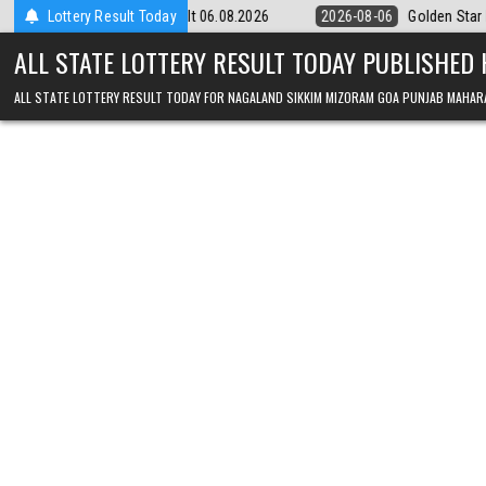
Skip to content
Result 06.08.2026
Lottery Result Today
2026-08-06
Golden Star Lottery Result Today 8:3
ALL STATE LOTTERY RESULT TODAY PUBLISHED
ALL STATE LOTTERY RESULT TODAY FOR NAGALAND SIKKIM MIZORAM GOA PUNJAB MAHAR