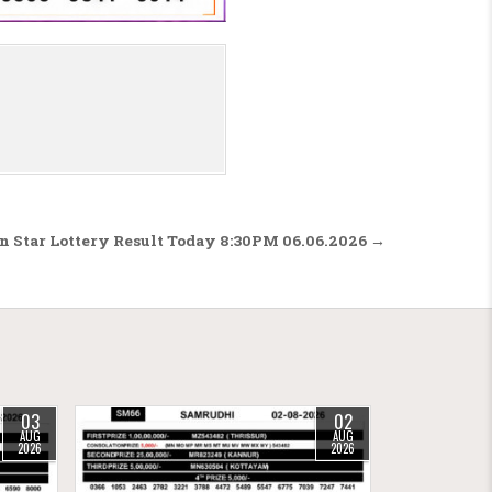
n Star Lottery Result Today 8:30PM 06.06.2026 →
03
02
AUG
AUG
2026
2026