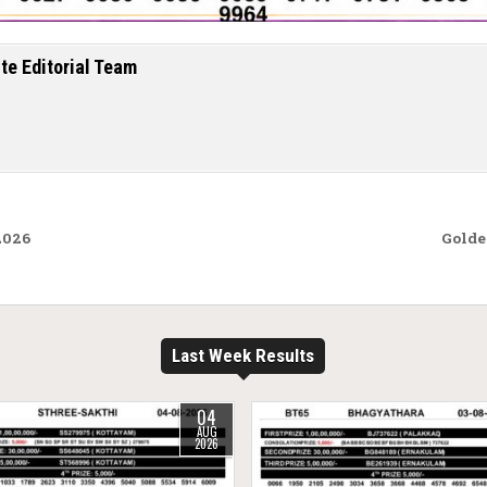
te Editorial Team
2026
Golde
Last Week Results
04
AUG
2026