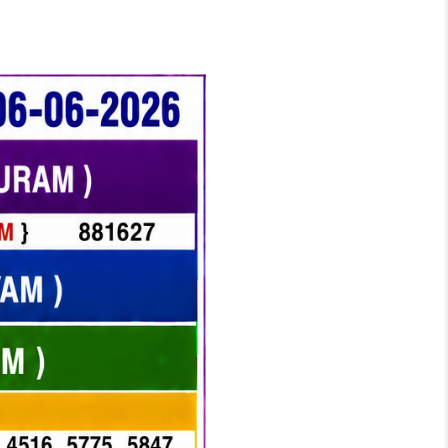
TERY RESULT KERALA TODAY