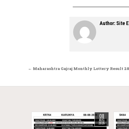
Author:
Site E
Post navigation
← Maharashtra Gajraj Monthly Lottery Result 28
08
AUG
2026