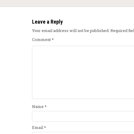
Leave a Reply
Your email address will not be published.
Required fi
Comment
*
Name
*
Email
*