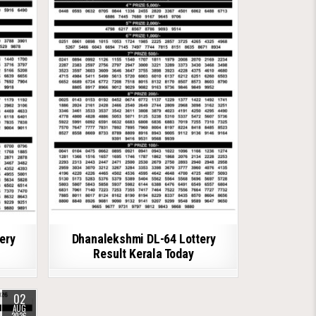
ery
Dhanalekshmi DL-64 Lottery
Result Kerala Today
02
AUG