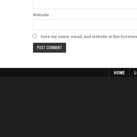
Website
Save my name, email, and website in this browser
HOME
L