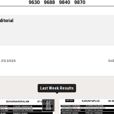
ditorial
.03.2026
Gol
Last Week Results
07
AUG
2026