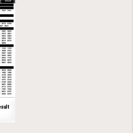
2026
esult