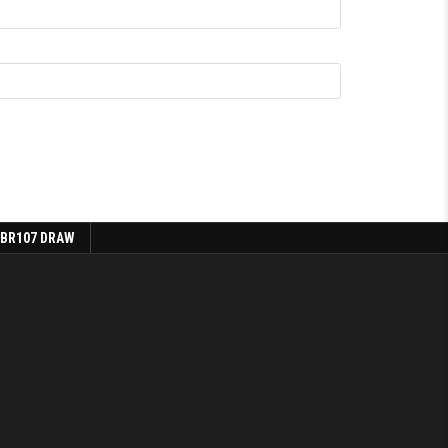
 BR107 DRAW