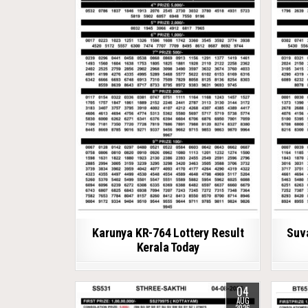
Karunya KR-764 Lottery Result
Suv
Kerala Today
04
AUG