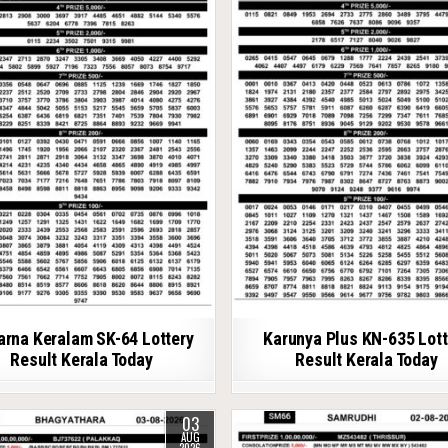
arna Keralam SK-64 Lottery
Karunya Plus KN-635 Lott
Result Kerala Today
Result Kerala Today
03
AUG