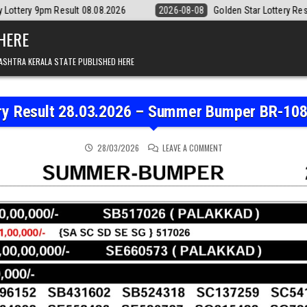
t 08.08.2026
2026-08-08
Golden Star Lottery Result Today 8:30PM 0
 HERE
ASHTRA KERALA STATE PUBLISHED HERE
ery Result 28.03.2026 – Summer Bumper BR-108 
ON KERALA STATE LOTTE
28/03/2026
LEAVE A COMMENT