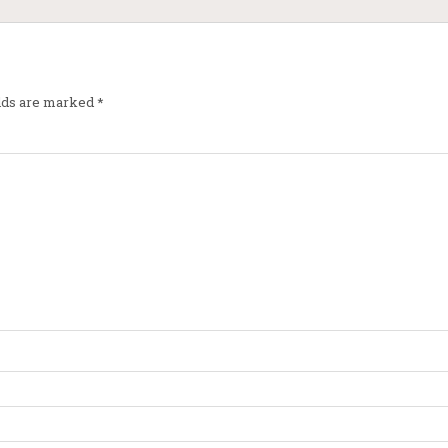
elds are marked
*