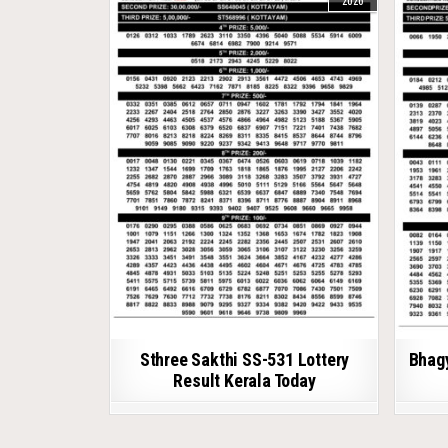
2026
Sthree Sakthi SS-531 Lottery
Bhagy
Result Kerala Today