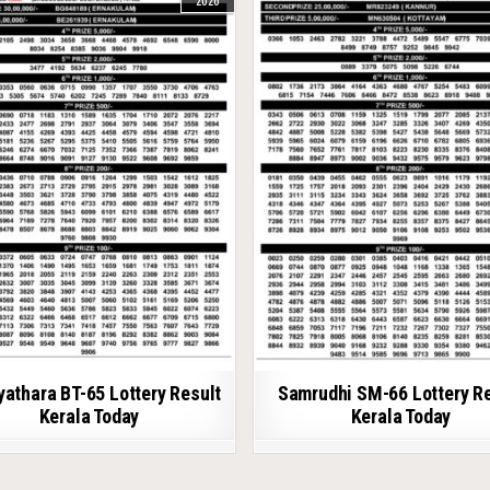
2026
athara BT-65 Lottery Result
Samrudhi SM-66 Lottery R
Kerala Today
Kerala Today