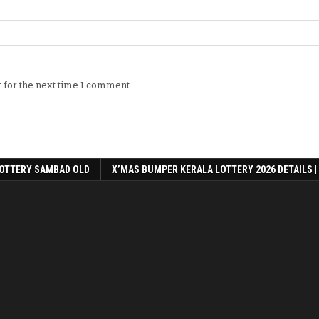
 for the next time I comment.
OTTERY SAMBAD OLD
X’MAS BUMPER KERALA LOTTERY 2026 DETAILS |