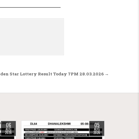
den Star Lottery Result Today 7PM 28.03.2026 →
06
05
AUG
AUG
2026
2026