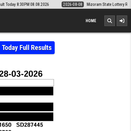
8.08.2026
2026-08-08
Mizoram State Lottery Rajshree Daily 8pm Re
HOME
Today Full Results
RY RESULT 28.03.2026 – SUMMER BUMPER BR-108 TODAY FULL RESULTS