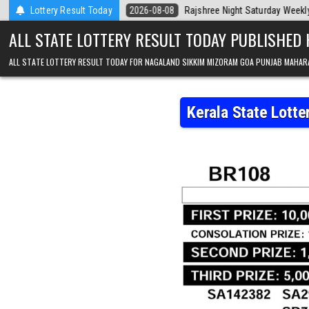
Skip to content
Today
Lottery Result Today
2026-08-08
Rajshree Night Saturday Weekly Lottery 9pm Resul
ALL STATE LOTTERY RESULT TODAY PUBLISHED
ALL STATE LOTTERY RESULT TODAY FOR NAGALAND SIKKIM MIZORAM GOA PUNJAB MAHAR
Kerala State Lott