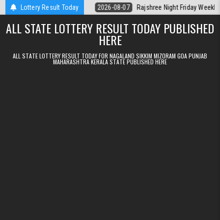
Skip to content
lt Kerala Today
Lottery Result Today
2026-08-07
Rajshree Night Friday Weekly Lottery 9p
ALL STATE LOTTERY RESULT TODAY PUBLISHED
HERE
ALL STATE LOTTERY RESULT TODAY FOR NAGALAND SIKKIM MIZORAM GOA PUNJAB
MAHARASHTRA KERALA STATE PUBLISHED HERE