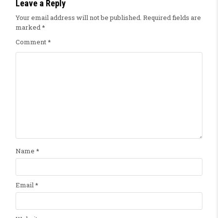
Leave a Reply
Your email address will not be published.
Required fields are
marked
*
Comment
*
Name
*
Email
*