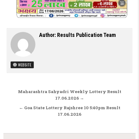
Author:
Results Publication Team
WEBSITE
Post navigation
Maharashtra Sahyadri Weekly Lottery Result
17.06.2026 →
← Goa State Lottery Rajshree 10 5:40pm Result
17.06.2026