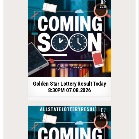
AUG
2026
Golden Star Lottery Result Today
8:30PM 07.08.2026
07
AUG
2026