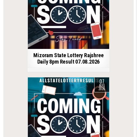
Mizoram State Lottery Rajshree
Daily 8pm Result 07.08.2026
07
AUG
2026