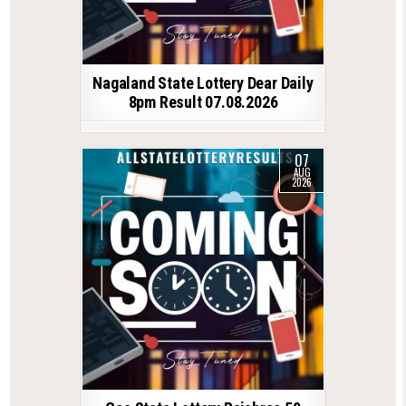
Nagaland State Lottery Dear Daily
8pm Result 07.08.2026
07
AUG
2026