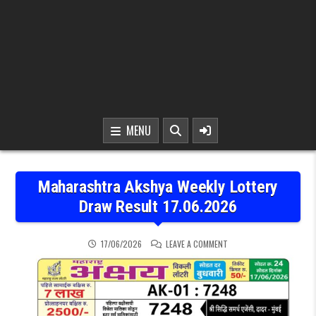
MENU
Maharashtra Akshya Weekly Lottery
Draw Result 17.06.2026
ON MAHARASHTRA AKSHYA
17/06/2026
LEAVE A COMMENT