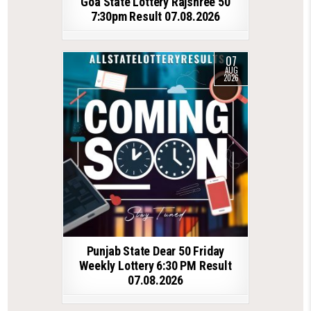
Goa State Lottery Rajshree 50
7:30pm Result 07.08.2026
07
AUG
2026
Punjab State Dear 50 Friday
Weekly Lottery 6:30 PM Result
07.08.2026