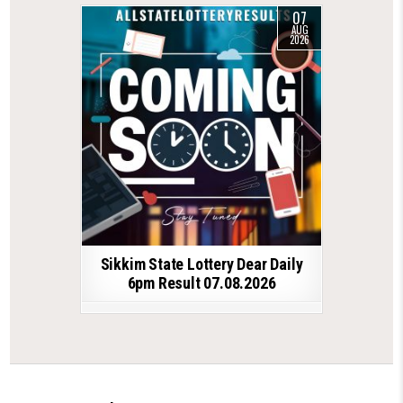
07
AUG
2026
Sikkim State Lottery Dear Daily
6pm Result 07.08.2026