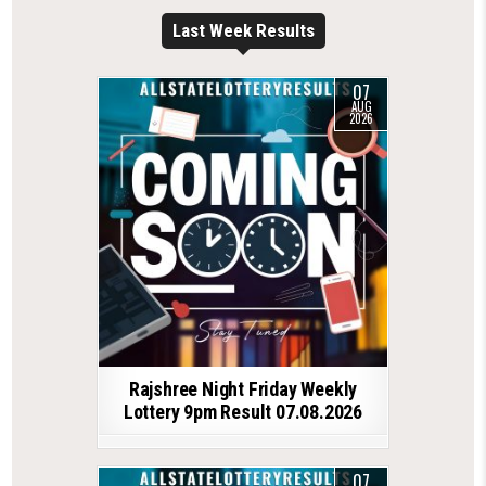
Last Week Results
07
AUG
2026
Rajshree Night Friday Weekly
Lottery 9pm Result 07.08.2026
07