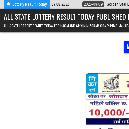
Skip to content
y 9pm Result 09.08.2026
Lottery Result Today
2026-08-09
Golden Star Lottery Result To
ALL STATE LOTTERY RESULT TODAY PUBLISHED
ALL STATE LOTTERY RESULT TODAY FOR NAGALAND SIKKIM MIZORAM GOA PUNJAB MAHAR