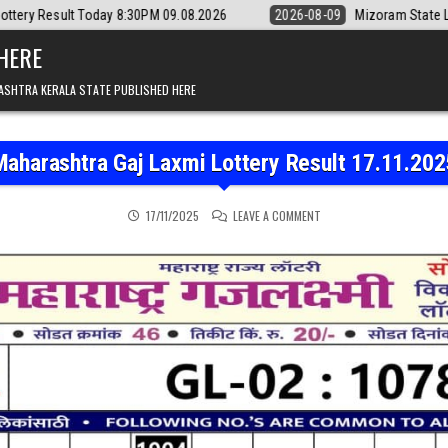
day 8:30PM 09.08.2026
2026-08-09
Mizoram State Lottery Rajshree D
 HERE
ASHTRA KERALA STATE PUBLISHED HERE
Maharashtra Gaj Laxmi Lottery Result 17.11.202
ON MAHARASHTRA GAJ LAX
17/11/2025
LEAVE A COMMENT