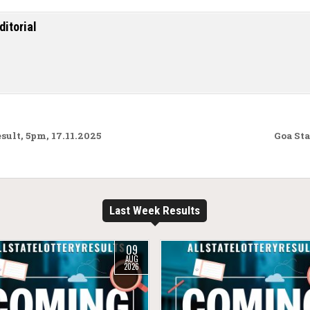
ditorial
lt, 5pm, 17.11.2025
Goa Sta
Last Week Results
09
AUG
2026