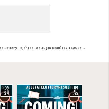
te Lottery Rajshree 10 5.40pm Result 17.11.2025 →
09
09
AUG
AUG
2026
2026