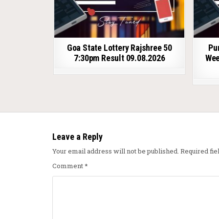
Goa State Lottery Rajshree 50
Pu
7:30pm Result 09.08.2026
Wee
Leave a Reply
Your email address will not be published.
Required fi
Comment
*