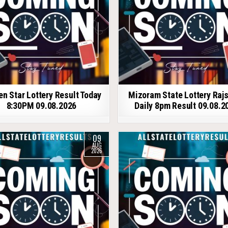
en Star Lottery Result Today
Mizoram State Lottery Raj
8:30PM 09.08.2026
Daily 8pm Result 09.08.2
09
AUG
2026