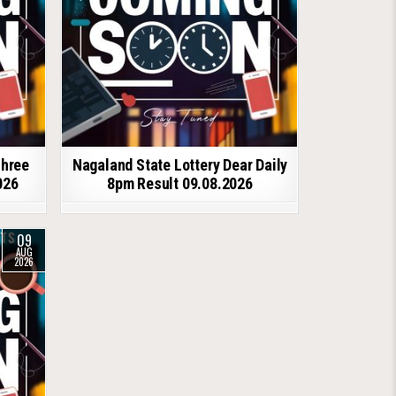
shree
Nagaland State Lottery Dear Daily
026
8pm Result 09.08.2026
09
AUG
2026