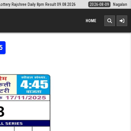
aily 8pm Result 09.08.2026
2026-08-09
Nagaland State Lottery Dear
HOME
5
MI LOTTERY RESULT 17.11.2025