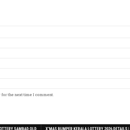
 for the next time I comment.
OTTERY SAMBAD OLD
X’MAS BUMPER KERALA LOTTERY 2026 DETAILS |