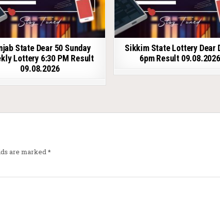
njab State Dear 50 Sunday
Sikkim State Lottery Dear 
kly Lottery 6:30 PM Result
6pm Result 09.08.202
09.08.2026
elds are marked
*