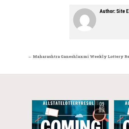
Author:
Site E
Post navigation
← Maharashtra Ganeshlaxmi Weekly Lottery Resu
09
AUG
2026