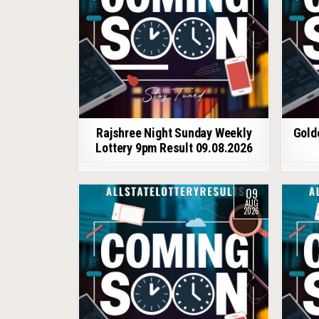
Rajshree Night Sunday Weekly
Gold
Lottery 9pm Result 09.08.2026
09
AUG
2026