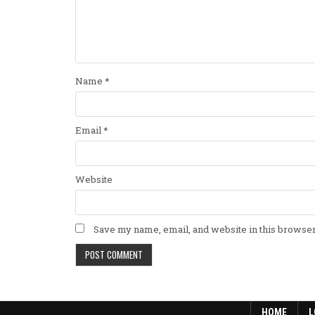
Name
*
Email
*
Website
Save my name, email, and website in this browser
HOME
L