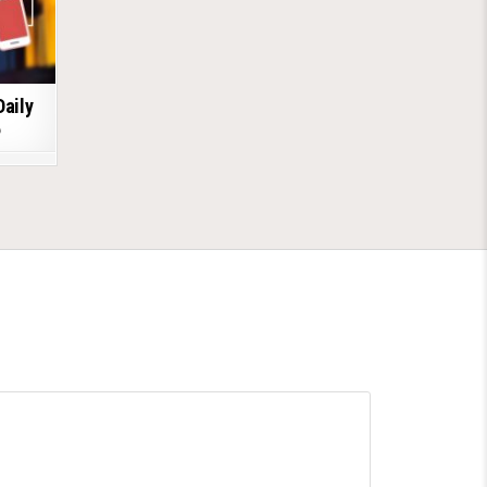
Daily
6