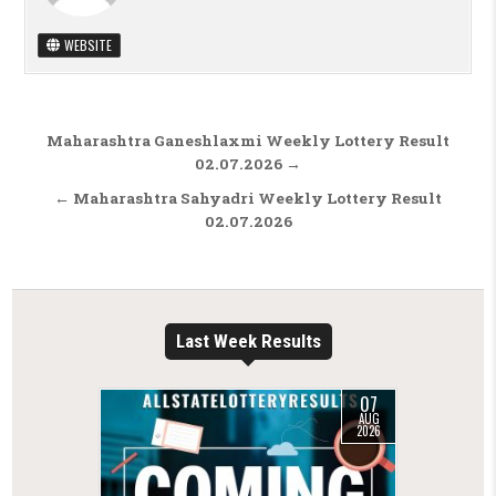
WEBSITE
Post navigation
Maharashtra Ganeshlaxmi Weekly Lottery Result
02.07.2026 →
← Maharashtra Sahyadri Weekly Lottery Result
02.07.2026
Last Week Results
07
AUG
2026