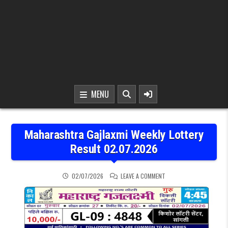
MENU
Maharashtra Gajlaxmi Weekly Lottery
Result 02.07.2026
ON MAHARASHTRA GAJLAX
02/07/2026
LEAVE A COMMENT