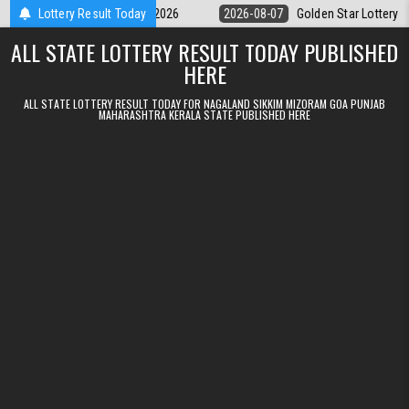
Skip to content
ry 9pm Result 07.08.2026
Lottery Result Today
2026-08-07
Golden Star Lottery Result To
ALL STATE LOTTERY RESULT TODAY PUBLISHED
HERE
ALL STATE LOTTERY RESULT TODAY FOR NAGALAND SIKKIM MIZORAM GOA PUNJAB
MAHARASHTRA KERALA STATE PUBLISHED HERE