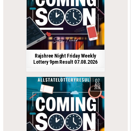
Rajshree Night Friday Weekly
Lottery 9pm Result 07.08.2026
07
AUG
2026