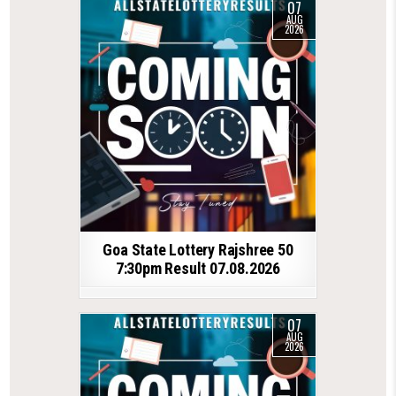
07
AUG
2026
Goa State Lottery Rajshree 50
7:30pm Result 07.08.2026
07
AUG
2026