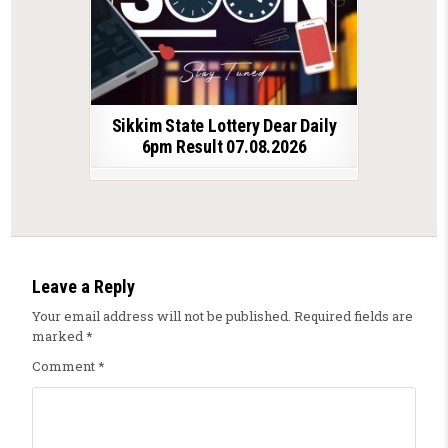
Sikkim State Lottery Dear Daily
6pm Result 07.08.2026
Leave a Reply
Your email address will not be published.
Required fields are
marked
*
Comment
*