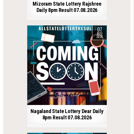
Mizoram State Lottery Rajshree
Daily 8pm Result 07.08.2026
07
AUG
2026
Nagaland State Lottery Dear Daily
8pm Result 07.08.2026