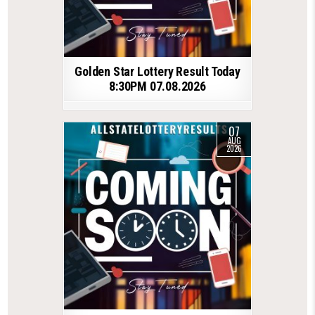
Golden Star Lottery Result Today
8:30PM 07.08.2026
07
AUG
2026