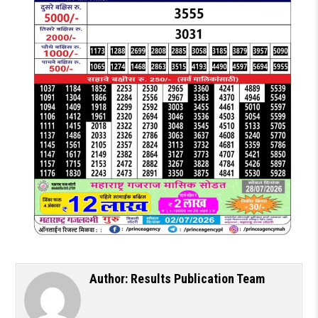
Author:
Results Publication Team