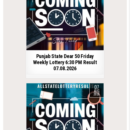
Punjab State Dear 50 Friday
Weekly Lottery 6:30 PM Result
07.08.2026
07
AUG
2026