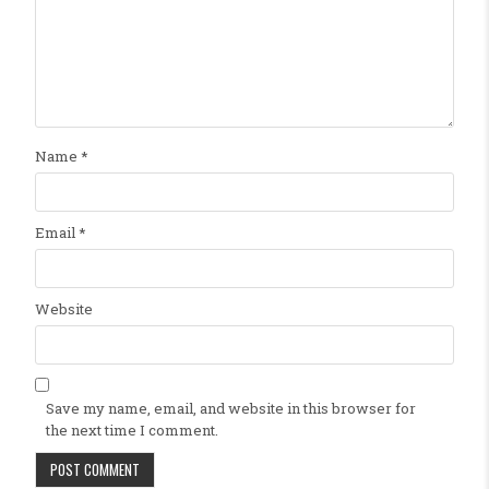
Name
*
Email
*
Website
Save my name, email, and website in this browser for
the next time I comment.