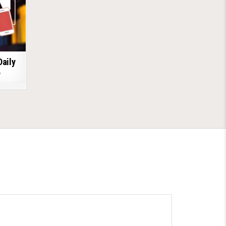
Daily
6