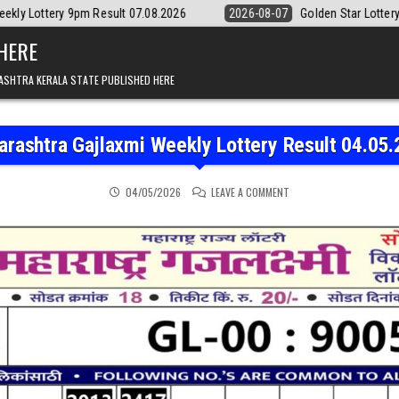
 Result 07.08.2026
2026-08-07
Golden Star Lottery Result Today 8:
 HERE
ASHTRA KERALA STATE PUBLISHED HERE
rashtra Gajlaxmi Weekly Lottery Result 04.05
ON MAHARASHTRA GAJLAX
04/05/2026
LEAVE A COMMENT