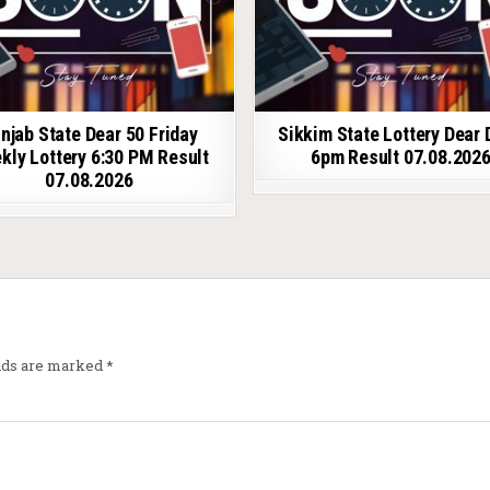
njab State Dear 50 Friday
Sikkim State Lottery Dear 
kly Lottery 6:30 PM Result
6pm Result 07.08.202
07.08.2026
elds are marked
*