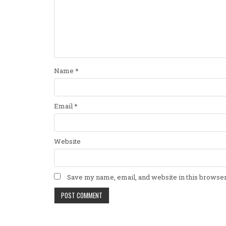
Name
*
Email
*
Website
Save my name, email, and website in this browser