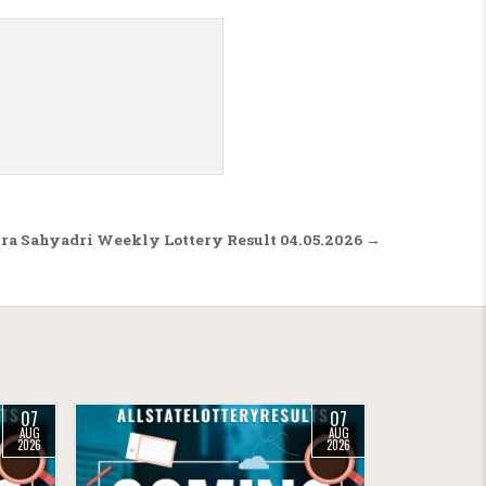
a Sahyadri Weekly Lottery Result 04.05.2026 →
07
07
AUG
AUG
2026
2026