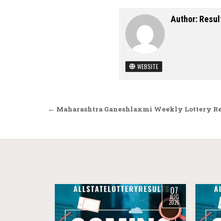
Author:
Resul
WEBSITE
Post navigation
← Maharashtra Ganeshlaxmi Weekly Lottery Res
07
AUG
2026