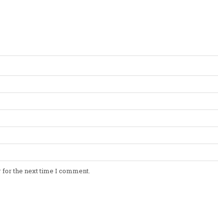
 for the next time I comment.