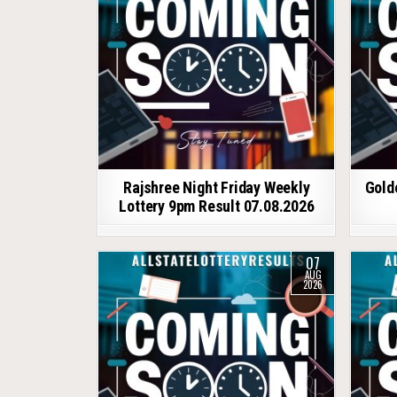
Rajshree Night Friday Weekly
Gold
Lottery 9pm Result 07.08.2026
07
AUG
2026