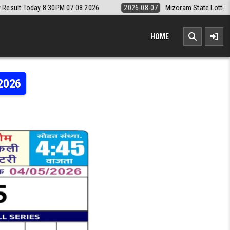
30PM 07.08.2026
2026-08-07
Mizoram State Lottery Rajshree Daily 8
HOME
.2026
MI WEEKLY LOTTERY RESULT 04.05.2026