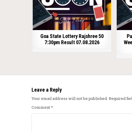
Goa State Lottery Rajshree 50
Pu
7:30pm Result 07.08.2026
Wee
Leave a Reply
Your email address will not be published.
Required fi
Comment
*