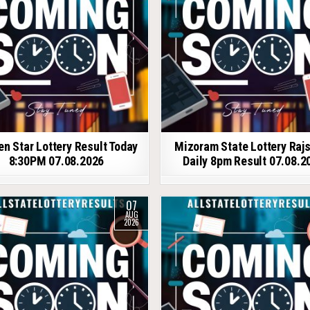
en Star Lottery Result Today
Mizoram State Lottery Raj
8:30PM 07.08.2026
Daily 8pm Result 07.08.2
07
AUG
2026