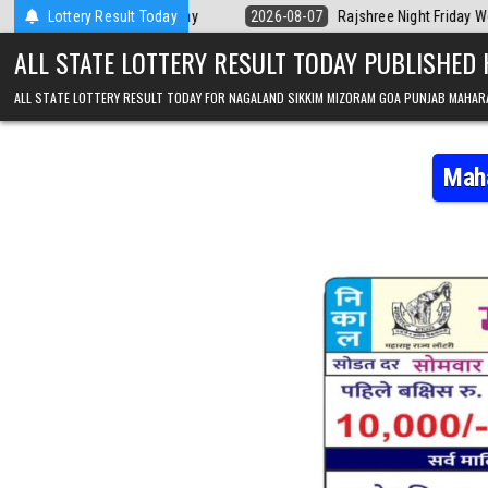
Skip to content
 Kerala Today
Lottery Result Today
2026-08-07
Rajshree Night Friday Weekly Lottery 9pm
ALL STATE LOTTERY RESULT TODAY PUBLISHED
ALL STATE LOTTERY RESULT TODAY FOR NAGALAND SIKKIM MIZORAM GOA PUNJAB MAHAR
Maha