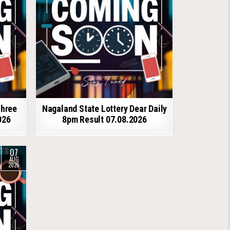
shree
Nagaland State Lottery Dear Daily
026
8pm Result 07.08.2026
07
AUG
2026