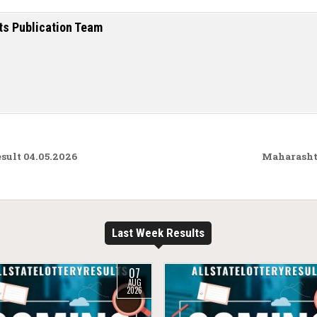
ts Publication Team
ult 04.05.2026
Maharashtr
Last Week Results
07
AUG
2026