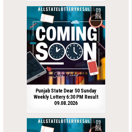
09
AUG
2026
Punjab State Dear 50 Sunday
Weekly Lottery 6:30 PM Result
09.08.2026
09
AUG
2026