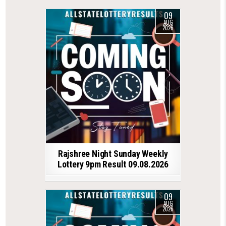
09
AUG
2026
Rajshree Night Sunday Weekly
Lottery 9pm Result 09.08.2026
09
AUG
2026