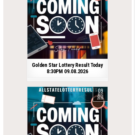
Golden Star Lottery Result Today
8:30PM 09.08.2026
09
AUG
2026