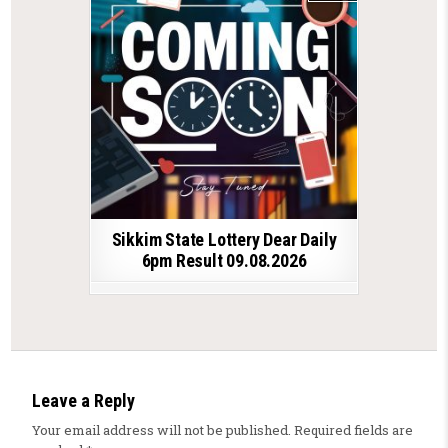
Sikkim State Lottery Dear Daily
6pm Result 09.08.2026
Leave a Reply
Your email address will not be published.
Required fields are