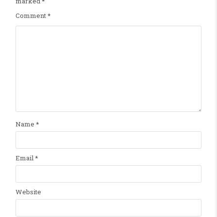
marked
*
Comment
*
Name
*
Email
*
Website