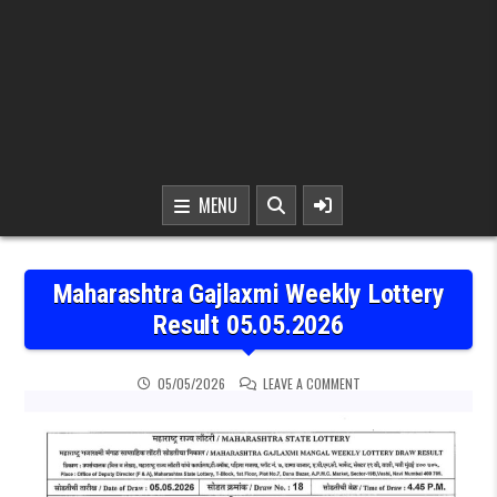
MENU
Maharashtra Gajlaxmi Weekly Lottery
Result 05.05.2026
ON MAHARASHTRA GAJLAX
05/05/2026
LEAVE A COMMENT