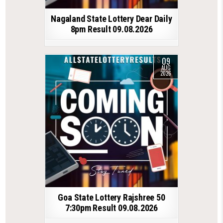
Nagaland State Lottery Dear Daily
8pm Result 09.08.2026
09
AUG
2026
Goa State Lottery Rajshree 50
7:30pm Result 09.08.2026