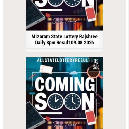
Mizoram State Lottery Rajshree
Daily 8pm Result 09.08.2026
09
AUG
2026