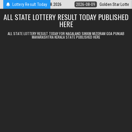
Skip to content
ery 9pm Result 09.08.2026
Lottery Result Today
2026-08-09
Golden Star Lottery Result 
ALL STATE LOTTERY RESULT TODAY PUBLISHED
HERE
ALL STATE LOTTERY RESULT TODAY FOR NAGALAND SIKKIM MIZORAM GOA PUNJAB
MAHARASHTRA KERALA STATE PUBLISHED HERE