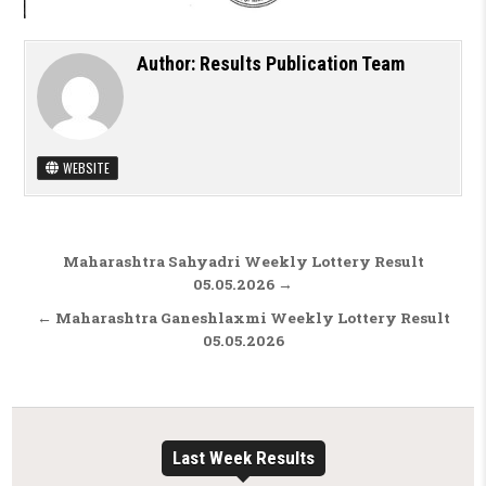
Author:
Results Publication Team
WEBSITE
Post navigation
Maharashtra Sahyadri Weekly Lottery Result
05.05.2026 →
← Maharashtra Ganeshlaxmi Weekly Lottery Result
05.05.2026
Last Week Results